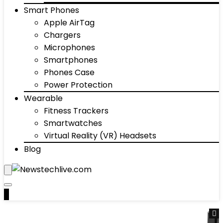
Smart Phones
Apple AirTag
Chargers
Microphones
Smartphones
Phones Case
Power Protection
Wearable
Fitness Trackers
Smartwatches
Virtual Reality (VR) Headsets
Blog
0