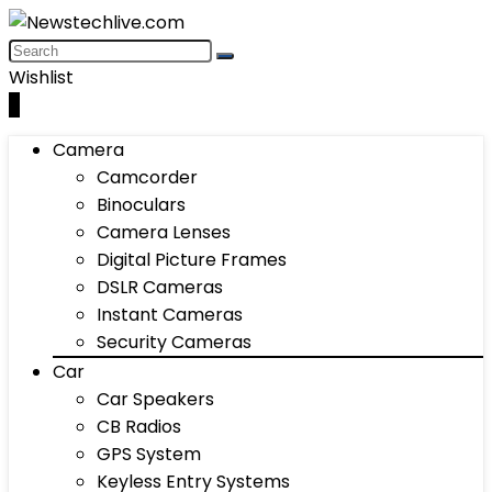
Wishlist
0
Camera
Camcorder
Binoculars
Camera Lenses
Digital Picture Frames
DSLR Cameras
Instant Cameras
Security Cameras
Car
Car Speakers
CB Radios
GPS System
Keyless Entry Systems