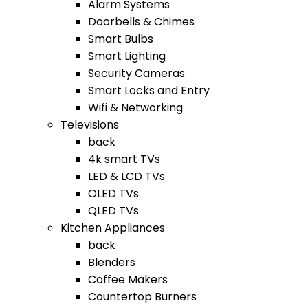
Alarm Systems
Doorbells & Chimes
Smart Bulbs
Smart Lighting
Security Cameras
Smart Locks and Entry
Wifi & Networking
Televisions
back
4k smart TVs
LED & LCD TVs
OLED TVs
QLED TVs
Kitchen Appliances
back
Blenders
Coffee Makers
Countertop Burners