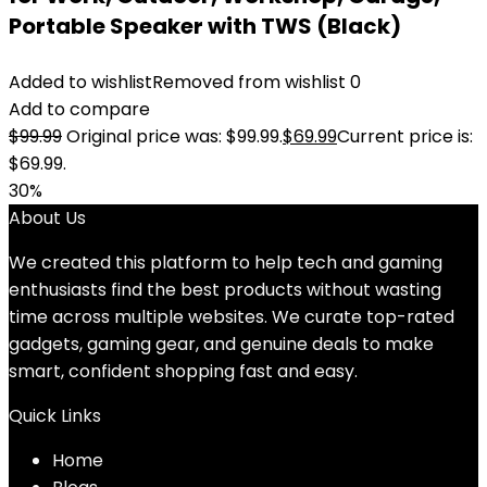
Portable Speaker with TWS (Black)
Added to wishlist
Removed from wishlist
0
Add to compare
$
99.99
Original price was: $99.99.
$
69.99
Current price is:
$69.99.
30%
About Us
We created this platform to help tech and gaming
enthusiasts find the best products without wasting
time across multiple websites. We curate top-rated
gadgets, gaming gear, and genuine deals to make
smart, confident shopping fast and easy.
Quick Links
Home