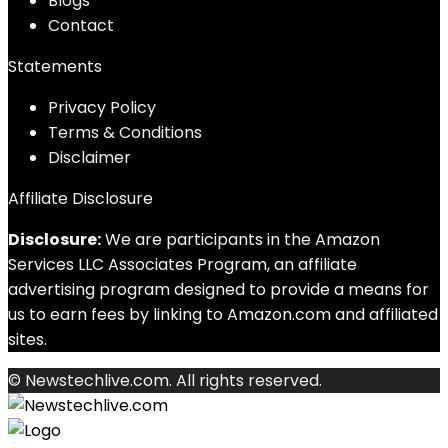
Blog
s
Contact
Statements
Privacy Policy
Terms & Conditions
Disclaimer
Affiliate Disclosure
Disclosure:
We are participants in the Amazon
Services LLC Associates Program, an affiliate
advertising program designed to provide a means for
us to earn fees by linking to Amazon.com and affiliated
sites.
© Newstechlive.com. All rights reserved.