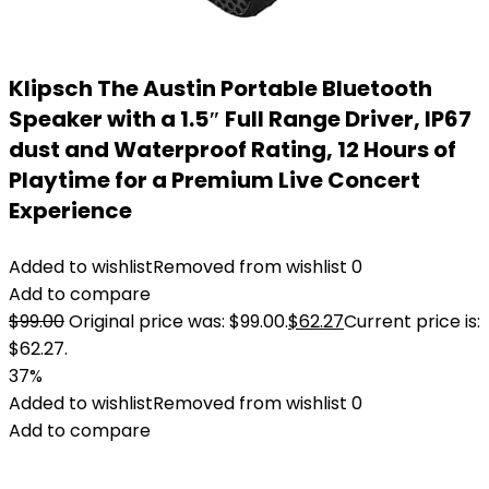
Klipsch The Austin Portable Bluetooth
Speaker with a 1.5″ Full Range Driver, IP67
dust and Waterproof Rating, 12 Hours of
Playtime for a Premium Live Concert
Experience
Added to wishlist
Removed from wishlist
0
Add to compare
$
99.00
Original price was: $99.00.
$
62.27
Current price is:
$62.27.
37%
Added to wishlist
Removed from wishlist
0
Add to compare