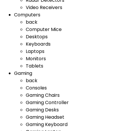
Radar Detectors
Video Receivers
Computers
back
Computer Mice
Desktops
Keyboards
Laptops
Monitors
Tablets
Gaming
back
Consoles
Gaming Chairs
Gaming Controller
Gaming Desks
Gaming Headset
Gaming Keyboard