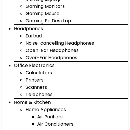
Gaming Monitors
Gaming Mouse
Gaming Pc Desktop
Headphones
Earbud
Noise-cancelling Headphones
Open-Ear Headphones
Over-Ear Headphones
Office Electronics
Calculators
Printers
Scanners
Telephones
Home & Kitchen
Home Appliances
Air Purifiers
Air Conditioners