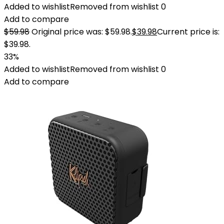
Added to wishlist
Removed from wishlist
0
Add to compare
$
59.98
Original price was: $59.98.
$
39.98
Current price is:
$39.98.
33%
Added to wishlist
Removed from wishlist
0
Add to compare