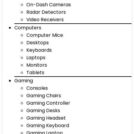
On-Dash Cameras
Radar Detectors
Video Receivers
Computers
Computer Mice
Desktops
Keyboards
Laptops
Monitors
Tablets
Gaming
Consoles
Gaming Chairs
Gaming Controller
Gaming Desks
Gaming Headset
Gaming Keyboard
Gaming Laptop