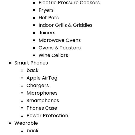
Electric Pressure Cookers
Fryers
Hot Pots
Indoor Grills & Griddles
Juicers
Microwave Ovens
Ovens & Toasters
Wine Cellars
Smart Phones
back
Apple AirTag
Chargers
Microphones
Smartphones
Phones Case
Power Protection
Wearable
back