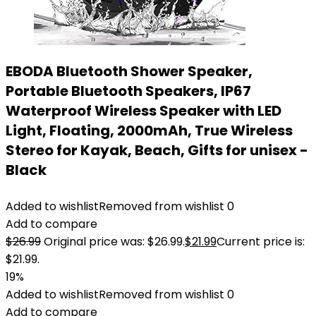
EBODA Bluetooth Shower Speaker,
Portable Bluetooth Speakers, IP67
Waterproof Wireless Speaker with LED
Light, Floating, 2000mAh, True Wireless
Stereo for Kayak, Beach, Gifts for unisex -
Black
Added to wishlist
Removed from wishlist
0
Add to compare
$
26.99
Original price was: $26.99.
$
21.99
Current price is:
$21.99.
19%
Added to wishlist
Removed from wishlist
0
Add to compare