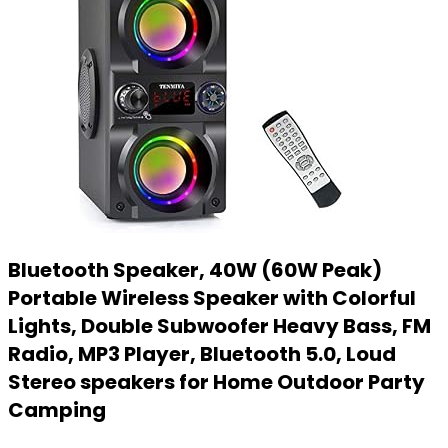
Bluetooth Speaker, 40W (60W Peak)
Portable Wireless Speaker with Colorful
Lights, Double Subwoofer Heavy Bass, FM
Radio, MP3 Player, Bluetooth 5.0, Loud
Stereo speakers for Home Outdoor Party
Camping