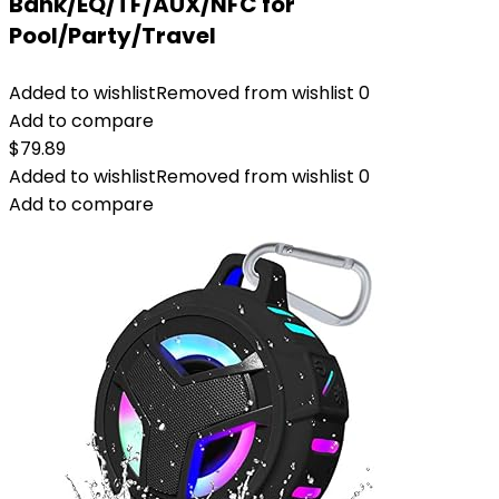
Bank/EQ/TF/AUX/NFC for
Pool/Party/Travel
Added to wishlist
Removed from wishlist
0
Add to compare
$
79.89
Added to wishlist
Removed from wishlist
0
Add to compare