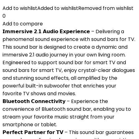
Add to wishlist
Added to wishlist
Removed from wishlist
0
Add to compare
𝗜𝗺𝗺𝗲𝗿𝘀𝗶𝘃𝗲 𝟮.𝟭 𝗔𝘂𝗱𝗶𝗼 𝗘𝘅𝗽𝗲𝗿𝗶𝗲𝗻𝗰𝗲 – Delivering a
phenomenal sound experience with sound bars for TV.
This sound bar is designed to create a dynamic and
immersive 2.1 audio journey in your own living room.
Engineered to support sound bar for smart TV and
sound bars for smart TV, enjoy crystal-clear dialogues
and stunning sound effects, all amplified by the
powerful built-in subwoofer that enriches your
favorite TV shows and movies.
𝗕𝗹𝘂𝗲𝘁𝗼𝗼𝘁𝗵 𝗖𝗼𝗻𝗻𝗲𝗰𝘁𝗶𝘃𝗶𝘁𝘆 – Experience the
convenience of Bluetooth sound bar, enabling you to
stream your favorite music straight from your
smartphone or tablet.
𝗣𝗲𝗿𝗳𝗲𝗰𝘁 𝗣𝗮𝗿𝘁𝗻𝗲𝗿 𝗳𝗼𝗿 𝗧𝗩 – This sound bar guarantees