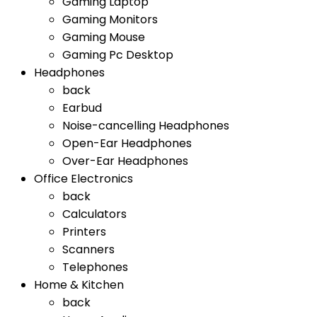
Gaming Laptop
Gaming Monitors
Gaming Mouse
Gaming Pc Desktop
Headphones
back
Earbud
Noise-cancelling Headphones
Open-Ear Headphones
Over-Ear Headphones
Office Electronics
back
Calculators
Printers
Scanners
Telephones
Home & Kitchen
back