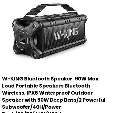
W-KING Bluetooth Speaker, 90W Max
Loud Portable Speakers Bluetooth
Wireless, IPX6 Waterproof Outdoor
Speaker with 50W Deep Bass/2 Powerful
Subwoofer/40H/Power