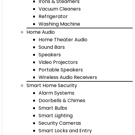
Irons & Steamers
Vacuum Cleaners
Refrigerator
Washing Machine
Home Audio
Home Theater Audio
Sound Bars
Speakers
Video Projectors
Portable Speakers
Wireless Audio Receivers
Smart Home Security
Alarm Systems
Doorbells & Chimes
Smart Bulbs
Smart Lighting
Security Cameras
Smart Locks and Entry