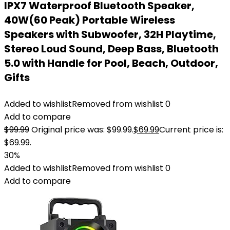
IPX7 Waterproof Bluetooth Speaker,
40W(60 Peak) Portable Wireless
Speakers with Subwoofer, 32H Playtime,
Stereo Loud Sound, Deep Bass, Bluetooth
5.0 with Handle for Pool, Beach, Outdoor,
Gifts
Added to wishlist
Removed from wishlist
0
Add to compare
$
99.99
Original price was: $99.99.
$
69.99
Current price is:
$69.99.
30%
Added to wishlist
Removed from wishlist
0
Add to compare