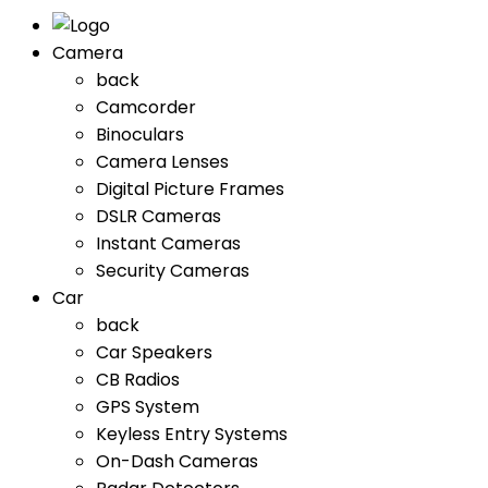
Camera
back
Camcorder
Binoculars
Camera Lenses
Digital Picture Frames
DSLR Cameras
Instant Cameras
Security Cameras
Car
back
Car Speakers
CB Radios
GPS System
Keyless Entry Systems
On-Dash Cameras