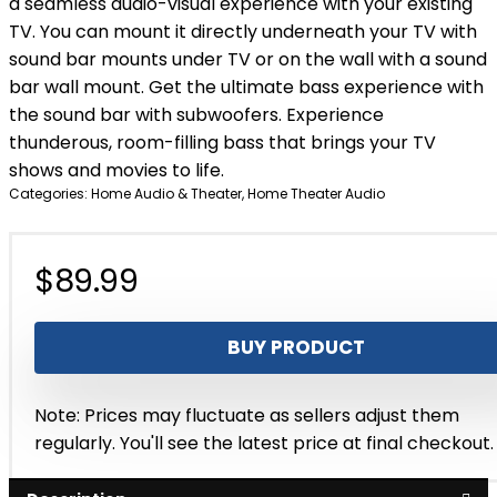
a seamless audio-visual experience with your existing
TV. You can mount it directly underneath your TV with
sound bar mounts under TV or on the wall with a sound
bar wall mount. Get the ultimate bass experience with
the sound bar with subwoofers. Experience
thunderous, room-filling bass that brings your TV
shows and movies to life.
Categories:
Home Audio & Theater
,
Home Theater Audio
$
89.99
BUY PRODUCT
Note: Prices may fluctuate as sellers adjust them
regularly. You'll see the latest price at final checkout.