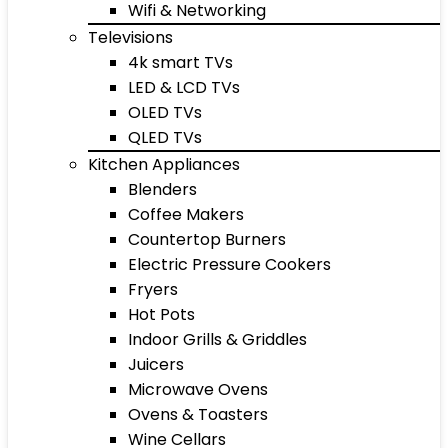
Wifi & Networking
Televisions
4k smart TVs
LED & LCD TVs
OLED TVs
QLED TVs
Kitchen Appliances
Blenders
Coffee Makers
Countertop Burners
Electric Pressure Cookers
Fryers
Hot Pots
Indoor Grills & Griddles
Juicers
Microwave Ovens
Ovens & Toasters
Wine Cellars