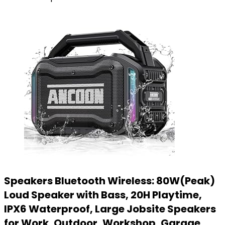
Speakers Bluetooth Wireless: 80W(Peak)
Loud Speaker with Bass, 20H Playtime,
IPX6 Waterproof, Large Jobsite Speakers
for Work, Outdoor, Workshop, Garage,