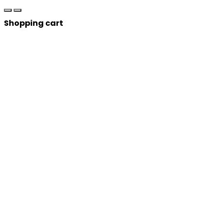
Shopping cart