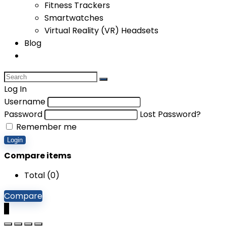
Fitness Trackers
Smartwatches
Virtual Reality (VR) Headsets
Blog
Log In
Username
Password
Lost Password?
Remember me
Login
Compare items
Total (
0
)
Compare
0