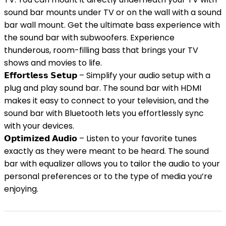
sound bar mounts under TV or on the wall with a sound
bar wall mount. Get the ultimate bass experience with
the sound bar with subwoofers. Experience
thunderous, room-filling bass that brings your TV
shows and movies to life.
𝗘𝗳𝗳𝗼𝗿𝘁𝗹𝗲𝘀𝘀 𝗦𝗲𝘁𝘂𝗽 – Simplify your audio setup with a
plug and play sound bar. The sound bar with HDMI
makes it easy to connect to your television, and the
sound bar with Bluetooth lets you effortlessly sync
with your devices.
𝗢𝗽𝘁𝗶𝗺𝗶𝘇𝗲𝗱 𝗔𝘂𝗱𝗶𝗼 – Listen to your favorite tunes
exactly as they were meant to be heard. The sound
bar with equalizer allows you to tailor the audio to your
personal preferences or to the type of media you’re
enjoying.