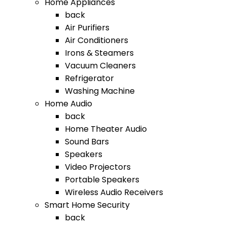
Home Appliances
back
Air Purifiers
Air Conditioners
Irons & Steamers
Vacuum Cleaners
Refrigerator
Washing Machine
Home Audio
back
Home Theater Audio
Sound Bars
Speakers
Video Projectors
Portable Speakers
Wireless Audio Receivers
Smart Home Security
back