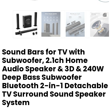
Sound Bars for TV with
Subwoofer, 2.1ch Home
Audio Speaker & 3D & 240W
Deep Bass Subwoofer
Bluetooth 2-in-1 Detachable
TV Surround Sound Speaker
System