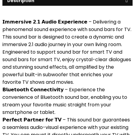
Description
𝗜𝗺𝗺𝗲𝗿𝘀𝗶𝘃𝗲 𝟮.𝟭 𝗔𝘂𝗱𝗶𝗼 𝗘𝘅𝗽𝗲𝗿𝗶𝗲𝗻𝗰𝗲 – Delivering a
phenomenal sound experience with sound bars for TV.
This sound bar is designed to create a dynamic and
immersive 2.1 audio journey in your own living room.
Engineered to support sound bar for smart TV and
sound bars for smart TV, enjoy crystal-clear dialogues
and stunning sound effects, all amplified by the
powerful built-in subwoofer that enriches your
favorite TV shows and movies.
𝗕𝗹𝘂𝗲𝘁𝗼𝗼𝘁𝗵 𝗖𝗼𝗻𝗻𝗲𝗰𝘁𝗶𝘃𝗶𝘁𝘆 – Experience the
convenience of Bluetooth sound bar, enabling you to
stream your favorite music straight from your
smartphone or tablet.
𝗣𝗲𝗿𝗳𝗲𝗰𝘁 𝗣𝗮𝗿𝘁𝗻𝗲𝗿 𝗳𝗼𝗿 𝗧𝗩 – This sound bar guarantees
a seamless audio-visual experience with your existing
TV. You can mount it directly underneath your TV with