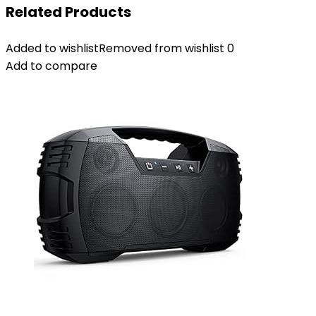
Related Products
Added to wishlist
Removed from wishlist
0
Add to compare