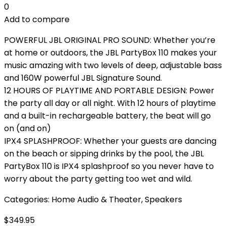
0
Add to compare
POWERFUL JBL ORIGINAL PRO SOUND: Whether you’re
at home or outdoors, the JBL PartyBox 110 makes your
music amazing with two levels of deep, adjustable bass
and 160W powerful JBL Signature Sound.
12 HOURS OF PLAYTIME AND PORTABLE DESIGN: Power
the party all day or all night. With 12 hours of playtime
and a built-in rechargeable battery, the beat will go
on (and on)
IPX4 SPLASHPROOF: Whether your guests are dancing
on the beach or sipping drinks by the pool, the JBL
PartyBox 110 is IPX4 splashproof so you never have to
worry about the party getting too wet and wild.
Categories:
Home Audio & Theater
,
Speakers
$
349.95