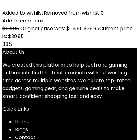
Added to wishlist
Removed from wishlist
0
Add to compare
$
64.95
Original price was: $64.95.
$
39.95
Current price
is: $39.95.
38%
About Us
We created this platform to help tech and gaming
enthusiasts find the best products without wasting
time across multiple websites. We curate top-rated
gadgets, gaming gear, and genuine deals to make
smart, confident shopping fast and easy.
Quick Links
Home
Blog
s
Contact