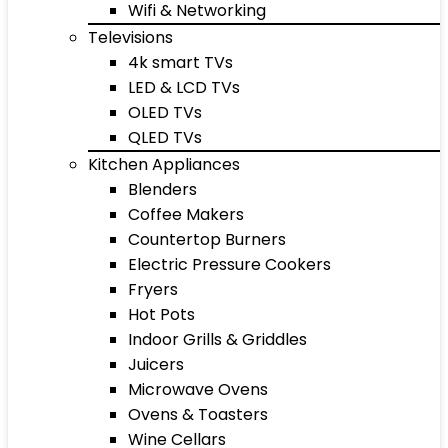
Wifi & Networking
Televisions
4k smart TVs
LED & LCD TVs
OLED TVs
QLED TVs
Kitchen Appliances
Blenders
Coffee Makers
Countertop Burners
Electric Pressure Cookers
Fryers
Hot Pots
Indoor Grills & Griddles
Juicers
Microwave Ovens
Ovens & Toasters
Wine Cellars