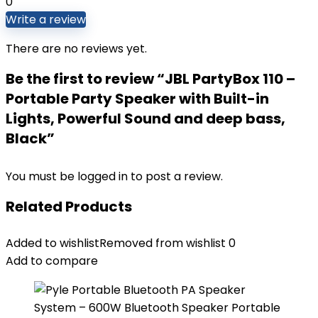
0
Write a review
There are no reviews yet.
Be the first to review “JBL PartyBox 110 –
Portable Party Speaker with Built-in
Lights, Powerful Sound and deep bass,
Black”
You must be
logged in
to post a review.
Related Products
Added to wishlist
Removed from wishlist
0
Add to compare