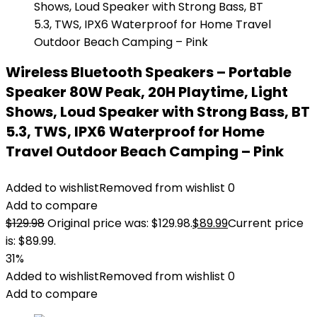
Wireless Bluetooth Speakers – Portable
Speaker 80W Peak, 20H Playtime, Light
Shows, Loud Speaker with Strong Bass, BT
5.3, TWS, IPX6 Waterproof for Home
Travel Outdoor Beach Camping – Pink
Added to wishlist
Removed from wishlist
0
Add to compare
$
129.98
Original price was: $129.98.
$
89.99
Current price
is: $89.99.
31%
Added to wishlist
Removed from wishlist
0
Add to compare