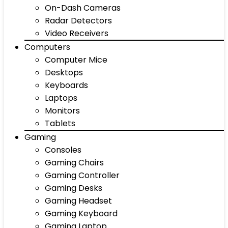
On-Dash Cameras
Radar Detectors
Video Receivers
Computers
Computer Mice
Desktops
Keyboards
Laptops
Monitors
Tablets
Gaming
Consoles
Gaming Chairs
Gaming Controller
Gaming Desks
Gaming Headset
Gaming Keyboard
Gaming Laptop