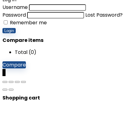
Username
Password
Lost Password?
Remember me
Login
Compare items
Total (
0
)
Compare
0
Shopping cart