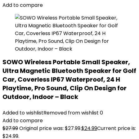
Add to compare
SOWO Wireless Portable Small Speaker,
Ultra Magnetic Bluetooth Speaker for Golf
Car, Coverless IP67 Waterproof, 24 H
Playtime, Pro Sound, Clip On Design for
Outdoor, Indoor – Black
Added to wishlist
Removed from wishlist
0
Add to compare
$
27.99
Original price was: $27.99.
$
24.99
Current price is:
$24.99.