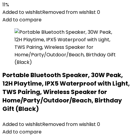
11%
Added to wishlist
Removed from wishlist
0
Add to compare
Portable Bluetooth Speaker, 30W Peak,
12H Playtime, IPX5 Waterproof with Light,
TWS Pairing, Wireless Speaker for
Home/Party/Outdoor/Beach, Birthday
Gift (Black)
Added to wishlist
Removed from wishlist
0
Add to compare