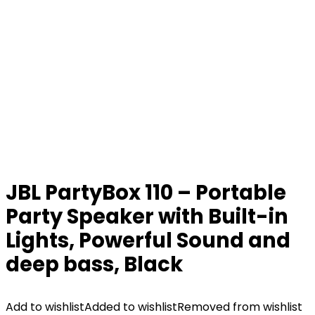
JBL PartyBox 110 – Portable
Party Speaker with Built-in
Lights, Powerful Sound and
deep bass, Black
Add to wishlist
Added to wishlist
Removed from wishlist