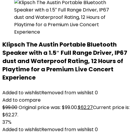
Klipsch The Austin Portable Bluetooth
Speaker with a 1.5″ Full Range Driver, IP67
dust and Waterproof Rating, 12 Hours of
Playtime for a Premium Live Concert
Experience
Added to wishlist
Removed from wishlist
0
Add to compare
$
99.00
Original price was: $99.00.
$
62.27
Current price is:
$62.27.
37%
Added to wishlist
Removed from wishlist
0