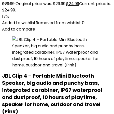
$
29.99
Original price was: $29.99.
$
24.99
Current price is:
$24.99.
17%
Added to wishlist
Removed from wishlist
0
Add to compare
JBL Clip 4 – Portable Mini Bluetooth
Speaker, big audio and punchy bass,
integrated carabiner, IP67 waterproof
and dustproof, 10 hours of playtime,
speaker for home, outdoor and travel
(Pink)