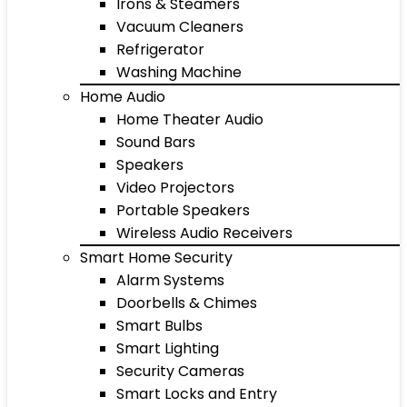
Irons & Steamers
Vacuum Cleaners
Refrigerator
Washing Machine
Home Audio
Home Theater Audio
Sound Bars
Speakers
Video Projectors
Portable Speakers
Wireless Audio Receivers
Smart Home Security
Alarm Systems
Doorbells & Chimes
Smart Bulbs
Smart Lighting
Security Cameras
Smart Locks and Entry