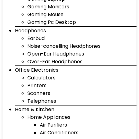
Gaming Monitors
Gaming Mouse
Gaming Pc Desktop
Headphones
Earbud
Noise-cancelling Headphones
Open-Ear Headphones
Over-Ear Headphones
Office Electronics
Calculators
Printers
Scanners
Telephones
Home & Kitchen
Home Appliances
Air Purifiers
Air Conditioners