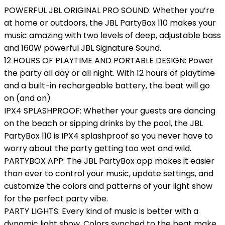
POWERFUL JBL ORIGINAL PRO SOUND: Whether you’re
at home or outdoors, the JBL PartyBox 110 makes your
music amazing with two levels of deep, adjustable bass
and 160W powerful JBL Signature Sound.
12 HOURS OF PLAYTIME AND PORTABLE DESIGN: Power
the party all day or all night. With 12 hours of playtime
and a built-in rechargeable battery, the beat will go
on (and on)
IPX4 SPLASHPROOF: Whether your guests are dancing
on the beach or sipping drinks by the pool, the JBL
PartyBox 110 is IPX4 splashproof so you never have to
worry about the party getting too wet and wild.
PARTYBOX APP: The JBL PartyBox app makes it easier
than ever to control your music, update settings, and
customize the colors and patterns of your light show
for the perfect party vibe.
PARTY LIGHTS: Every kind of music is better with a
dynamic light show. Colors synched to the beat make