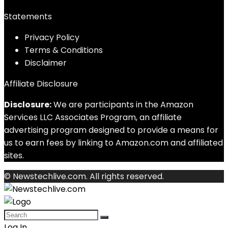
Statements
Privacy Policy
Terms & Conditions
Disclaimer
Affiliate Disclosure
Disclosure:
We are participants in the Amazon
Services LLC Associates Program, an affiliate
advertising program designed to provide a means for
us to earn fees by linking to Amazon.com and affiliated
sites.
© Newstechlive.com. All rights reserved.
Log In