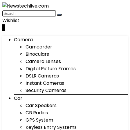
Wishlist
0
Camera
Camcorder
Binoculars
Camera Lenses
Digital Picture Frames
DSLR Cameras
Instant Cameras
Security Cameras
Car
Car Speakers
CB Radios
GPS System
Keyless Entry Systems