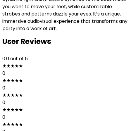
you want to move your feet, while customizable
strobes and patterns dazzle your eyes. It’s a unique,
immersive audiovisual experience that transforms any
party into a work of art.
User Reviews
0.0
out of 5
★
★
★
★
★
0
★
★
★
★
★
0
★
★
★
★
★
0
★
★
★
★
★
0
★
★
★
★
★