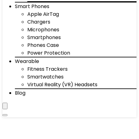
Smart Phones
Apple AirTag
Chargers
Microphones
Smartphones
Phones Case
Power Protection
Wearable
Fitness Trackers
Smartwatches
Virtual Reality (VR) Headsets
Blog