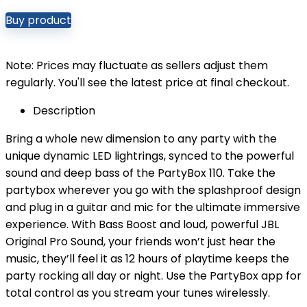
Buy product
Note: Prices may fluctuate as sellers adjust them
regularly. You'll see the latest price at final checkout.
Description
Bring a whole new dimension to any party with the
unique dynamic LED lightrings, synced to the powerful
sound and deep bass of the PartyBox 110. Take the
partybox wherever you go with the splashproof design
and plug in a guitar and mic for the ultimate immersive
experience. With Bass Boost and loud, powerful JBL
Original Pro Sound, your friends won’t just hear the
music, they’ll feel it as 12 hours of playtime keeps the
party rocking all day or night. Use the PartyBox app for
total control as you stream your tunes wirelessly.