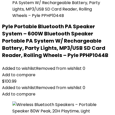
Pyle Portable Bluetooth PA Speaker
System – 600W Bluetooth Speaker
Portable PA System W/ Rechargeable
Battery, Party Lights, MP3/USB SD Card
Reader, Rolling Wheels – Pyle PPHP1044B
Added to wishlist
Removed from wishlist
0
Add to compare
$
100.99
Added to wishlist
Removed from wishlist
0
Add to compare