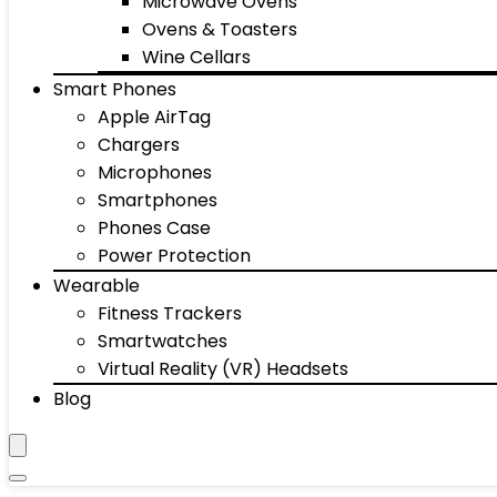
Microwave Ovens
Ovens & Toasters
Wine Cellars
Smart Phones
Apple AirTag
Chargers
Microphones
Smartphones
Phones Case
Power Protection
Wearable
Fitness Trackers
Smartwatches
Virtual Reality (VR) Headsets
Blog