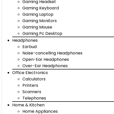
Gaming Headset
Gaming Keyboard
Gaming Laptop
Gaming Monitors
Gaming Mouse
Gaming Pc Desktop
Headphones
Earbud
Noise-cancelling Headphones
Open-Ear Headphones
Over-Ear Headphones
Office Electronics
Calculators
Printers
Scanners
Telephones
Home & Kitchen
Home Appliances