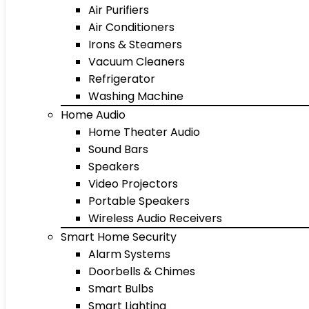
Air Purifiers
Air Conditioners
Irons & Steamers
Vacuum Cleaners
Refrigerator
Washing Machine
Home Audio
Home Theater Audio
Sound Bars
Speakers
Video Projectors
Portable Speakers
Wireless Audio Receivers
Smart Home Security
Alarm Systems
Doorbells & Chimes
Smart Bulbs
Smart Lighting