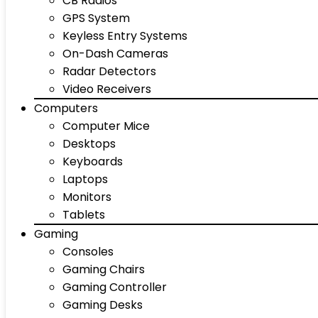
CB Radios
GPS System
Keyless Entry Systems
On-Dash Cameras
Radar Detectors
Video Receivers
Computers
Computer Mice
Desktops
Keyboards
Laptops
Monitors
Tablets
Gaming
Consoles
Gaming Chairs
Gaming Controller
Gaming Desks