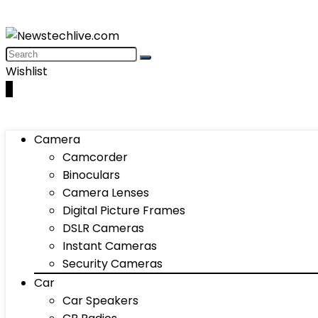
Wishlist
0
Camera
Camcorder
Binoculars
Camera Lenses
Digital Picture Frames
DSLR Cameras
Instant Cameras
Security Cameras
Car
Car Speakers