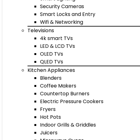
Security Cameras
Smart Locks and Entry
Wifi & Networking
Televisions
4k smart TVs
LED & LCD TVs
OLED TVs
QLED TVs
Kitchen Appliances
Blenders
Coffee Makers
Countertop Burners
Electric Pressure Cookers
Fryers
Hot Pots
Indoor Grills & Griddles
Juicers