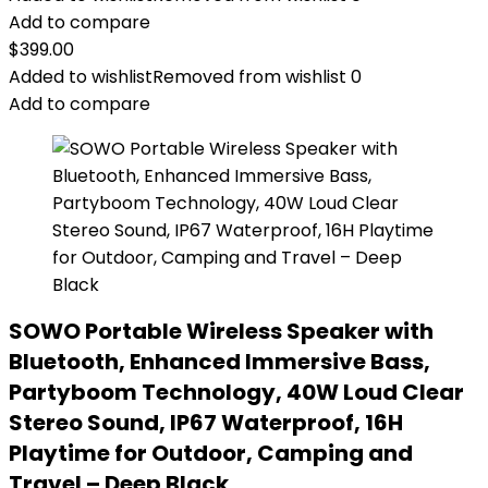
Add to compare
$
399.00
Added to wishlist
Removed from wishlist
0
Add to compare
SOWO Portable Wireless Speaker with
Bluetooth, Enhanced Immersive Bass,
Partyboom Technology, 40W Loud Clear
Stereo Sound, IP67 Waterproof, 16H
Playtime for Outdoor, Camping and
Travel – Deep Black