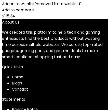
Added to wishlist
Removed from wishlist
0
Add to compare
$
115.34
About Us
We created this platform to help tech and gaming
enthusiasts find the best products without wasting
time across multiple websites. We curate top-rated
gadgets, gaming gear, and genuine deals to make
smart, confident shopping fast and easy.
Quick Links
Home
Blog
s
Contact
Statements
Privacy Policy