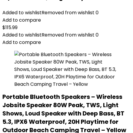
Added to wishlist
Removed from wishlist
0
Add to compare
$
115.99
Added to wishlist
Removed from wishlist
0
Add to compare
Portable Bluetooth Speakers – Wireless
Jobsite Speaker 80W Peak, TWS, Light
Shows, Loud Speaker with Deep Bass, BT
5.3, IPX6 Waterproof, 20H Playtime for
Outdoor Beach Camping Travel – Yellow