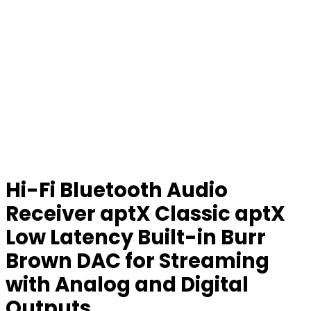
Hi-Fi Bluetooth Audio
Receiver aptX Classic aptX
Low Latency Built-in Burr
Brown DAC for Streaming
with Analog and Digital
Outputs