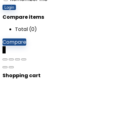
Login
Compare items
Total (
0
)
Compare
0
Shopping cart