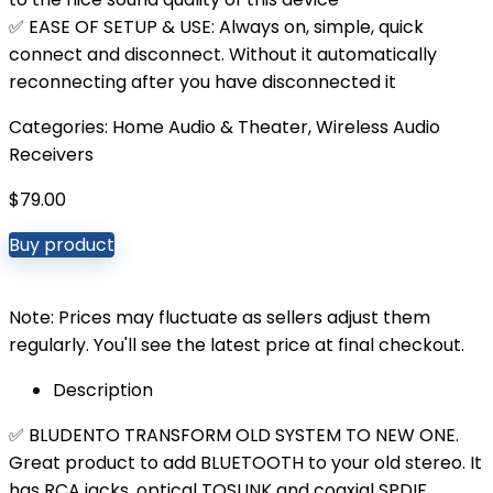
✅ EASE OF SETUP & USE: Always on, simple, quick
connect and disconnect. Without it automatically
reconnecting after you have disconnected it
Categories:
Home Audio & Theater
,
Wireless Audio
Receivers
$
79.00
Buy product
Note: Prices may fluctuate as sellers adjust them
regularly. You'll see the latest price at final checkout.
Description
✅ BLUDENTO TRANSFORM OLD SYSTEM TO NEW ONE.
Great product to add BLUETOOTH to your old stereo. It
has RCA jacks, optical TOSLINK and coaxial SPDIF