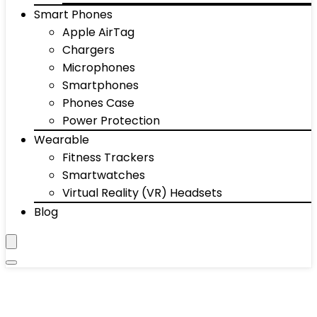
Smart Phones
Apple AirTag
Chargers
Microphones
Smartphones
Phones Case
Power Protection
Wearable
Fitness Trackers
Smartwatches
Virtual Reality (VR) Headsets
Blog