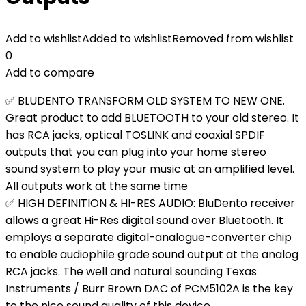
Add to wishlist
Added to wishlist
Removed from wishlist
0
Add to compare
✅ BLUDENTO TRANSFORM OLD SYSTEM TO NEW ONE.
Great product to add BLUETOOTH to your old stereo. It
has RCA jacks, optical TOSLINK and coaxial SPDIF
outputs that you can plug into your home stereo
sound system to play your music at an amplified level.
All outputs work at the same time
✅ HIGH DEFINITION & HI-RES AUDIO: BluDento receiver
allows a great Hi-Res digital sound over Bluetooth. It
employs a separate digital-analogue-converter chip
to enable audiophile grade sound output at the analog
RCA jacks. The well and natural sounding Texas
Instruments / Burr Brown DAC of PCM5102A is the key
to the nice sound quality of this device