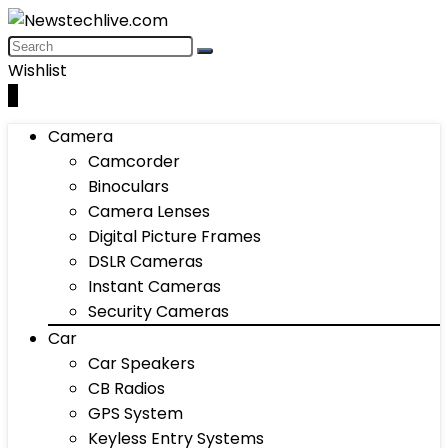
Wishlist
0
Camera
Camcorder
Binoculars
Camera Lenses
Digital Picture Frames
DSLR Cameras
Instant Cameras
Security Cameras
Car
Car Speakers
CB Radios
GPS System
Keyless Entry Systems