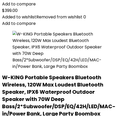
Add to compare
$
399.00
Added to wishlist
Removed from wishlist
0
Add to compare
W-KING Portable Speakers Bluetooth
Wireless, 120W Max Loudest Bluetooth
Speaker, IPX6 Waterproof Outdoor
Speaker with 70W Deep
Bass/2*Subwoofer/DSP/EQ/42H/LED/MAC-
in/Power Bank, Large Party Boombox