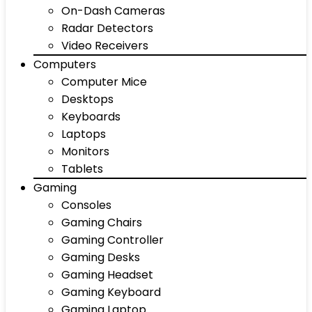
On-Dash Cameras
Radar Detectors
Video Receivers
Computers
Computer Mice
Desktops
Keyboards
Laptops
Monitors
Tablets
Gaming
Consoles
Gaming Chairs
Gaming Controller
Gaming Desks
Gaming Headset
Gaming Keyboard
Gaming Laptop