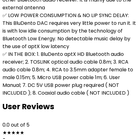
external antenna
✅ LOW POWER CONSUMPTION & NO LIP SYNC DELAY:
This BluDento DAC requires very little power to run it. It
is with low idle consumption by the technology of
Bluetooth Low Energy. No detectable music delay by
the use of aptX low latency
✅ IN THE BOX: 1. BluDento aptX HD Bluetooth audio
receiver; 2. TOSLINK optical audio cable 0.8m; 3. RCA
audio cable 0.8m; 4. RCA to 3.5mm adapter female to
male 0.15m; 5. Micro USB power cable 1m; 6. User
Manual; 7. DC 5V USB power plug required ( NOT
INCLUDED ); 8. Coaxial audio cable ( NOT INCLUDED )
User Reviews
0.0
out of 5
★
★
★
★
★