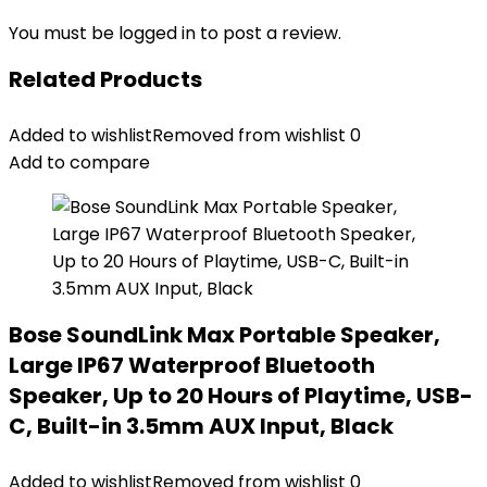
You must be
logged in
to post a review.
Related Products
Added to wishlist
Removed from wishlist
0
Add to compare
Bose SoundLink Max Portable Speaker,
Large IP67 Waterproof Bluetooth
Speaker, Up to 20 Hours of Playtime, USB-
C, Built-in 3.5mm AUX Input, Black
Added to wishlist
Removed from wishlist
0