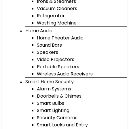
Irons & Steamers
Vacuum Cleaners
Refrigerator
Washing Machine
Home Audio
Home Theater Audio
Sound Bars
Speakers
Video Projectors
Portable Speakers
Wireless Audio Receivers
Smart Home Security
Alarm Systems
Doorbells & Chimes
Smart Bulbs
Smart Lighting
Security Cameras
Smart Locks and Entry