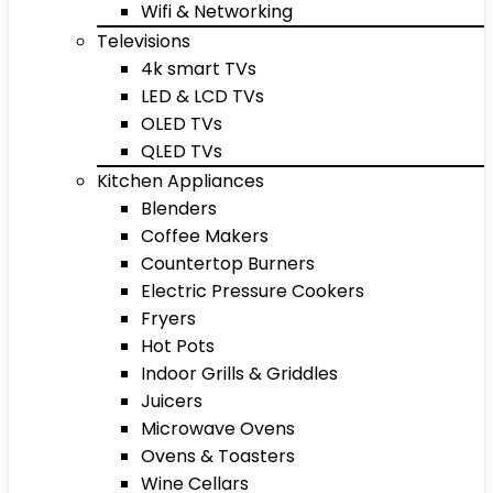
Wifi & Networking
Televisions
4k smart TVs
LED & LCD TVs
OLED TVs
QLED TVs
Kitchen Appliances
Blenders
Coffee Makers
Countertop Burners
Electric Pressure Cookers
Fryers
Hot Pots
Indoor Grills & Griddles
Juicers
Microwave Ovens
Ovens & Toasters
Wine Cellars