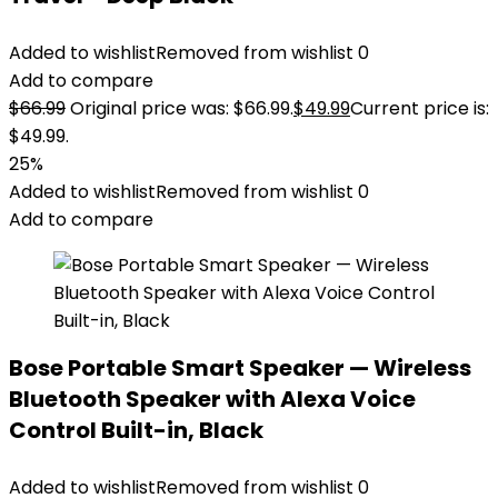
Added to wishlist
Removed from wishlist
0
Add to compare
$
66.99
Original price was: $66.99.
$
49.99
Current price is:
$49.99.
25%
Added to wishlist
Removed from wishlist
0
Add to compare
Bose Portable Smart Speaker — Wireless
Bluetooth Speaker with Alexa Voice
Control Built-in, Black
Added to wishlist
Removed from wishlist
0