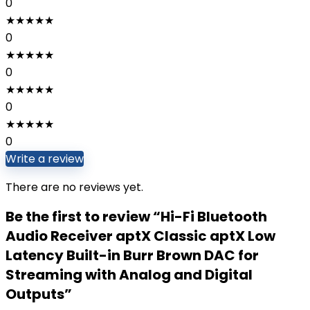
0
★
★
★
★
★
0
★
★
★
★
★
0
★
★
★
★
★
0
★
★
★
★
★
0
Write a review
There are no reviews yet.
Be the first to review “Hi-Fi Bluetooth
Audio Receiver aptX Classic aptX Low
Latency Built-in Burr Brown DAC for
Streaming with Analog and Digital
Outputs”