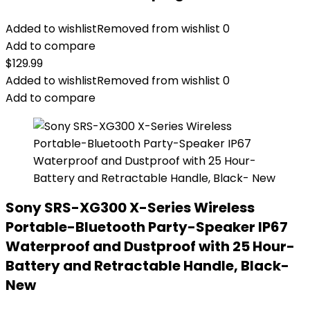
Added to wishlist
Removed from wishlist
0
Add to compare
$
129.99
Added to wishlist
Removed from wishlist
0
Add to compare
Sony SRS-XG300 X-Series Wireless
Portable-Bluetooth Party-Speaker IP67
Waterproof and Dustproof with 25 Hour-
Battery and Retractable Handle, Black-
New