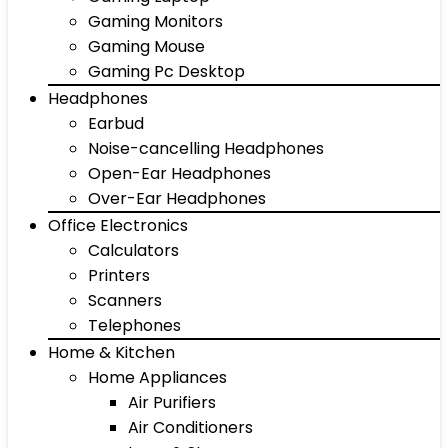
Gaming Monitors
Gaming Mouse
Gaming Pc Desktop
Headphones
Earbud
Noise-cancelling Headphones
Open-Ear Headphones
Over-Ear Headphones
Office Electronics
Calculators
Printers
Scanners
Telephones
Home & Kitchen
Home Appliances
Air Purifiers
Air Conditioners