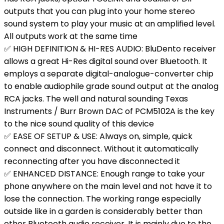
outputs that you can plug into your home stereo
sound system to play your music at an amplified level.
All outputs work at the same time
✅ HIGH DEFINITION & HI-RES AUDIO: BluDento receiver
allows a great Hi-Res digital sound over Bluetooth. It
employs a separate digital-analogue-converter chip
to enable audiophile grade sound output at the analog
RCA jacks. The well and natural sounding Texas
Instruments / Burr Brown DAC of PCM5102A is the key
to the nice sound quality of this device
✅ EASE OF SETUP & USE: Always on, simple, quick
connect and disconnect. Without it automatically
reconnecting after you have disconnected it
✅ ENHANCED DISTANCE: Enough range to take your
phone anywhere on the main level and not have it to
lose the connection. The working range especially
outside like in a garden is considerably better than
other Bluetooth audio receiver. It is mainly due to the