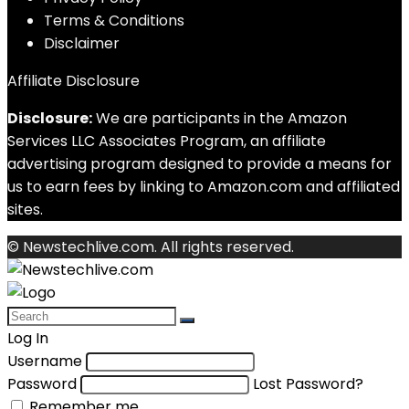
Terms & Conditions
Disclaimer
Affiliate Disclosure
Disclosure:
We are participants in the Amazon
Services LLC Associates Program, an affiliate
advertising program designed to provide a means for
us to earn fees by linking to Amazon.com and affiliated
sites.
© Newstechlive.com. All rights reserved.
Log In
Username
Password
Lost Password?
Remember me