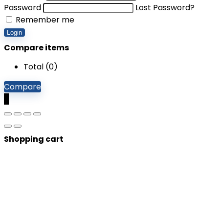
Password
Lost Password?
Remember me
Login
Compare items
Total (
0
)
Compare
0
Shopping cart