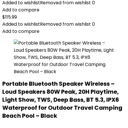
Added to wishlist
Removed from wishlist
0
Add to compare
$
115.99
Added to wishlist
Removed from wishlist
0
Add to compare
Portable Bluetooth Speaker Wireless –
Loud Speakers 80W Peak, 20H Playtime,
Light Show, TWS, Deep Bass, BT 5.3, IPX6
Waterproof for Outdoor Travel Camping
Beach Pool – Black