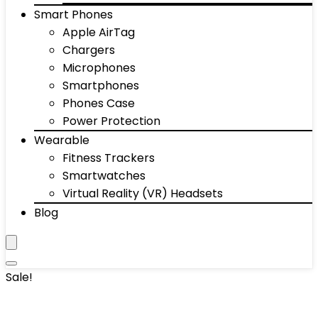
Smart Phones
Apple AirTag
Chargers
Microphones
Smartphones
Phones Case
Power Protection
Wearable
Fitness Trackers
Smartwatches
Virtual Reality (VR) Headsets
Blog
Sale!