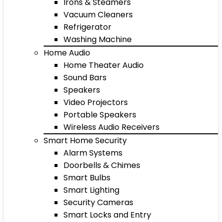
Irons & Steamers
Vacuum Cleaners
Refrigerator
Washing Machine
Home Audio
Home Theater Audio
Sound Bars
Speakers
Video Projectors
Portable Speakers
Wireless Audio Receivers
Smart Home Security
Alarm Systems
Doorbells & Chimes
Smart Bulbs
Smart Lighting
Security Cameras
Smart Locks and Entry