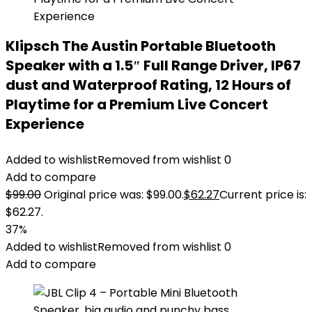
Klipsch The Austin Portable Bluetooth
Speaker with a 1.5″ Full Range Driver, IP67
dust and Waterproof Rating, 12 Hours of
Playtime for a Premium Live Concert
Experience
Added to wishlist
Removed from wishlist
0
Add to compare
$
99.00
Original price was: $99.00.
$
62.27
Current price is:
$62.27.
37%
Added to wishlist
Removed from wishlist
0
Add to compare