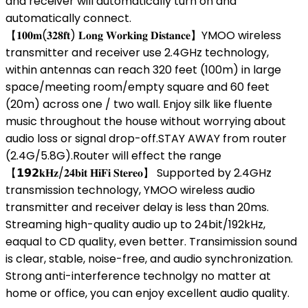
and receiver will automatically turn on and
automatically connect.
【𝟏𝟎𝟎𝐦(𝟑𝟐𝟖𝐟𝐭) 𝐋𝐨𝐧𝐠 𝐖𝐨𝐫𝐤𝐢𝐧𝐠 𝐃𝐢𝐬𝐭𝐚𝐧𝐜𝐞】YMOO wireless
transmitter and receiver use 2.4GHz technology,
within antennas can reach 320 feet (100m) in large
space/meeting room/empty square and 60 feet
(20m) across one / two wall. Enjoy silk like fluente
music throughout the house without worrying about
audio loss or signal drop-off.STAY AWAY from router
(2.4G/5.8G).Router will effect the range
【𝟭𝟵𝟮𝐤𝐇𝐳/𝟐𝟒𝐛𝐢𝐭 𝐇𝐢𝐅𝐢 𝐒𝐭𝐞𝐫𝐞𝐨】 Supported by 2.4GHz
transmission technology, YMOO wireless audio
transmitter and receiver delay is less than 20ms.
Streaming high-quality audio up to 24bit/192kHz,
eaqual to CD quality, even better. Transimission sound
is clear, stable, noise-free, and audio synchronization.
Strong anti-interference technolgy no matter at
home or office, you can enjoy excellent audio quality.