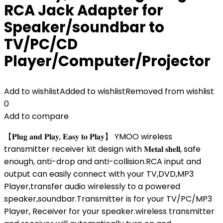
RCA Jack Adapter for
Speaker/soundbar to
TV/PC/CD
Player/Computer/Projector
Add to wishlist
Added to wishlist
Removed from wishlist
0
Add to compare
【𝐏𝐥𝐮𝐠 𝐚𝐧𝐝 𝐏𝐥𝐚𝐲, 𝐄𝐚𝐬𝐲 𝐭𝐨 𝐏𝐥𝐚𝐲】 YMOO wireless
transmitter receiver kit design with 𝐌𝐞𝐭𝐚𝐥 𝐬𝐡𝐞𝐥𝐥, safe
enough, anti-drop and anti-collision.RCA input and
output can easily connect with your TV,DVD,MP3
Player,transfer audio wirelessly to a powered
speaker,soundbar.Transmitter is for your TV/PC/MP3
Player, Receiver for your speaker.wireless transmitter