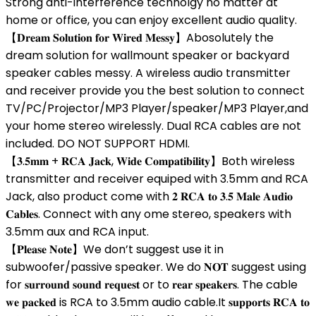
Strong anti-interference technolgy no matter at
home or office, you can enjoy excellent audio quality.
【𝐃𝐫𝐞𝐚𝐦 𝐒𝐨𝐥𝐮𝐭𝐢𝐨𝐧 𝐟𝐨𝐫 𝐖𝐢𝐫𝐞𝐝 𝐌𝐞𝐬𝐬𝐲】Abosolutely the
dream solution for wallmount speaker or backyard
speaker cables messy. A wireless audio transmitter
and receiver provide you the best solution to connect
TV/PC/Projector/MP3 Player/speaker/MP3 Player,and
your home stereo wirelessly. Dual RCA cables are not
included. DO NOT SUPPORT HDMI.
【𝟑.𝟓𝐦𝐦 + 𝐑𝐂𝐀 𝐉𝐚𝐜𝐤, 𝐖𝐢𝐝𝐞 𝐂𝐨𝐦𝐩𝐚𝐭𝐢𝐛𝐢𝐥𝐢𝐭𝐲】Both wireless
transmitter and receiver equiped with 3.5mm and RCA
Jack, also product come with 𝟐 𝐑𝐂𝐀 𝐭𝐨 𝟑.𝟓 𝐌𝐚𝐥𝐞 𝐀𝐮𝐝𝐢𝐨
𝐂𝐚𝐛𝐥𝐞𝐬. Connect with any ome stereo, speakers with
3.5mm aux and RCA input.
【𝐏𝐥𝐞𝐚𝐬𝐞 𝐍𝐨𝐭𝐞】We don’t suggest use it in
subwoofer/passive speaker. We do 𝐍𝐎𝐓 suggest using
for 𝐬𝐮𝐫𝐫𝐨𝐮𝐧𝐝 𝐬𝐨𝐮𝐧𝐝 𝐫𝐞𝐪𝐮𝐞𝐬𝐭 or to 𝐫𝐞𝐚𝐫 𝐬𝐩𝐞𝐚𝐤𝐞𝐫𝐬. The cable
𝐰𝐞 𝐩𝐚𝐜𝐤𝐞𝐝 is RCA to 3.5mm audio cable.It 𝐬𝐮𝐩𝐩𝐨𝐫𝐭𝐬 𝐑𝐂𝐀 𝐭𝐨