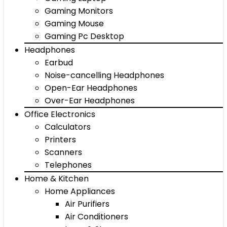
Gaming Monitors
Gaming Mouse
Gaming Pc Desktop
Headphones
Earbud
Noise-cancelling Headphones
Open-Ear Headphones
Over-Ear Headphones
Office Electronics
Calculators
Printers
Scanners
Telephones
Home & Kitchen
Home Appliances
Air Purifiers
Air Conditioners