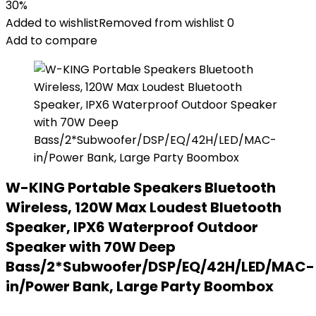
30%
Added to wishlist
Removed from wishlist
0
Add to compare
W-KING Portable Speakers Bluetooth
Wireless, 120W Max Loudest Bluetooth
Speaker, IPX6 Waterproof Outdoor
Speaker with 70W Deep
Bass/2*Subwoofer/DSP/EQ/42H/LED/MAC-
in/Power Bank, Large Party Boombox