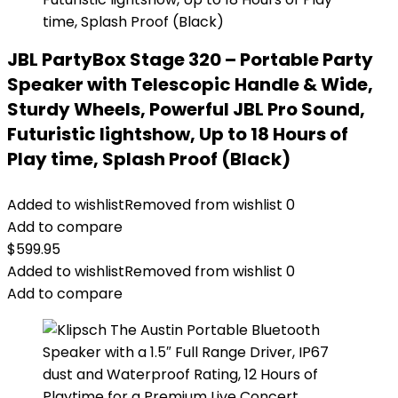
JBL PartyBox Stage 320 – Portable Party
Speaker with Telescopic Handle & Wide,
Sturdy Wheels, Powerful JBL Pro Sound,
Futuristic lightshow, Up to 18 Hours of
Play time, Splash Proof (Black)
Added to wishlist
Removed from wishlist
0
Add to compare
$
599.95
Added to wishlist
Removed from wishlist
0
Add to compare