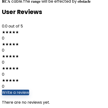
𝐑𝐂𝐀 cable.The 𝐫𝐚𝐧𝐠𝐞 will be effected by 𝐨𝐛𝐬𝐭𝐚𝐜𝐥𝐞
User Reviews
0.0
out of 5
★
★
★
★
★
0
★
★
★
★
★
0
★
★
★
★
★
0
★
★
★
★
★
0
★
★
★
★
★
0
Write a review
There are no reviews yet.