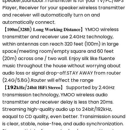
speaker,soundbar.Transmitter is for your TV/PC/MP3
Player, Receiver for your speaker.wireless transmitter
and receiver will automatically turn on and
automatically connect.
【𝟏𝟎𝟎𝐦(𝟑𝟐𝟖𝐟𝐭) 𝐋𝐨𝐧𝐠 𝐖𝐨𝐫𝐤𝐢𝐧𝐠 𝐃𝐢𝐬𝐭𝐚𝐧𝐜𝐞】YMOO wireless
transmitter and receiver use 2.4GHz technology,
within antennas can reach 320 feet (100m) in large
space/meeting room/empty square and 60 feet
(20m) across one / two wall. Enjoy silk like fluente
music throughout the house without worrying about
audio loss or signal drop-off.STAY AWAY from router
(2.4G/5.8G).Router will effect the range
【𝟭𝟵𝟮𝐤𝐇𝐳/𝟐𝟒𝐛𝐢𝐭 𝐇𝐢𝐅𝐢 𝐒𝐭𝐞𝐫𝐞𝐨】 Supported by 2.4GHz
transmission technology, YMOO wireless audio
transmitter and receiver delay is less than 20ms.
Streaming high-quality audio up to 24bit/192kHz,
eaqual to CD quality, even better. Transimission sound
is clear, stable, noise-free, and audio synchronization.