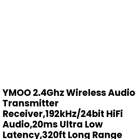
YMOO 2.4Ghz Wireless Audio
Transmitter
Receiver,192kHz/24bit HiFi
Audio,20ms Ultra Low
Latency,320ft Long Range