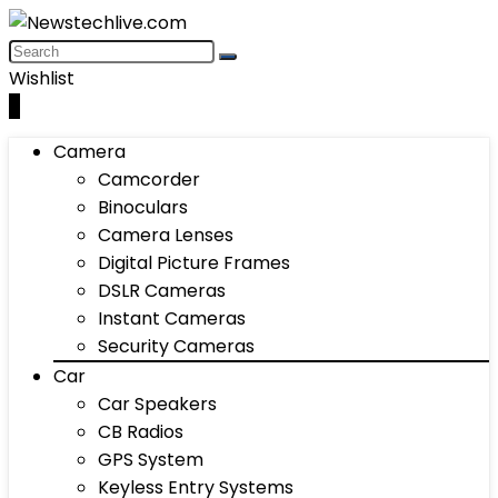
Wishlist
0
Camera
Camcorder
Binoculars
Camera Lenses
Digital Picture Frames
DSLR Cameras
Instant Cameras
Security Cameras
Car
Car Speakers
CB Radios
GPS System
Keyless Entry Systems