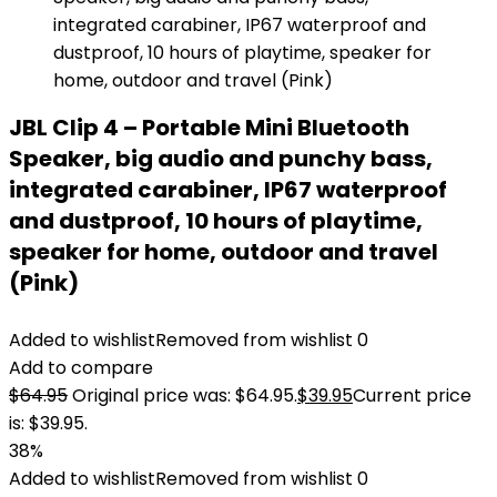
JBL Clip 4 – Portable Mini Bluetooth
Speaker, big audio and punchy bass,
integrated carabiner, IP67 waterproof
and dustproof, 10 hours of playtime,
speaker for home, outdoor and travel
(Pink)
Added to wishlist
Removed from wishlist
0
Add to compare
$
64.95
Original price was: $64.95.
$
39.95
Current price
is: $39.95.
38%
Added to wishlist
Removed from wishlist
0