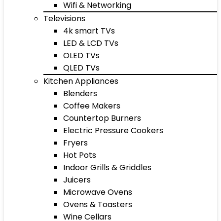
Wifi & Networking
Televisions
4k smart TVs
LED & LCD TVs
OLED TVs
QLED TVs
Kitchen Appliances
Blenders
Coffee Makers
Countertop Burners
Electric Pressure Cookers
Fryers
Hot Pots
Indoor Grills & Griddles
Juicers
Microwave Ovens
Ovens & Toasters
Wine Cellars