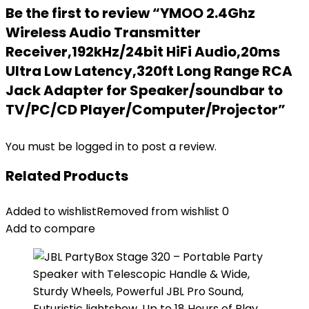
Be the first to review “YMOO 2.4Ghz
Wireless Audio Transmitter
Receiver,192kHz/24bit HiFi Audio,20ms
Ultra Low Latency,320ft Long Range RCA
Jack Adapter for Speaker/soundbar to
TV/PC/CD Player/Computer/Projector”
You must be
logged in
to post a review.
Related Products
Added to wishlist
Removed from wishlist
0
Add to compare