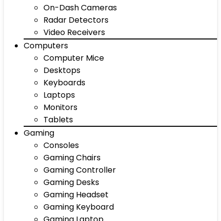
On-Dash Cameras
Radar Detectors
Video Receivers
Computers
Computer Mice
Desktops
Keyboards
Laptops
Monitors
Tablets
Gaming
Consoles
Gaming Chairs
Gaming Controller
Gaming Desks
Gaming Headset
Gaming Keyboard
Gaming Laptop