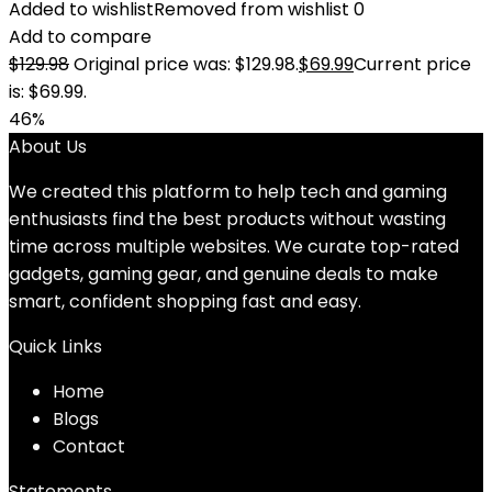
Added to wishlist
Removed from wishlist
0
Add to compare
$
129.98
Original price was: $129.98.
$
69.99
Current price
is: $69.99.
46%
About Us
We created this platform to help tech and gaming
enthusiasts find the best products without wasting
time across multiple websites. We curate top-rated
gadgets, gaming gear, and genuine deals to make
smart, confident shopping fast and easy.
Quick Links
Home
Blog
s
Contact
Statements