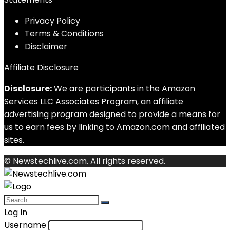
Privacy Policy
Terms & Conditions
Disclaimer
Affiliate Disclosure
Disclosure:
We are participants in the Amazon
Services LLC Associates Program, an affiliate
advertising program designed to provide a means for
us to earn fees by linking to Amazon.com and affiliated
sites.
© Newstechlive.com. All rights reserved.
Log In
Username