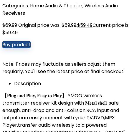
Categories:
Home Audio & Theater
,
Wireless Audio
Receivers
$
69.99
Original price was: $69.99.
$
59.49
Current price is:
$59.49.
Buy product
Note: Prices may fluctuate as sellers adjust them
regularly. You'll see the latest price at final checkout.
Description
【𝐏𝐥𝐮𝐠 𝐚𝐧𝐝 𝐏𝐥𝐚𝐲, 𝐄𝐚𝐬𝐲 𝐭𝐨 𝐏𝐥𝐚𝐲】 YMOO wireless
transmitter receiver kit design with 𝐌𝐞𝐭𝐚𝐥 𝐬𝐡𝐞𝐥𝐥, safe
enough, anti-drop and anti-collision.RCA input and
output can easily connect with your TV,DVD,MP3
Player,transfer audio wirelessly to a powered