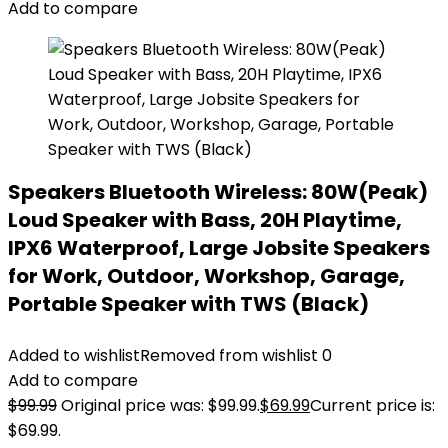
Add to compare
Speakers Bluetooth Wireless: 80W(Peak)
Loud Speaker with Bass, 20H Playtime,
IPX6 Waterproof, Large Jobsite Speakers
for Work, Outdoor, Workshop, Garage,
Portable Speaker with TWS (Black)
Added to wishlist
Removed from wishlist
0
Add to compare
$
99.99
Original price was: $99.99.
$
69.99
Current price is:
$69.99.