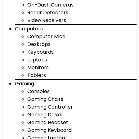
On-Dash Cameras
Radar Detectors
Video Receivers
Computers
Computer Mice
Desktops
Keyboards
Laptops
Monitors
Tablets
Gaming
Consoles
Gaming Chairs
Gaming Controller
Gaming Desks
Gaming Headset
Gaming Keyboard
Gaming Laptop