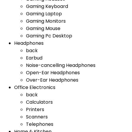
Gaming Keyboard
Gaming Laptop
Gaming Monitors
Gaming Mouse
Gaming Pc Desktop
Headphones
back
Earbud
Noise-cancelling Headphones
Open-Ear Headphones
Over-Ear Headphones
Office Electronics
back
Calculators
Printers
Scanners
Telephones
Home & Kitchen