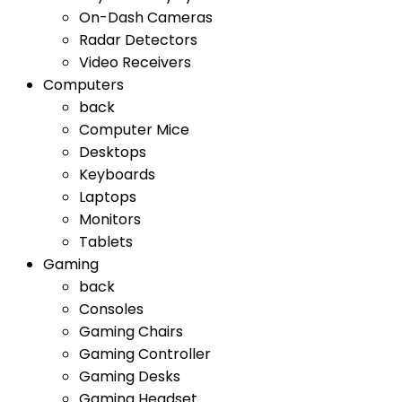
On-Dash Cameras
Radar Detectors
Video Receivers
Computers
back
Computer Mice
Desktops
Keyboards
Laptops
Monitors
Tablets
Gaming
back
Consoles
Gaming Chairs
Gaming Controller
Gaming Desks
Gaming Headset