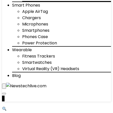
Smart Phones
Apple AirTag
Chargers
Microphones
Smartphones
Phones Case
Power Protection
Wearable
Fitness Trackers
Smartwatches
Virtual Reality (VR) Headsets
Blog
0