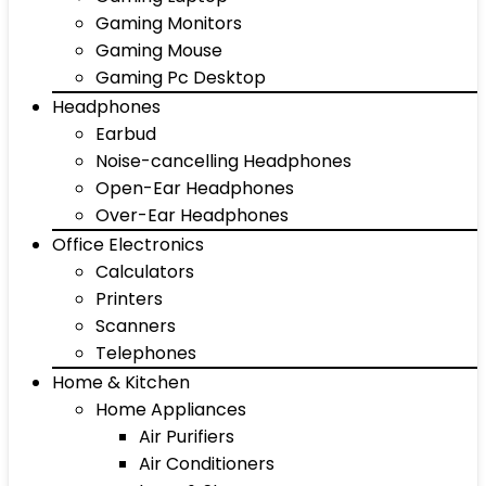
Gaming Monitors
Gaming Mouse
Gaming Pc Desktop
Headphones
Earbud
Noise-cancelling Headphones
Open-Ear Headphones
Over-Ear Headphones
Office Electronics
Calculators
Printers
Scanners
Telephones
Home & Kitchen
Home Appliances
Air Purifiers
Air Conditioners