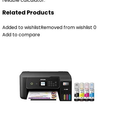
reliable calculator.
Related Products
Added to wishlist
Removed from wishlist
0
Add to compare