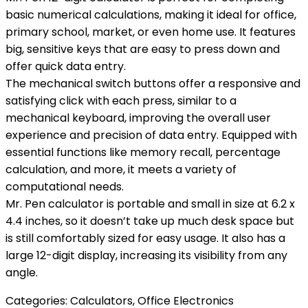
basic numerical calculations, making it ideal for office,
primary school, market, or even home use. It features
big, sensitive keys that are easy to press down and
offer quick data entry.
The mechanical switch buttons offer a responsive and
satisfying click with each press, similar to a
mechanical keyboard, improving the overall user
experience and precision of data entry. Equipped with
essential functions like memory recall, percentage
calculation, and more, it meets a variety of
computational needs.
Mr. Pen calculator is portable and small in size at 6.2 x
4.4 inches, so it doesn’t take up much desk space but
is still comfortably sized for easy usage. It also has a
large 12-digit display, increasing its visibility from any
angle.
Categories:
Calculators
,
Office Electronics