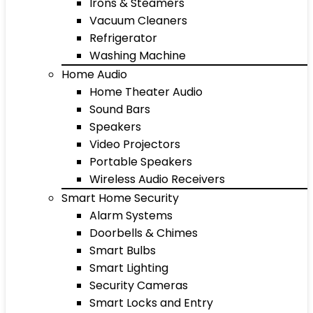
Irons & Steamers
Vacuum Cleaners
Refrigerator
Washing Machine
Home Audio
Home Theater Audio
Sound Bars
Speakers
Video Projectors
Portable Speakers
Wireless Audio Receivers
Smart Home Security
Alarm Systems
Doorbells & Chimes
Smart Bulbs
Smart Lighting
Security Cameras
Smart Locks and Entry