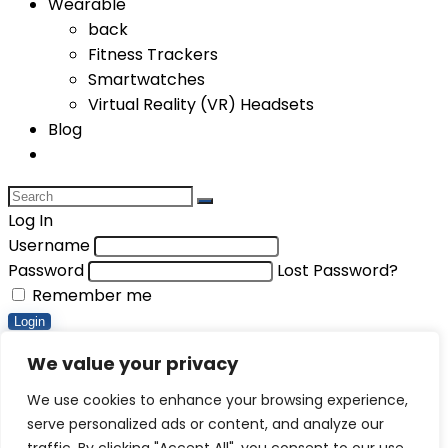
Wearable
back
Fitness Trackers
Smartwatches
Virtual Reality (VR) Headsets
Blog
Log In
Username
Password
Lost Password?
Remember me
Login
Compare items
We value your privacy
Total (
0
)
We use cookies to enhance your browsing experience,
serve personalized ads or content, and analyze our
Compare