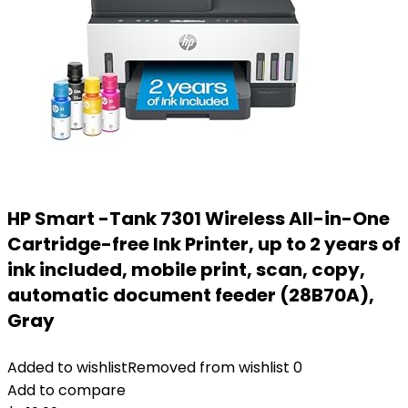
HP Smart -Tank 7301 Wireless All-in-One
Cartridge-free Ink Printer, up to 2 years of
ink included, mobile print, scan, copy,
automatic document feeder (28B70A),
Gray
Added to wishlist
Removed from wishlist
0
Add to compare