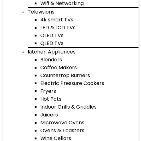
Wifi & Networking
Televisions
4k smart TVs
LED & LCD TVs
OLED TVs
QLED TVs
Kitchen Appliances
Blenders
Coffee Makers
Countertop Burners
Electric Pressure Cookers
Fryers
Hot Pots
Indoor Grills & Griddles
Juicers
Microwave Ovens
Ovens & Toasters
Wine Cellars