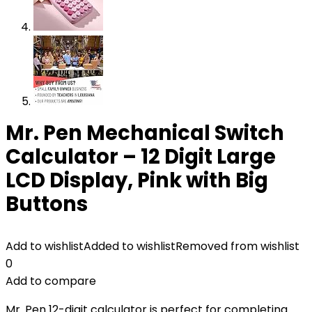
Mr. Pen Mechanical Switch
Calculator – 12 Digit Large
LCD Display, Pink with Big
Buttons
Add to wishlist
Added to wishlist
Removed from wishlist
0
Add to compare
Mr. Pen 12-digit calculator is perfect for completing