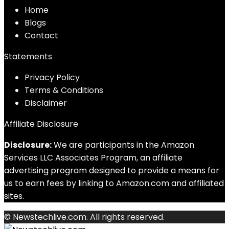
Home
Blog
s
Contact
Statements
Privacy Policy
Terms & Conditions
Disclaimer
Affiliate Disclosure
Disclosure:
We are participants in the Amazon
Services LLC Associates Program, an affiliate
advertising program designed to provide a means for
us to earn fees by linking to Amazon.com and affiliated
sites.
© Newstechlive.com. All rights reserved.