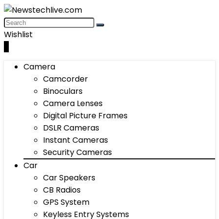
Wishlist
0
Camera
Camcorder
Binoculars
Camera Lenses
Digital Picture Frames
DSLR Cameras
Instant Cameras
Security Cameras
Car
Car Speakers
CB Radios
GPS System
Keyless Entry Systems