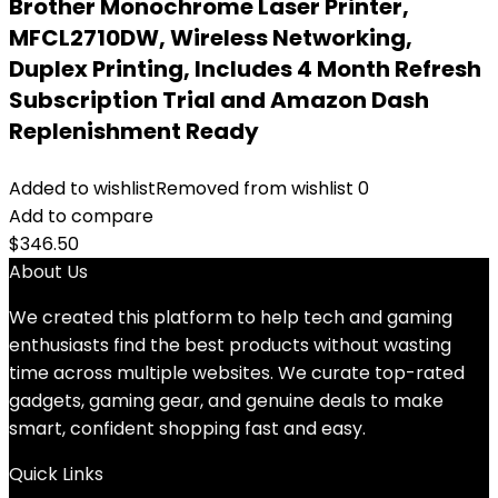
Brother Monochrome Laser Printer,
MFCL2710DW, Wireless Networking,
Duplex Printing, Includes 4 Month Refresh
Subscription Trial and Amazon Dash
Replenishment Ready
Added to wishlist
Removed from wishlist
0
Add to compare
$
346.50
About Us
We created this platform to help tech and gaming
enthusiasts find the best products without wasting
time across multiple websites. We curate top-rated
gadgets, gaming gear, and genuine deals to make
smart, confident shopping fast and easy.
Quick Links