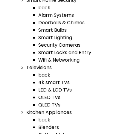
Smart Home Security
back
Alarm Systems
Doorbells & Chimes
Smart Bulbs
Smart Lighting
Security Cameras
Smart Locks and Entry
Wifi & Networking
Televisions
back
4k smart TVs
LED & LCD TVs
OLED TVs
QLED TVs
Kitchen Appliances
back
Blenders