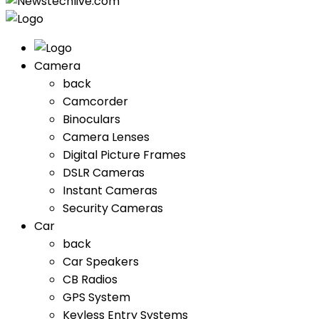
Camera
back
Camcorder
Binoculars
Camera Lenses
Digital Picture Frames
DSLR Cameras
Instant Cameras
Security Cameras
Car
back
Car Speakers
CB Radios
GPS System
Keyless Entry Systems