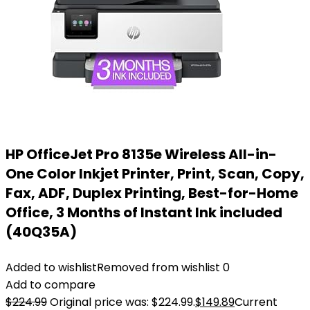
HP OfficeJet Pro 8135e Wireless All-in-
One Color Inkjet Printer, Print, Scan, Copy,
Fax, ADF, Duplex Printing, Best-for-Home
Office, 3 Months of Instant Ink included
(40Q35A)
Added to wishlist
Removed from wishlist
0
Add to compare
$
224.99
Original price was: $224.99.
$
149.89
Current