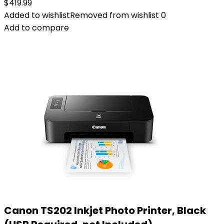
$
419.99
Added to wishlist
Removed from wishlist
0
Add to compare
Canon TS202 Inkjet Photo Printer, Black