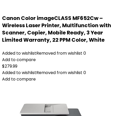
Canon Color imageCLASS MF652Cw –
Wireless Laser Printer, Multifunction with
Scanner, Copier, Mobile Ready, 3 Year
Limited Warranty, 22 PPM Color, White
Added to wishlist
Removed from wishlist
0
Add to compare
$
279.99
Added to wishlist
Removed from wishlist
0
Add to compare