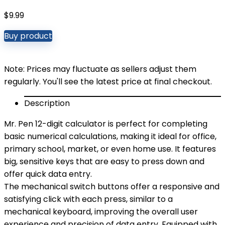
$
9.99
Buy product
Note: Prices may fluctuate as sellers adjust them
regularly. You'll see the latest price at final checkout.
Description
Mr. Pen 12-digit calculator is perfect for completing
basic numerical calculations, making it ideal for office,
primary school, market, or even home use. It features
big, sensitive keys that are easy to press down and
offer quick data entry.
The mechanical switch buttons offer a responsive and
satisfying click with each press, similar to a
mechanical keyboard, improving the overall user
experience and precision of data entry. Equipped with