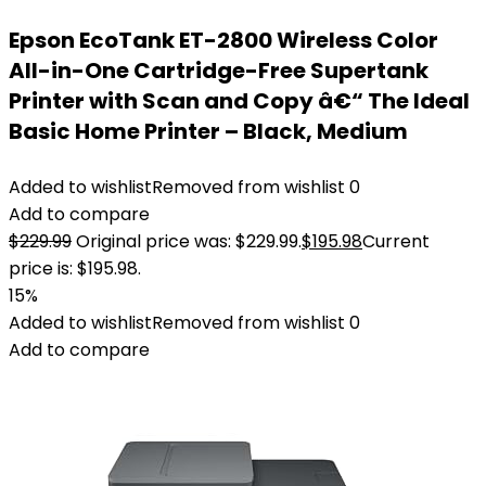
Epson EcoTank ET-2800 Wireless Color
All-in-One Cartridge-Free Supertank
Printer with Scan and Copy â€“ The Ideal
Basic Home Printer – Black, Medium
Added to wishlist
Removed from wishlist
0
Add to compare
$
229.99
Original price was: $229.99.
$
195.98
Current
price is: $195.98.
15%
Added to wishlist
Removed from wishlist
0
Add to compare