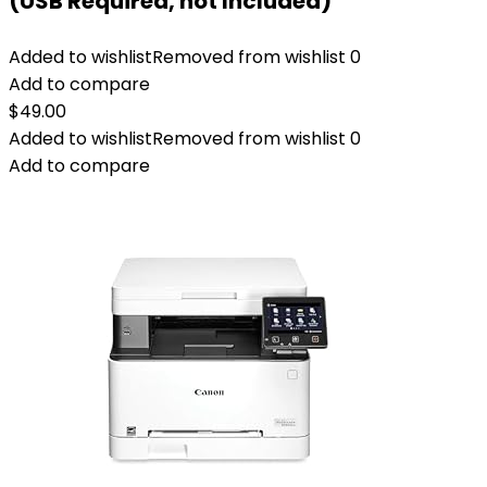
(USB Required, not Included)
Added to wishlist
Removed from wishlist
0
Add to compare
$
49.00
Added to wishlist
Removed from wishlist
0
Add to compare