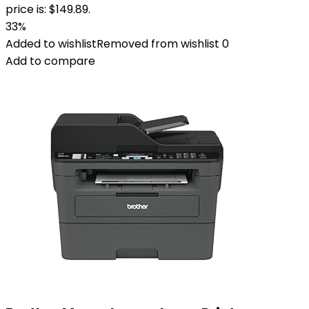
price is: $149.89.
33%
Added to wishlist
Removed from wishlist
0
Add to compare