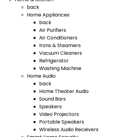
back
Home Appliances
back
Air Purifiers
Air Conditioners
Irons & Steamers
Vacuum Cleaners
Refrigerator
Washing Machine
Home Audio
back
Home Theater Audio
Sound Bars
Speakers
Video Projectors
Portable Speakers
Wireless Audio Receivers