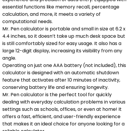
essential functions like memory recall, percentage
calculation, and more, it meets a variety of
computational needs.
Mr. Pen calculator is portable and small in size at 6.2 x
4.4 inches, so it doesn’t take up much desk space but
is still comfortably sized for easy usage. It also has a
large 12-digit display, increasing its visibility from any
angle.
Operating on just one AAA battery (not included), this
calculator is designed with an automatic shutdown
feature that activates after 10 minutes of inactivity,
conserving battery life and ensuring longevity.
Mr. Pen calculator is the perfect tool for quickly
dealing with everyday calculation problems in various
settings such as schools, offices, or even at home! It
offers a fast, efficient, and user-friendly experience
that makes it an ideal choice for anyone looking for a