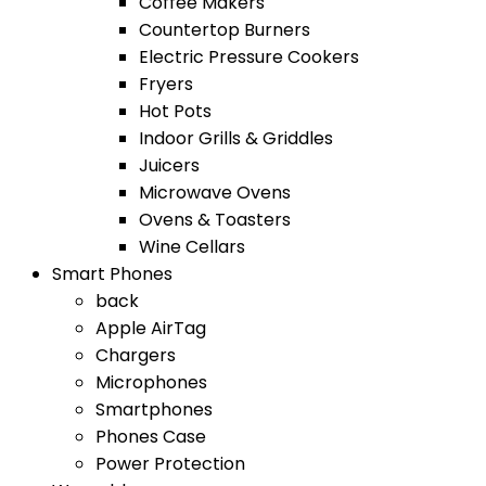
Coffee Makers
Countertop Burners
Electric Pressure Cookers
Fryers
Hot Pots
Indoor Grills & Griddles
Juicers
Microwave Ovens
Ovens & Toasters
Wine Cellars
Smart Phones
back
Apple AirTag
Chargers
Microphones
Smartphones
Phones Case
Power Protection