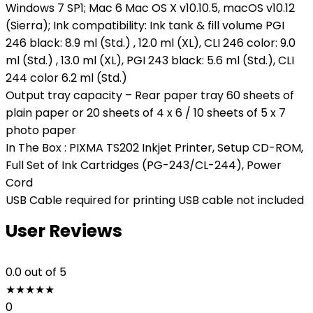
Windows 7 SP1; Mac 6 Mac OS X v10.10.5, macOS v10.12
(Sierra); Ink compatibility: Ink tank & fill volume PGI
246 black: 8.9 ml (Std.) , 12.0 ml (XL), CLI 246 color: 9.0
ml (Std.) , 13.0 ml (XL), PGI 243 black: 5.6 ml (Std.), CLI
244 color 6.2 ml (Std.)
Output tray capacity – Rear paper tray 60 sheets of
plain paper or 20 sheets of 4 x 6 / 10 sheets of 5 x 7
photo paper
In The Box : PIXMA TS202 Inkjet Printer, Setup CD-ROM,
Full Set of Ink Cartridges (PG-243/CL-244), Power
Cord
USB Cable required for printing USB cable not included
User Reviews
0.0
out of 5
★
★
★
★
★
0