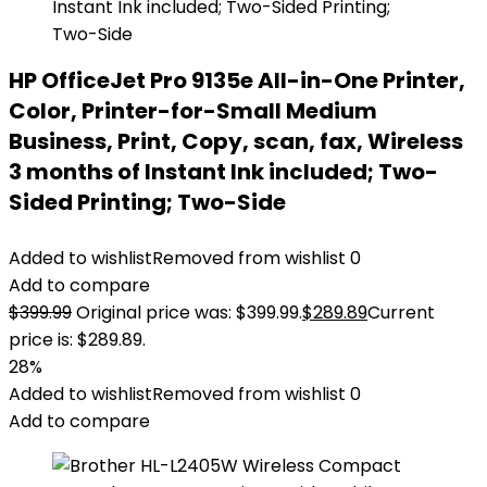
HP OfficeJet Pro 9135e All-in-One Printer,
Color, Printer-for-Small Medium
Business, Print, Copy, scan, fax, Wireless
3 months of Instant Ink included; Two-
Sided Printing; Two-Side
Added to wishlist
Removed from wishlist
0
Add to compare
$
399.99
Original price was: $399.99.
$
289.89
Current
price is: $289.89.
28%
Added to wishlist
Removed from wishlist
0
Add to compare