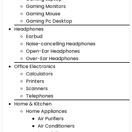
Gaming Monitors
Gaming Mouse
Gaming Pc Desktop
Headphones
Earbud
Noise-cancelling Headphones
Open-Ear Headphones
Over-Ear Headphones
Office Electronics
Calculators
Printers
Scanners
Telephones
Home & Kitchen
Home Appliances
Air Purifiers
Air Conditioners