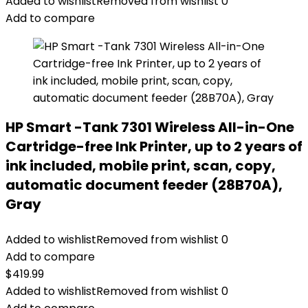
Added to wishlist
Removed from wishlist
0
Add to compare
HP Smart -Tank 7301 Wireless All-in-One
Cartridge-free Ink Printer, up to 2 years of
ink included, mobile print, scan, copy,
automatic document feeder (28B70A),
Gray
Added to wishlist
Removed from wishlist
0
Add to compare
$
419.99
Added to wishlist
Removed from wishlist
0