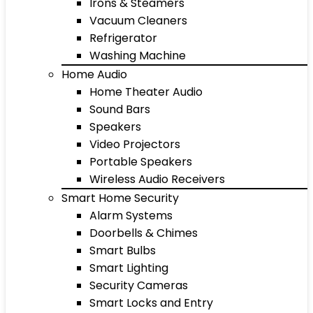
Irons & Steamers
Vacuum Cleaners
Refrigerator
Washing Machine
Home Audio
Home Theater Audio
Sound Bars
Speakers
Video Projectors
Portable Speakers
Wireless Audio Receivers
Smart Home Security
Alarm Systems
Doorbells & Chimes
Smart Bulbs
Smart Lighting
Security Cameras
Smart Locks and Entry