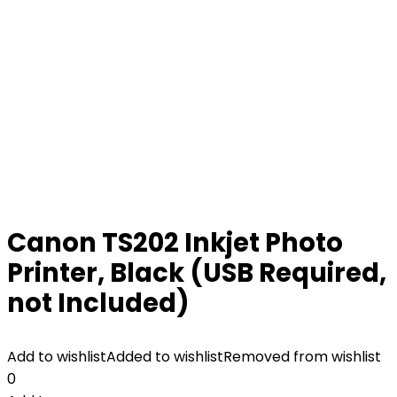
Canon TS202 Inkjet Photo
Printer, Black (USB Required,
not Included)
Add to wishlist
Added to wishlist
Removed from wishlist
0