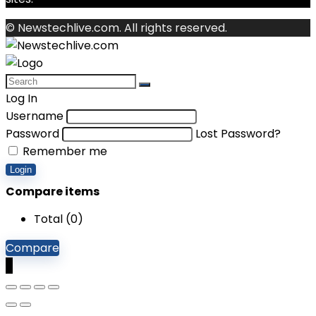
© Newstechlive.com. All rights reserved.
Log In
Username
Password
Lost Password?
Remember me
Login
Compare items
Total (
0
)
Compare
0