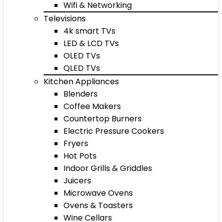
Wifi & Networking
Televisions
4k smart TVs
LED & LCD TVs
OLED TVs
QLED TVs
Kitchen Appliances
Blenders
Coffee Makers
Countertop Burners
Electric Pressure Cookers
Fryers
Hot Pots
Indoor Grills & Griddles
Juicers
Microwave Ovens
Ovens & Toasters
Wine Cellars