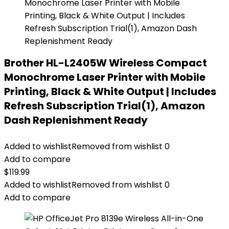
Brother HL-L2405W Wireless Compact
Monochrome Laser Printer with Mobile
Printing, Black & White Output | Includes
Refresh Subscription Trial(1), Amazon
Dash Replenishment Ready
Added to wishlist
Removed from wishlist
0
Add to compare
$
119.99
Added to wishlist
Removed from wishlist
0
Add to compare