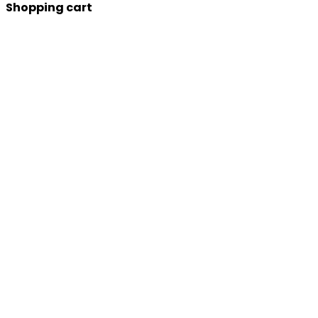
Shopping cart