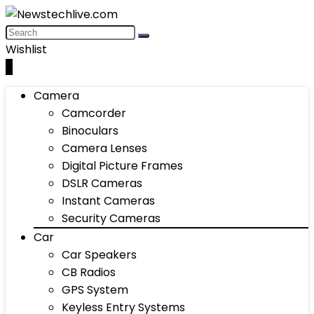
Wishlist
0
Camera
Camcorder
Binoculars
Camera Lenses
Digital Picture Frames
DSLR Cameras
Instant Cameras
Security Cameras
Car
Car Speakers
CB Radios
GPS System
Keyless Entry Systems