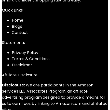
smart, confident shopping fast and easy.
Quick Links
Home
Blog
s
Contact
Statements
Privacy Policy
Terms & Conditions
Disclaimer
Affiliate Disclosure
Disclosure:
We are participants in the Amazon
Services LLC Associates Program, an affiliate
advertising program designed to provide a means for
us to earn fees by linking to Amazon.com and affiliated
sites.