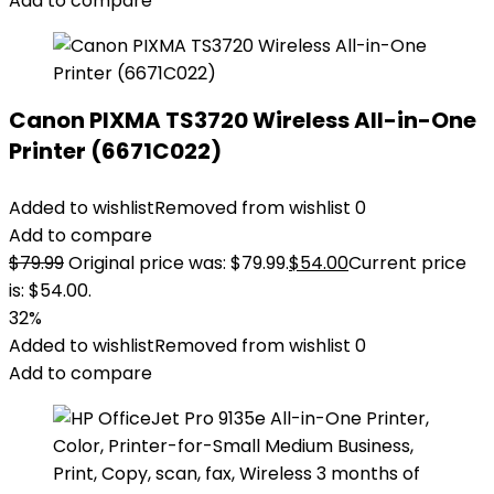
Add to compare
Canon PIXMA TS3720 Wireless All-in-One
Printer (6671C022)
Added to wishlist
Removed from wishlist
0
Add to compare
$
79.99
Original price was: $79.99.
$
54.00
Current price
is: $54.00.
32%
Added to wishlist
Removed from wishlist
0
Add to compare