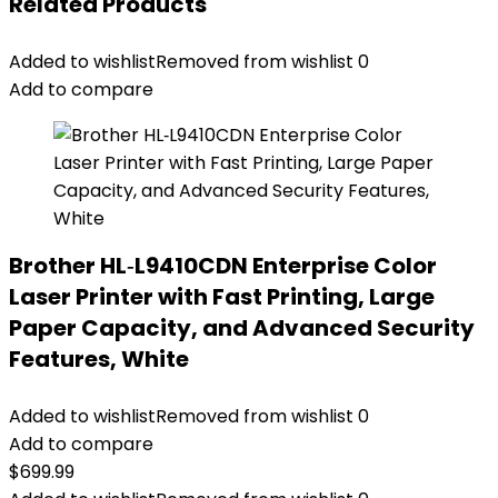
Related Products
Added to wishlist
Removed from wishlist
0
Add to compare
Brother HL‐L9410CDN Enterprise Color
Laser Printer with Fast Printing, Large
Paper Capacity, and Advanced Security
Features, White
Added to wishlist
Removed from wishlist
0
Add to compare
$
699.99