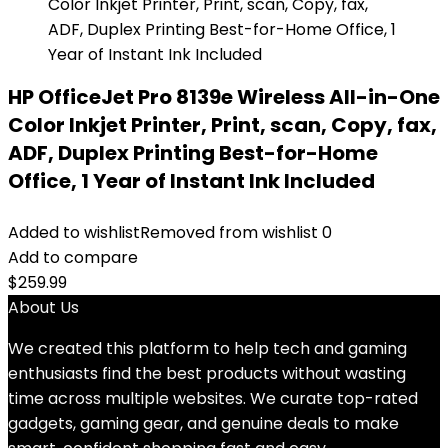
HP OfficeJet Pro 8139e Wireless All-in-One
Color Inkjet Printer, Print, scan, Copy, fax,
ADF, Duplex Printing Best-for-Home
Office, 1 Year of Instant Ink Included
Added to wishlist
Removed from wishlist
0
Add to compare
$
259.99
About Us
We created this platform to help tech and gaming
enthusiasts find the best products without wasting
time across multiple websites. We curate top-rated
gadgets, gaming gear, and genuine deals to make