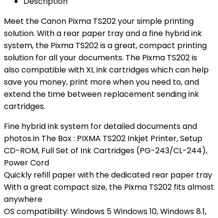
Description
Meet the Canon Pixma TS202 your simple printing
solution. With a rear paper tray and a fine hybrid ink
system, the Pixma TS202 is a great, compact printing
solution for all your documents. The Pixma TS202 is
also compatible with XL ink cartridges which can help
save you money, print more when you need to, and
extend the time between replacement sending ink
cartridges.
Fine hybrid ink system for detailed documents and
photos.In The Box : PIXMA TS202 Inkjet Printer, Setup
CD-ROM, Full Set of Ink Cartridges (PG-243/CL-244),
Power Cord
Quickly refill paper with the dedicated rear paper tray
With a great compact size, the Pixma TS202 fits almost
anywhere
OS compatibility: Windows 5 Windows 10, Windows 8.1,