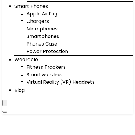
Smart Phones
Apple AirTag
Chargers
Microphones
Smartphones
Phones Case
Power Protection
Wearable
Fitness Trackers
Smartwatches
Virtual Reality (VR) Headsets
Blog