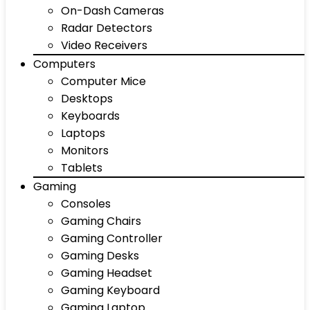
On-Dash Cameras
Radar Detectors
Video Receivers
Computers
Computer Mice
Desktops
Keyboards
Laptops
Monitors
Tablets
Gaming
Consoles
Gaming Chairs
Gaming Controller
Gaming Desks
Gaming Headset
Gaming Keyboard
Gaming Laptop