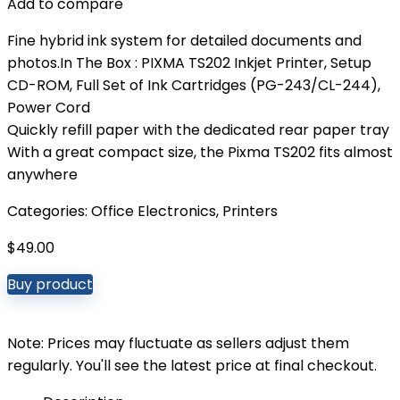
Add to compare
Fine hybrid ink system for detailed documents and
photos.In The Box : PIXMA TS202 Inkjet Printer, Setup
CD-ROM, Full Set of Ink Cartridges (PG-243/CL-244),
Power Cord
Quickly refill paper with the dedicated rear paper tray
With a great compact size, the Pixma TS202 fits almost
anywhere
Categories:
Office Electronics
,
Printers
$
49.00
Buy product
Note: Prices may fluctuate as sellers adjust them
regularly. You'll see the latest price at final checkout.