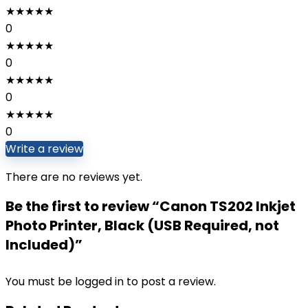
★
★
★
★
★
0
★
★
★
★
★
0
★
★
★
★
★
0
★
★
★
★
★
0
Write a review
There are no reviews yet.
Be the first to review “Canon TS202 Inkjet
Photo Printer, Black (USB Required, not
Included)”
You must be
logged in
to post a review.