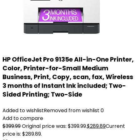
HP OfficeJet Pro 9135e All-in-One Printer,
Color, Printer-for-Small Medium
Business, Print, Copy, scan, fax, Wireless
3 months of Instant Ink included; Two-
Sided Printing; Two-Side
Added to wishlist
Removed from wishlist
0
Add to compare
$
399.99
Original price was: $399.99.
$
289.89
Current
price is: $289.89.