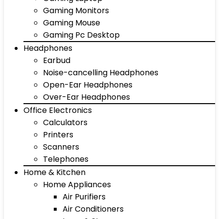
Gaming Monitors
Gaming Mouse
Gaming Pc Desktop
Headphones
Earbud
Noise-cancelling Headphones
Open-Ear Headphones
Over-Ear Headphones
Office Electronics
Calculators
Printers
Scanners
Telephones
Home & Kitchen
Home Appliances
Air Purifiers
Air Conditioners