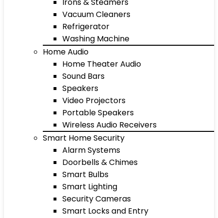
Irons & Steamers
Vacuum Cleaners
Refrigerator
Washing Machine
Home Audio
Home Theater Audio
Sound Bars
Speakers
Video Projectors
Portable Speakers
Wireless Audio Receivers
Smart Home Security
Alarm Systems
Doorbells & Chimes
Smart Bulbs
Smart Lighting
Security Cameras
Smart Locks and Entry