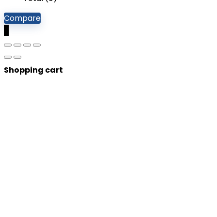
Compare
0
Shopping cart