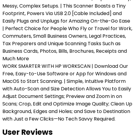
Messy, Complex Setups. | This Scanner Boasts a Tiny
Footprint, Powers Via USB 2.0 [Cable Included] and
Easily Plugs and Unplugs for Amazing On-the-Go Ease
| Perfect Choice for People Who Fly or Travel for Work,
Commuters, Small Business Owners, Legal Practices,
Tax Preparers and Unique Scanning Tasks Such as
Business Cards, Photos, Bills, Brochures, Receipts and
Much More
WORK SMARTER WITH HP WORKSCAN | Download Our
Free, Easy-to-Use Software or App for Windows and
MacOS to Start Scanning. | Simple, Intuitive Platform
with Auto-Scan and Size Detection Allows You to Easily
Adjust Document Settings; Preview and Zoom in on
Scans; Crop, Edit and Optimize Image Quality; Clean Up
Background, Edges and Holes; and Save to Destination
with Just a Few Clicks—No Tech Savvy Required.
User Reviews