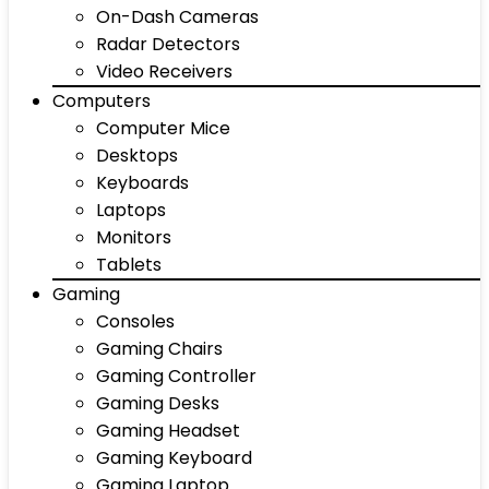
On-Dash Cameras
Radar Detectors
Video Receivers
Computers
Computer Mice
Desktops
Keyboards
Laptops
Monitors
Tablets
Gaming
Consoles
Gaming Chairs
Gaming Controller
Gaming Desks
Gaming Headset
Gaming Keyboard
Gaming Laptop