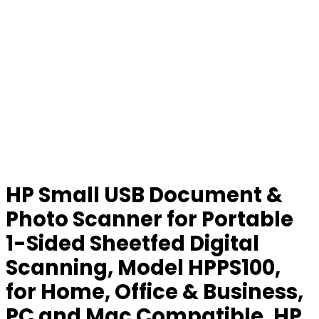
HP Small USB Document &
Photo Scanner for Portable
1-Sided Sheetfed Digital
Scanning, Model HPPS100,
for Home, Office & Business,
PC and Mac Compatible, HP