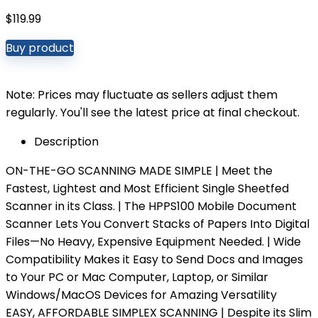
$
119.99
Buy product
Note: Prices may fluctuate as sellers adjust them
regularly. You'll see the latest price at final checkout.
Description
ON-THE-GO SCANNING MADE SIMPLE | Meet the
Fastest, Lightest and Most Efficient Single Sheetfed
Scanner in its Class. | The HPPS100 Mobile Document
Scanner Lets You Convert Stacks of Papers Into Digital
Files—No Heavy, Expensive Equipment Needed. | Wide
Compatibility Makes it Easy to Send Docs and Images
to Your PC or Mac Computer, Laptop, or Similar
Windows/MacOS Devices for Amazing Versatility
EASY, AFFORDABLE SIMPLEX SCANNING | Despite its Slim