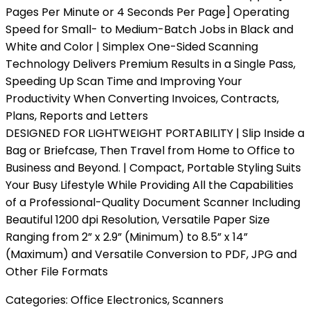
Pages Per Minute or 4 Seconds Per Page] Operating
Speed for Small- to Medium-Batch Jobs in Black and
White and Color | Simplex One-Sided Scanning
Technology Delivers Premium Results in a Single Pass,
Speeding Up Scan Time and Improving Your
Productivity When Converting Invoices, Contracts,
Plans, Reports and Letters
DESIGNED FOR LIGHTWEIGHT PORTABILITY | Slip Inside a
Bag or Briefcase, Then Travel from Home to Office to
Business and Beyond. | Compact, Portable Styling Suits
Your Busy Lifestyle While Providing All the Capabilities
of a Professional-Quality Document Scanner Including
Beautiful 1200 dpi Resolution, Versatile Paper Size
Ranging from 2” x 2.9” (Minimum) to 8.5” x 14”
(Maximum) and Versatile Conversion to PDF, JPG and
Other File Formats
Categories:
Office Electronics
,
Scanners