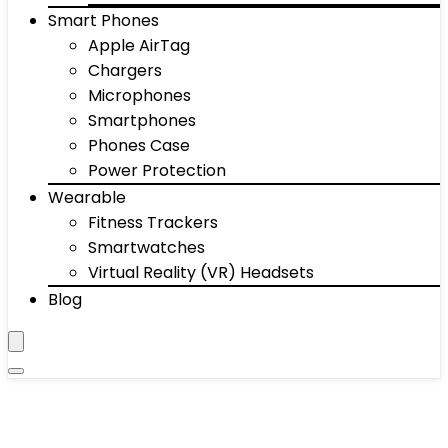
Smart Phones
Apple AirTag
Chargers
Microphones
Smartphones
Phones Case
Power Protection
Wearable
Fitness Trackers
Smartwatches
Virtual Reality (VR) Headsets
Blog