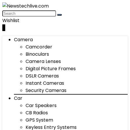
Wishlist
0
Camera
Camcorder
Binoculars
Camera Lenses
Digital Picture Frames
DSLR Cameras
Instant Cameras
Security Cameras
Car
Car Speakers
CB Radios
GPS System
Keyless Entry Systems