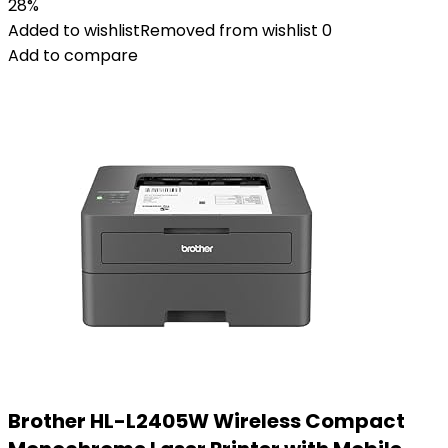
28%
Added to wishlist
Removed from wishlist
0
Add to compare
Brother HL-L2405W Wireless Compact