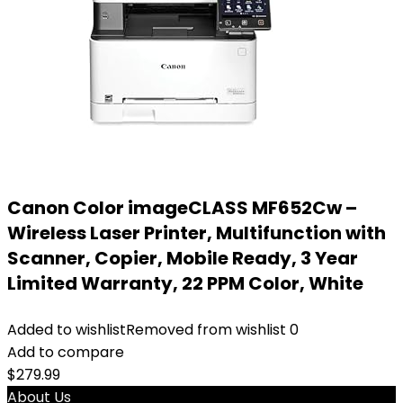
Canon Color imageCLASS MF652Cw –
Wireless Laser Printer, Multifunction with
Scanner, Copier, Mobile Ready, 3 Year
Limited Warranty, 22 PPM Color, White
Added to wishlist
Removed from wishlist
0
Add to compare
$
279.99
About Us