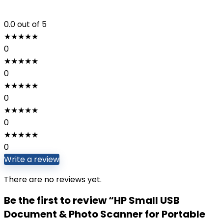
0.0
out of 5
★
★
★
★
★
0
★
★
★
★
★
0
★
★
★
★
★
0
★
★
★
★
★
0
★
★
★
★
★
0
Write a review
There are no reviews yet.
Be the first to review “HP Small USB
Document & Photo Scanner for Portable