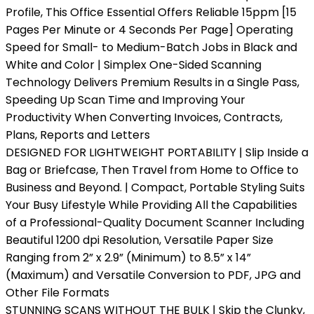
Profile, This Office Essential Offers Reliable 15ppm [15
Pages Per Minute or 4 Seconds Per Page] Operating
Speed for Small- to Medium-Batch Jobs in Black and
White and Color | Simplex One-Sided Scanning
Technology Delivers Premium Results in a Single Pass,
Speeding Up Scan Time and Improving Your
Productivity When Converting Invoices, Contracts,
Plans, Reports and Letters
DESIGNED FOR LIGHTWEIGHT PORTABILITY | Slip Inside a
Bag or Briefcase, Then Travel from Home to Office to
Business and Beyond. | Compact, Portable Styling Suits
Your Busy Lifestyle While Providing All the Capabilities
of a Professional-Quality Document Scanner Including
Beautiful 1200 dpi Resolution, Versatile Paper Size
Ranging from 2” x 2.9” (Minimum) to 8.5” x 14”
(Maximum) and Versatile Conversion to PDF, JPG and
Other File Formats
STUNNING SCANS WITHOUT THE BULK | Skip the Clunky,