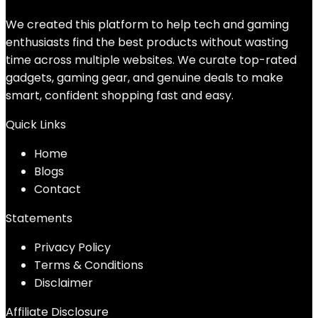
We created this platform to help tech and gaming
enthusiasts find the best products without wasting
time across multiple websites. We curate top-rated
gadgets, gaming gear, and genuine deals to make
smart, confident shopping fast and easy.
Quick Links
Home
Blog
s
Contact
Statements
Privacy Policy
Terms & Conditions
Disclaimer
Affiliate Disclosure