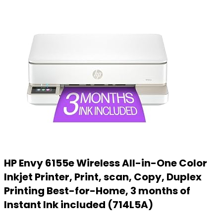
HP Envy 6155e Wireless All-in-One Color
Inkjet Printer, Print, scan, Copy, Duplex
Printing Best-for-Home, 3 months of
Instant Ink included (714L5A)