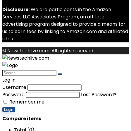
Disclosure:
We are participants in the Amazon
Services LLC Associates Program, an affiliate
advertising program designed to provide a means for
us to earn fees by linking to Amazon.com and affiliated
sites.
© Newstechlive.com. All rights reserved.
Log In
Username
Password
Lost Password?
Remember me
Login
Compare items
Total (
0
)