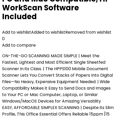
WorkScan Software
Included
Add to wishlist
Added to wishlist
Removed from wishlist
0
Add to compare
ON-THE-GO SCANNING MADE SIMPLE | Meet the
Fastest, Lightest and Most Efficient Single Sheetfed
Scanner in its Class. | The HPPS100 Mobile Document
Scanner Lets You Convert Stacks of Papers Into Digital
Files—No Heavy, Expensive Equipment Needed. | Wide
Compatibility Makes it Easy to Send Docs and Images
to Your PC or Mac Computer, Laptop, or Similar
Windows/MacOS Devices for Amazing Versatility
EASY, AFFORDABLE SIMPLEX SCANNING | Despite its Slim
Profile, This Office Essential Offers Reliable 15ppm [15