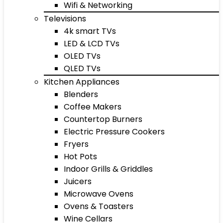
Wifi & Networking
Televisions
4k smart TVs
LED & LCD TVs
OLED TVs
QLED TVs
Kitchen Appliances
Blenders
Coffee Makers
Countertop Burners
Electric Pressure Cookers
Fryers
Hot Pots
Indoor Grills & Griddles
Juicers
Microwave Ovens
Ovens & Toasters
Wine Cellars