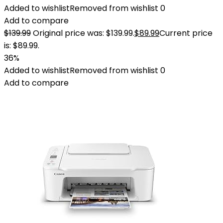
Added to wishlist
Removed from wishlist
0
Add to compare
$
139.99
Original price was: $139.99.
$
89.99
Current price
is: $89.99.
36%
Added to wishlist
Removed from wishlist
0
Add to compare