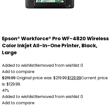
Epson® Workforce® Pro WF-4820 Wireless
Color Inkjet All-In-One Printer, Black,
Large
Added to wishlist
Removed from wishlist
0
Add to compare
$
219.99
Original price was: $219.99.
$
129.99
Current price
is: $129.99.
41%
Added to wishlist
Removed from wishlist
0
Add to compare