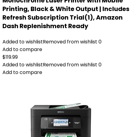
Monochrome Laser Printer with Mobile
Printing, Black & White Output | Includes
Refresh Subscription Trial(1), Amazon
Dash Replenishment Ready
Added to wishlist
Removed from wishlist
0
Add to compare
$
119.99
Added to wishlist
Removed from wishlist
0
Add to compare