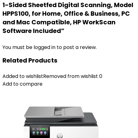
1-Sided Sheetfed Digital Scanning, Model
HPPS100, for Home, Office & Business, PC
and Mac Compatible, HP WorkScan
Software Included”
You must be
logged in
to post a review.
Related Products
Added to wishlist
Removed from wishlist
0
Add to compare