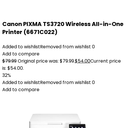
Canon PIXMA TS3720 Wireless All-in-One
Printer (6671C022)
Added to wishlist
Removed from wishlist
0
Add to compare
$
79.99
Original price was: $79.99.
$
54.00
Current price
is: $54.00.
32%
Added to wishlist
Removed from wishlist
0
Add to compare