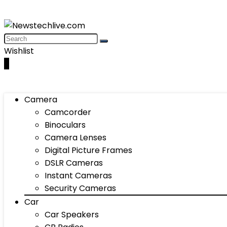
Wishlist
0
Camera
Camcorder
Binoculars
Camera Lenses
Digital Picture Frames
DSLR Cameras
Instant Cameras
Security Cameras
Car
Car Speakers