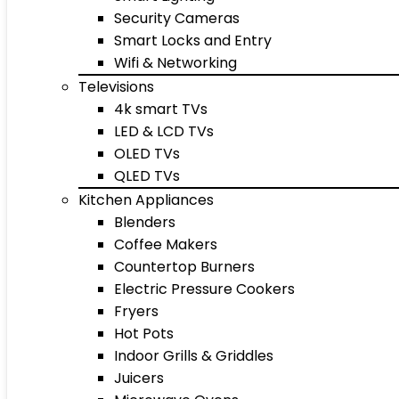
Security Cameras
Smart Locks and Entry
Wifi & Networking
Televisions
4k smart TVs
LED & LCD TVs
OLED TVs
QLED TVs
Kitchen Appliances
Blenders
Coffee Makers
Countertop Burners
Electric Pressure Cookers
Fryers
Hot Pots
Indoor Grills & Griddles
Juicers