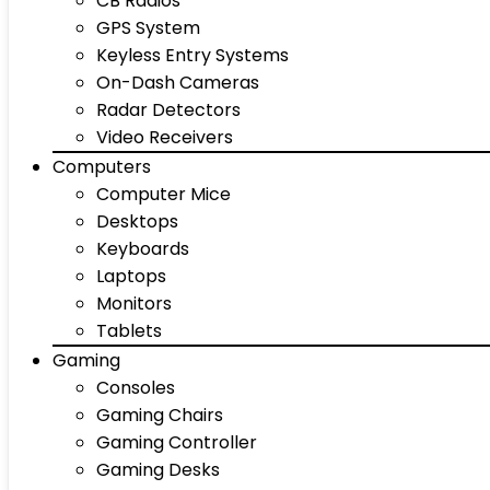
CB Radios
GPS System
Keyless Entry Systems
On-Dash Cameras
Radar Detectors
Video Receivers
Computers
Computer Mice
Desktops
Keyboards
Laptops
Monitors
Tablets
Gaming
Consoles
Gaming Chairs
Gaming Controller
Gaming Desks