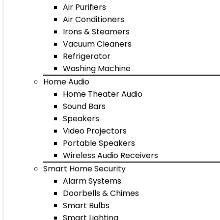
Air Purifiers
Air Conditioners
Irons & Steamers
Vacuum Cleaners
Refrigerator
Washing Machine
Home Audio
Home Theater Audio
Sound Bars
Speakers
Video Projectors
Portable Speakers
Wireless Audio Receivers
Smart Home Security
Alarm Systems
Doorbells & Chimes
Smart Bulbs
Smart Lighting