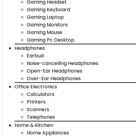
Gaming Headset
Gaming Keyboard
Gaming Laptop
Gaming Monitors
Gaming Mouse
Gaming Pc Desktop
Headphones
Earbud
Noise-cancelling Headphones
Open-Ear Headphones
Over-Ear Headphones
Office Electronics
Calculators
Printers
Scanners
Telephones
Home & Kitchen
Home Appliances