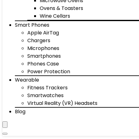
Microwave Ovens
Ovens & Toasters
Wine Cellars
Smart Phones
Apple AirTag
Chargers
Microphones
Smartphones
Phones Case
Power Protection
Wearable
Fitness Trackers
Smartwatches
Virtual Reality (VR) Headsets
Blog