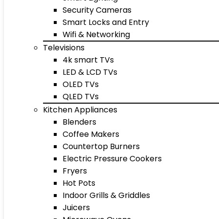
Security Cameras
Smart Locks and Entry
Wifi & Networking
Televisions
4k smart TVs
LED & LCD TVs
OLED TVs
QLED TVs
Kitchen Appliances
Blenders
Coffee Makers
Countertop Burners
Electric Pressure Cookers
Fryers
Hot Pots
Indoor Grills & Griddles
Juicers