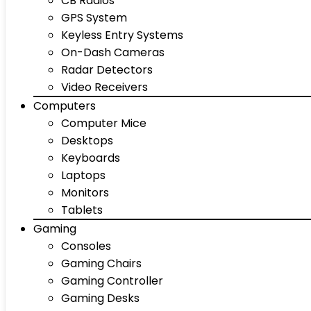
CB Radios
GPS System
Keyless Entry Systems
On-Dash Cameras
Radar Detectors
Video Receivers
Computers
Computer Mice
Desktops
Keyboards
Laptops
Monitors
Tablets
Gaming
Consoles
Gaming Chairs
Gaming Controller
Gaming Desks