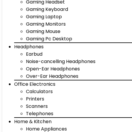
Gaming Headset
Gaming Keyboard
Gaming Laptop
Gaming Monitors
Gaming Mouse
Gaming Pc Desktop
Headphones
Earbud
Noise-cancelling Headphones
Open-Ear Headphones
Over-Ear Headphones
Office Electronics
Calculators
Printers
Scanners
Telephones
Home & Kitchen
Home Appliances