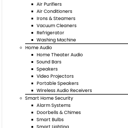
Air Purifiers
Air Conditioners
Irons & Steamers
Vacuum Cleaners
Refrigerator
Washing Machine
Home Audio
Home Theater Audio
Sound Bars
Speakers
Video Projectors
Portable Speakers
Wireless Audio Receivers
Smart Home Security
Alarm Systems
Doorbells & Chimes
Smart Bulbs
Smart Lighting