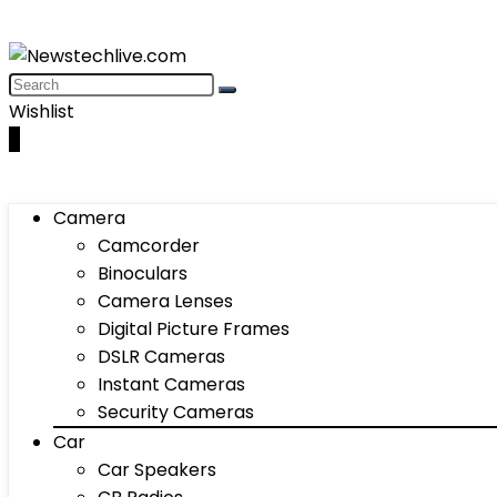
Wishlist
0
Camera
Camcorder
Binoculars
Camera Lenses
Digital Picture Frames
DSLR Cameras
Instant Cameras
Security Cameras
Car
Car Speakers