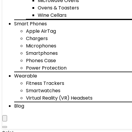
Microwave Ovens
Ovens & Toasters
Wine Cellars
Smart Phones
Apple AirTag
Chargers
Microphones
Smartphones
Phones Case
Power Protection
Wearable
Fitness Trackers
Smartwatches
Virtual Reality (VR) Headsets
Blog