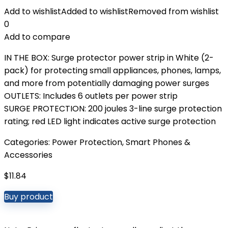
Add to wishlist
Added to wishlist
Removed from wishlist
0
Add to compare
IN THE BOX: Surge protector power strip in White (2-
pack) for protecting small appliances, phones, lamps,
and more from potentially damaging power surges
OUTLETS: Includes 6 outlets per power strip
SURGE PROTECTION: 200 joules 3-line surge protection
rating; red LED light indicates active surge protection
Categories:
Power Protection
,
Smart Phones &
Accessories
$
11.84
Buy product