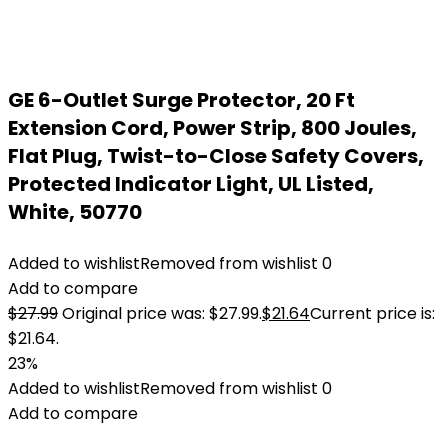
GE 6-Outlet Surge Protector, 20 Ft
Extension Cord, Power Strip, 800 Joules,
Flat Plug, Twist-to-Close Safety Covers,
Protected Indicator Light, UL Listed,
White, 50770
Added to wishlist
Removed from wishlist
0
Add to compare
$
27.99
Original price was: $27.99.
$
21.64
Current price is:
$21.64.
23%
Added to wishlist
Removed from wishlist
0
Add to compare