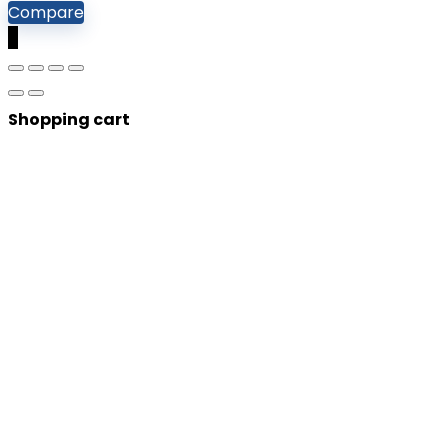
Compare
0
Shopping cart