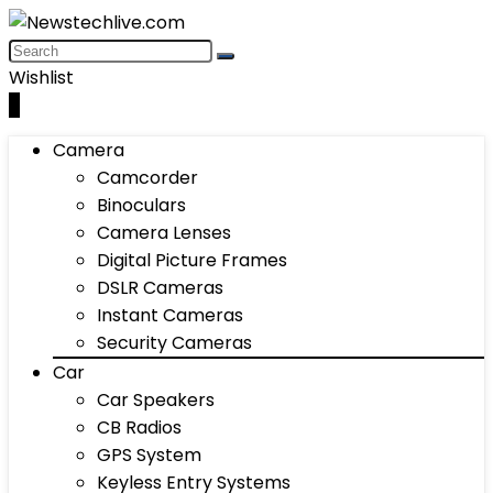
Wishlist
0
Camera
Camcorder
Binoculars
Camera Lenses
Digital Picture Frames
DSLR Cameras
Instant Cameras
Security Cameras
Car
Car Speakers
CB Radios
GPS System
Keyless Entry Systems