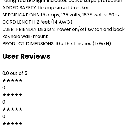
rating; red LED light indicates active surge protection
ADDED SAFETY: 15 amp circuit breaker
SPECIFICATIONS: 15 amps, 125 volts, 1875 watts, 60Hz
CORD LENGTH: 2 feet (14 AWG)
USER-FRIENDLY DESIGN: Power on/off switch and back
keyhole wall-mount
PRODUCT DIMENSIONS: 10 x 1.9 x 1 inches (LxWxH)
User Reviews
0.0
out of 5
★
★
★
★
★
0
★
★
★
★
★
0
★
★
★
★
★
0
★
★
★
★
★