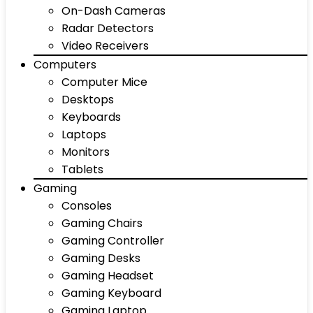
On-Dash Cameras
Radar Detectors
Video Receivers
Computers
Computer Mice
Desktops
Keyboards
Laptops
Monitors
Tablets
Gaming
Consoles
Gaming Chairs
Gaming Controller
Gaming Desks
Gaming Headset
Gaming Keyboard
Gaming Laptop