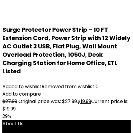
Surge Protector Power Strip – 10 FT
Extension Cord, Power Strip with 12 Widely
AC Outlet 3 USB, Flat Plug, Wall Mount
Overload Protection, 1050J, Desk
Charging Station for Home Office, ETL
Listed
Added to wishlist
Removed from wishlist
0
Add to compare
$
27.99
Original price was: $27.99.
$
19.99
Current price is:
$19.99.
29%
About Us