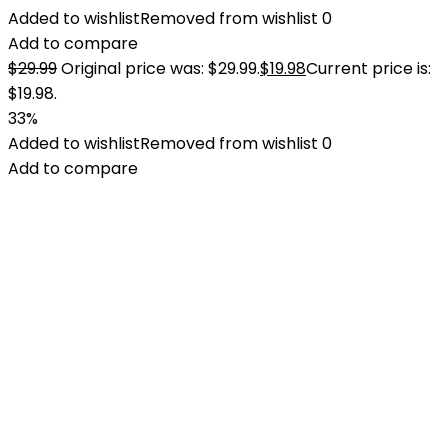
Added to wishlist
Removed from wishlist
0
Add to compare
$
29.99
Original price was: $29.99.
$
19.98
Current price is:
$19.98.
33%
Added to wishlist
Removed from wishlist
0
Add to compare