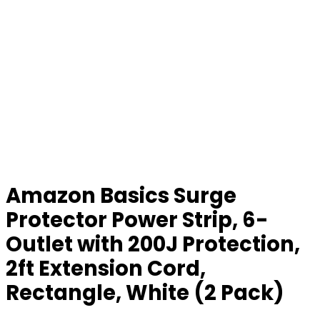
Amazon Basics Surge
Protector Power Strip, 6-
Outlet with 200J Protection,
2ft Extension Cord,
Rectangle, White (2 Pack)