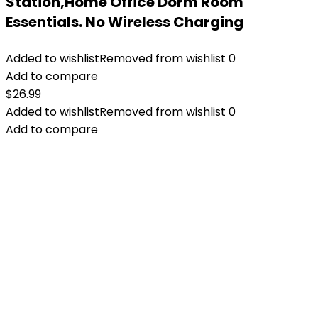
Station,Home Office Dorm Room
Essentials. No Wireless Charging
Added to wishlist
Removed from wishlist
0
Add to compare
$
26.99
Added to wishlist
Removed from wishlist
0
Add to compare