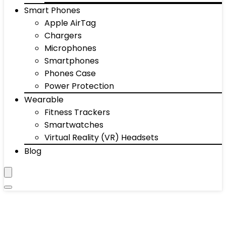
Smart Phones
Apple AirTag
Chargers
Microphones
Smartphones
Phones Case
Power Protection
Wearable
Fitness Trackers
Smartwatches
Virtual Reality (VR) Headsets
Blog