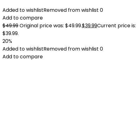
Added to wishlist
Removed from wishlist
0
Add to compare
$
49.99
Original price was: $49.99.
$
39.99
Current price is:
$39.99.
20%
Added to wishlist
Removed from wishlist
0
Add to compare