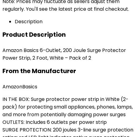
Note: Prices may fluctuate as sellers adjust them
regularly. You'll see the latest price at final checkout.
Description
Product Description
Amazon Basics 6-Outlet, 200 Joule Surge Protector
Power Strip, 2 Foot, White – Pack of 2
From the Manufacturer
AmazonBasics
IN THE BOX: Surge protector power strip in White (2-
pack) for protecting small appliances, phones, lamps,
and more from potentially damaging power surges
OUTLETS: Includes 6 outlets per power strip
SURGE PROTECTION: 200 joules 3-line surge protection