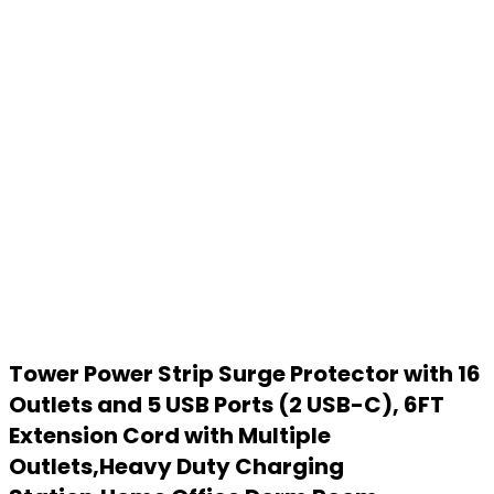
Tower Power Strip Surge Protector with 16
Outlets and 5 USB Ports (2 USB-C), 6FT
Extension Cord with Multiple
Outlets,Heavy Duty Charging