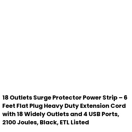
18 Outlets Surge Protector Power Strip – 6
Feet Flat Plug Heavy Duty Extension Cord
with 18 Widely Outlets and 4 USB Ports,
2100 Joules, Black, ETL Listed