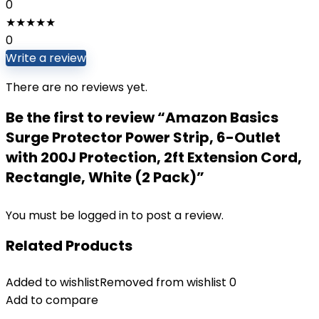
0
★
★
★
★
★
0
Write a review
There are no reviews yet.
Be the first to review “Amazon Basics
Surge Protector Power Strip, 6-Outlet
with 200J Protection, 2ft Extension Cord,
Rectangle, White (2 Pack)”
You must be
logged in
to post a review.
Related Products
Added to wishlist
Removed from wishlist
0
Add to compare