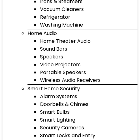
Irons & Steamers
Vacuum Cleaners
Refrigerator
Washing Machine
Home Audio
Home Theater Audio
Sound Bars
Speakers
Video Projectors
Portable Speakers
Wireless Audio Receivers
Smart Home Security
Alarm Systems
Doorbells & Chimes
Smart Bulbs
Smart Lighting
Security Cameras
Smart Locks and Entry