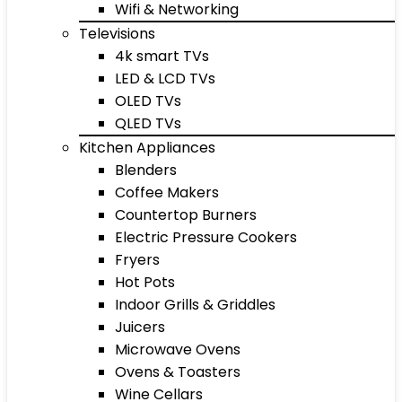
Wifi & Networking
Televisions
4k smart TVs
LED & LCD TVs
OLED TVs
QLED TVs
Kitchen Appliances
Blenders
Coffee Makers
Countertop Burners
Electric Pressure Cookers
Fryers
Hot Pots
Indoor Grills & Griddles
Juicers
Microwave Ovens
Ovens & Toasters
Wine Cellars