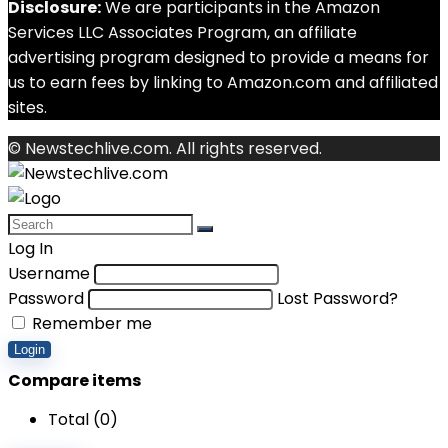
Disclosure:
We are participants in the Amazon
Services LLC Associates Program, an affiliate
advertising program designed to provide a means for
us to earn fees by linking to Amazon.com and affiliated
sites.
© Newstechlive.com. All rights reserved.
Log In
Username
Password
Lost Password?
Remember me
Login
Compare items
Total (
0
)