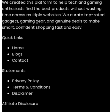
We created this platform to help tech and gaming
enthusiasts find the best products without wasting
time across multiple websites. We curate top-rated
gadgets, gaming gear, and genuine deals to make
smart, confident shopping fast and easy.
Quick Links
Home
Blog
s
Contact
Statements
Privacy Policy
Terms & Conditions
Disclaimer
Affiliate Disclosure