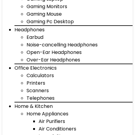
Gaming Monitors
Gaming Mouse
Gaming Pc Desktop
Headphones
Earbud
Noise-cancelling Headphones
Open-Ear Headphones
Over-Ear Headphones
Office Electronics
Calculators
Printers
Scanners
Telephones
Home & Kitchen
Home Appliances
Air Purifiers
Air Conditioners