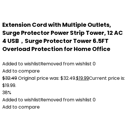
Extension Cord with Multiple Outlets,
Surge Protector Power Strip Tower, 12 AC
4 USB，Surge Protector Tower 6.5FT
Overload Protection for Home Office
Added to wishlist
Removed from wishlist
0
Add to compare
$
32.49
Original price was: $32.49.
$
19.99
Current price is:
$19.99.
38%
Added to wishlist
Removed from wishlist
0
Add to compare