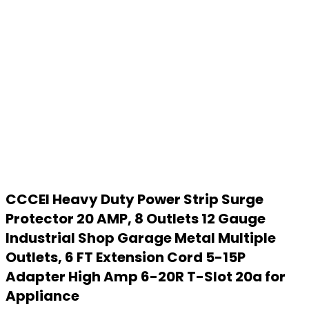
CCCEI Heavy Duty Power Strip Surge
Protector 20 AMP, 8 Outlets 12 Gauge
Industrial Shop Garage Metal Multiple
Outlets, 6 FT Extension Cord 5-15P
Adapter High Amp 6-20R T-Slot 20a for
Appliance