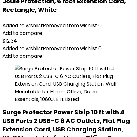
Joule Protection, 6 foot Extension Cord,
Rectangle, White
Added to wishlist
Removed from wishlist
0
Add to compare
$
12.34
Added to wishlist
Removed from wishlist
0
Add to compare
Surge Protector Power Strip 10 ft with 4
USB Ports 2 USB-C 6 AC Outlets, Flat Plug
Extension Cord, USB Charging Station,