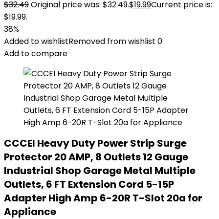
$
32.49
Original price was: $32.49.
$
19.99
Current price is:
$19.99.
38%
Added to wishlist
Removed from wishlist
0
Add to compare
CCCEI Heavy Duty Power Strip Surge
Protector 20 AMP, 8 Outlets 12 Gauge
Industrial Shop Garage Metal Multiple
Outlets, 6 FT Extension Cord 5-15P
Adapter High Amp 6-20R T-Slot 20a for
Appliance