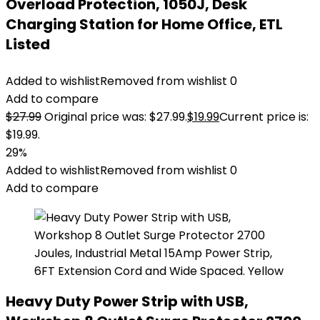
Overload Protection, 1050J, Desk
Charging Station for Home Office, ETL
Listed
Added to wishlist
Removed from wishlist
0
Add to compare
$
27.99
Original price was: $27.99.
$
19.99
Current price is:
$19.99.
29%
Added to wishlist
Removed from wishlist
0
Add to compare
Heavy Duty Power Strip with USB,