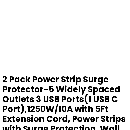
2 Pack Power Strip Surge
Protector-5 Widely Spaced
Outlets 3 USB Ports(1 USB C
Port),1250W/10A with 5Ft
Extension Cord, Power Strips
with Surge Protection, Wall