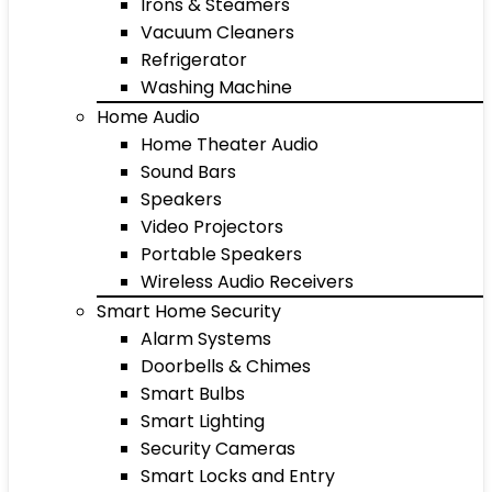
Irons & Steamers
Vacuum Cleaners
Refrigerator
Washing Machine
Home Audio
Home Theater Audio
Sound Bars
Speakers
Video Projectors
Portable Speakers
Wireless Audio Receivers
Smart Home Security
Alarm Systems
Doorbells & Chimes
Smart Bulbs
Smart Lighting
Security Cameras
Smart Locks and Entry