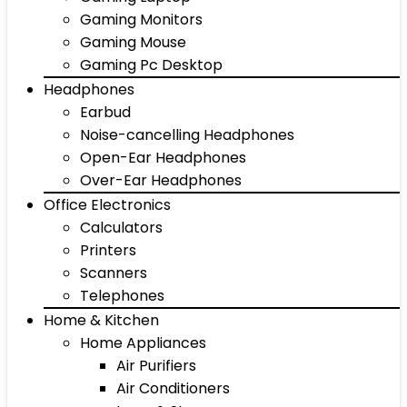
Gaming Monitors
Gaming Mouse
Gaming Pc Desktop
Headphones
Earbud
Noise-cancelling Headphones
Open-Ear Headphones
Over-Ear Headphones
Office Electronics
Calculators
Printers
Scanners
Telephones
Home & Kitchen
Home Appliances
Air Purifiers
Air Conditioners