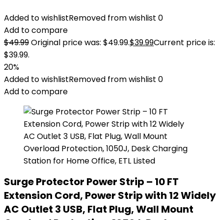
Added to wishlist
Removed from wishlist
0
Add to compare
$
49.99
Original price was: $49.99.
$
39.99
Current price is:
$39.99.
20%
Added to wishlist
Removed from wishlist
0
Add to compare
Surge Protector Power Strip – 10 FT
Extension Cord, Power Strip with 12 Widely
AC Outlet 3 USB, Flat Plug, Wall Mount