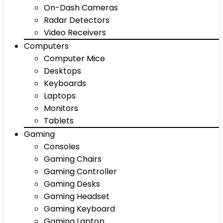
On-Dash Cameras
Radar Detectors
Video Receivers
Computers
Computer Mice
Desktops
Keyboards
Laptops
Monitors
Tablets
Gaming
Consoles
Gaming Chairs
Gaming Controller
Gaming Desks
Gaming Headset
Gaming Keyboard
Gaming Laptop