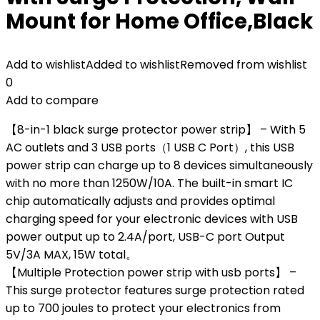
Mount for Home Office,Black
Add to wishlist
Added to wishlist
Removed from wishlist
0
Add to compare
【8-in-1 black surge protector power strip】 – With 5
AC outlets and 3 USB ports（1 USB C Port）, this USB
power strip can charge up to 8 devices simultaneously
with no more than 1250W/10A. The built-in smart IC
chip automatically adjusts and provides optimal
charging speed for your electronic devices with USB
power output up to 2.4A/port, USB-C port Output
5V/3A MAX, 15W total。
【Multiple Protection power strip with usb ports】 –
This surge protector features surge protection rated
up to 700 joules to protect your electronics from