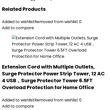
Related Products
Added to wishlist
Removed from wishlist
0
Add to compare
Extension Cord with Multiple Outlets,
Surge Protector Power Strip Tower, 12 AC
4 USB，Surge Protector Tower 6.5FT
Overload Protection for Home Office
Added to wishlist
Removed from wishlist
0
Add to compare