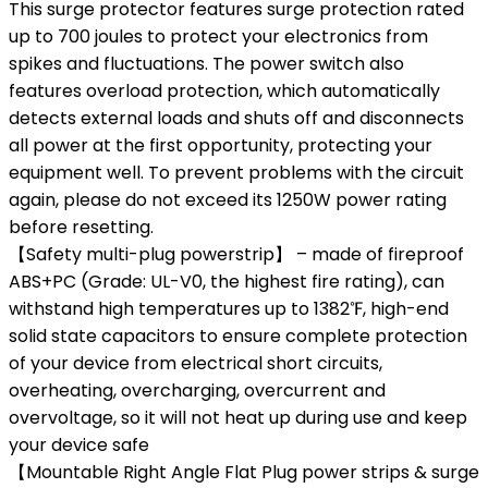
This surge protector features surge protection rated
up to 700 joules to protect your electronics from
spikes and fluctuations. The power switch also
features overload protection, which automatically
detects external loads and shuts off and disconnects
all power at the first opportunity, protecting your
equipment well. To prevent problems with the circuit
again, please do not exceed its 1250W power rating
before resetting.
【Safety multi-plug powerstrip】 – made of fireproof
ABS+PC (Grade: UL-V0, the highest fire rating), can
withstand high temperatures up to 1382℉, high-end
solid state capacitors to ensure complete protection
of your device from electrical short circuits,
overheating, overcharging, overcurrent and
overvoltage, so it will not heat up during use and keep
your device safe
【Mountable Right Angle Flat Plug power strips & surge