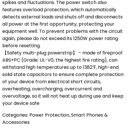
spikes and fluctuations. The power switch also
features overload protection, which automatically
detects external loads and shuts off and disconnects
all power at the first opportunity, protecting your
equipment well. To prevent problems with the circuit
again, please do not exceed its 1250W power rating
before resetting.
【Safety multi-plug powerstrip】 – made of fireproof
ABS+PC (Grade: UL-V0, the highest fire rating), can
withstand high temperatures up to 1382℉, high-end
solid state capacitors to ensure complete protection
of your device from electrical short circuits,
overheating, overcharging, overcurrent and
overvoltage, so it will not heat up during use and keep
your device safe
Categories:
Power Protection
,
Smart Phones &
Accessories