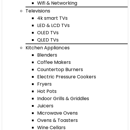
Wifi & Networking
Televisions
4k smart TVs
LED & LCD TVs
OLED TVs
QLED TVs
Kitchen Appliances
Blenders
Coffee Makers
Countertop Burners
Electric Pressure Cookers
Fryers
Hot Pots
Indoor Grills & Griddles
Juicers
Microwave Ovens
Ovens & Toasters
Wine Cellars