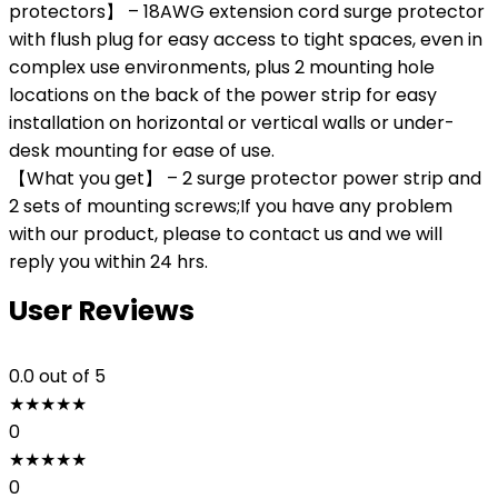
protectors】 – 18AWG extension cord surge protector
with flush plug for easy access to tight spaces, even in
complex use environments, plus 2 mounting hole
locations on the back of the power strip for easy
installation on horizontal or vertical walls or under-
desk mounting for ease of use.
【What you get】 – 2 surge protector power strip and
2 sets of mounting screws;If you have any problem
with our product, please to contact us and we will
reply you within 24 hrs.
User Reviews
0.0
out of 5
★
★
★
★
★
0
★
★
★
★
★
0