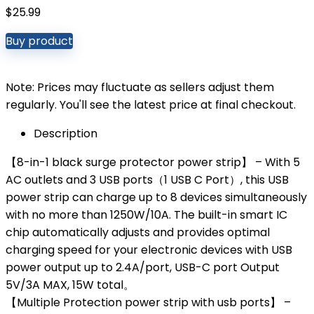
$
25.99
Buy product
Note: Prices may fluctuate as sellers adjust them
regularly. You'll see the latest price at final checkout.
Description
【8-in-1 black surge protector power strip】 – With 5
AC outlets and 3 USB ports（1 USB C Port）, this USB
power strip can charge up to 8 devices simultaneously
with no more than 1250W/10A. The built-in smart IC
chip automatically adjusts and provides optimal
charging speed for your electronic devices with USB
power output up to 2.4A/port, USB-C port Output
5V/3A MAX, 15W total。
【Multiple Protection power strip with usb ports】 –