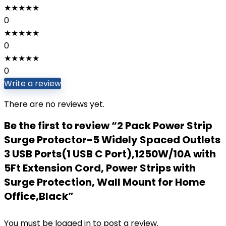
★
★
★
★
★
0
★
★
★
★
★
0
★
★
★
★
★
0
Write a review
There are no reviews yet.
Be the first to review “2 Pack Power Strip
Surge Protector-5 Widely Spaced Outlets
3 USB Ports(1 USB C Port),1250W/10A with
5Ft Extension Cord, Power Strips with
Surge Protection, Wall Mount for Home
Office,Black”
You must be
logged in
to post a review.