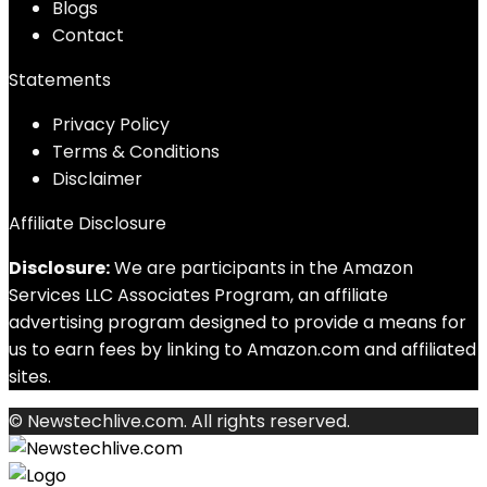
Blog
s
Contact
Statements
Privacy Policy
Terms & Conditions
Disclaimer
Affiliate Disclosure
Disclosure:
We are participants in the Amazon
Services LLC Associates Program, an affiliate
advertising program designed to provide a means for
us to earn fees by linking to Amazon.com and affiliated
sites.
© Newstechlive.com. All rights reserved.