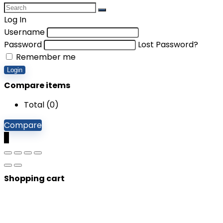
Log In
Username
Password
Lost Password?
Remember me
Login
Compare items
Total (
0
)
Compare
0
Shopping cart