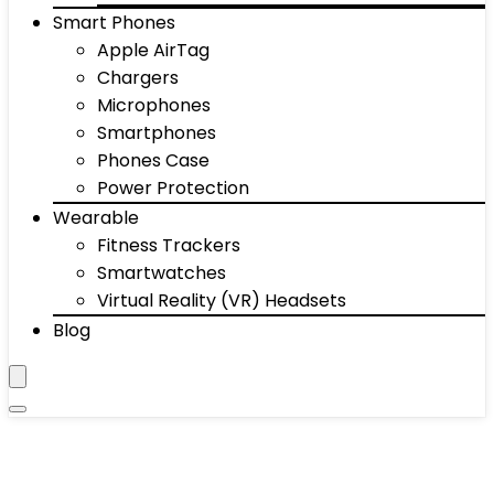
Smart Phones
Apple AirTag
Chargers
Microphones
Smartphones
Phones Case
Power Protection
Wearable
Fitness Trackers
Smartwatches
Virtual Reality (VR) Headsets
Blog