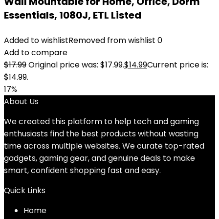
Wall Mountable for Home, Office, Dorm
Essentials, 1080J, ETL Listed
Added to wishlist
Removed from wishlist
0
Add to compare
$
17.99
Original price was: $17.99.
$
14.99
Current price is:
$14.99.
17%
About Us
We created this platform to help tech and gaming
enthusiasts find the best products without wasting
time across multiple websites. We curate top-rated
gadgets, gaming gear, and genuine deals to make
smart, confident shopping fast and easy.
Quick Links
Home