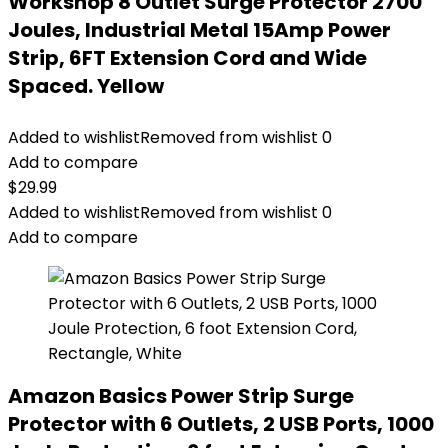
Workshop 8 Outlet Surge Protector 2700
Joules, Industrial Metal 15Amp Power
Strip, 6FT Extension Cord and Wide
Spaced. Yellow
Added to wishlist
Removed from wishlist
0
Add to compare
$
29.99
Added to wishlist
Removed from wishlist
0
Add to compare
Amazon Basics Power Strip Surge
Protector with 6 Outlets, 2 USB Ports, 1000