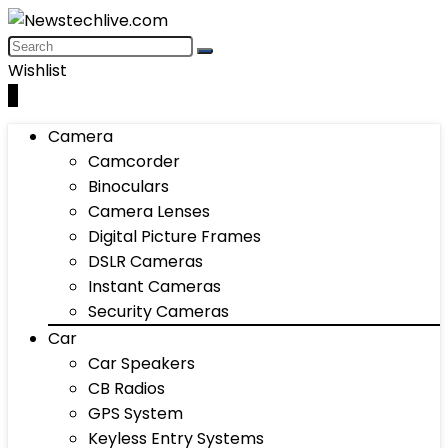
Wishlist
0
Camera
Camcorder
Binoculars
Camera Lenses
Digital Picture Frames
DSLR Cameras
Instant Cameras
Security Cameras
Car
Car Speakers
CB Radios
GPS System
Keyless Entry Systems