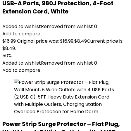
USB-A Ports, 980J Protection, 4-Foot
Extension Cord, White
Added to wishlist
Removed from wishlist
0
Add to compare
$
16.99
Original price was: $16.99.
$
8.49
Current price is:
$8.49.
50%
Added to wishlist
Removed from wishlist
0
Add to compare
Power Strip Surge Protector – Flat Plug,