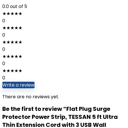
0.0
out of 5
★
★
★
★
★
0
★
★
★
★
★
0
★
★
★
★
★
0
★
★
★
★
★
0
★
★
★
★
★
0
Write a review
There are no reviews yet.
Be the first to review “Flat Plug Surge
Protector Power Strip, TESSAN 5 ft Ultra
Thin Extension Cord with 3 USB Wall