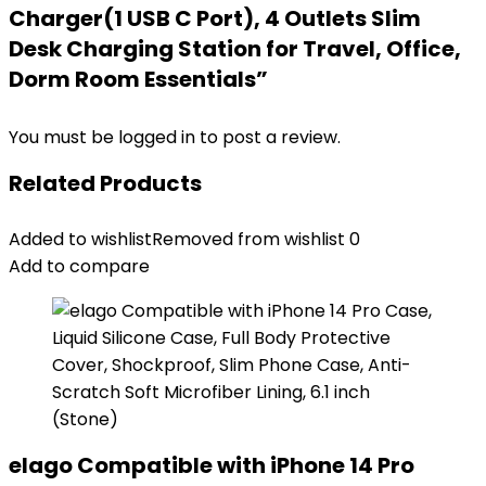
Charger(1 USB C Port), 4 Outlets Slim
Desk Charging Station for Travel, Office,
Dorm Room Essentials”
You must be
logged in
to post a review.
Related Products
Added to wishlist
Removed from wishlist
0
Add to compare
elago Compatible with iPhone 14 Pro