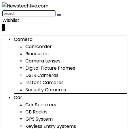
Wishlist
0
Camera
Camcorder
Binoculars
Camera Lenses
Digital Picture Frames
DSLR Cameras
Instant Cameras
Security Cameras
Car
Car Speakers
CB Radios
GPS System
Keyless Entry Systems