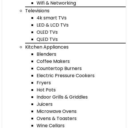
Wifi & Networking
Televisions
4k smart TVs
LED & LCD TVs
OLED TVs
QLED TVs
Kitchen Appliances
Blenders
Coffee Makers
Countertop Burners
Electric Pressure Cookers
Fryers
Hot Pots
Indoor Grills & Griddles
Juicers
Microwave Ovens
Ovens & Toasters
Wine Cellars