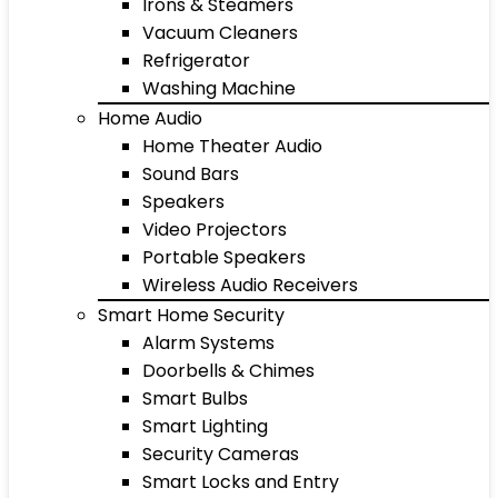
Irons & Steamers
Vacuum Cleaners
Refrigerator
Washing Machine
Home Audio
Home Theater Audio
Sound Bars
Speakers
Video Projectors
Portable Speakers
Wireless Audio Receivers
Smart Home Security
Alarm Systems
Doorbells & Chimes
Smart Bulbs
Smart Lighting
Security Cameras
Smart Locks and Entry