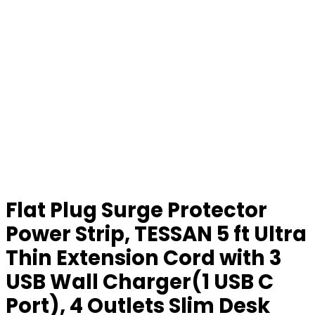
Flat Plug Surge Protector
Power Strip, TESSAN 5 ft Ultra
Thin Extension Cord with 3
USB Wall Charger(1 USB C
Port), 4 Outlets Slim Desk