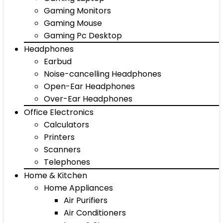
Gaming Monitors
Gaming Mouse
Gaming Pc Desktop
Headphones
Earbud
Noise-cancelling Headphones
Open-Ear Headphones
Over-Ear Headphones
Office Electronics
Calculators
Printers
Scanners
Telephones
Home & Kitchen
Home Appliances
Air Purifiers
Air Conditioners