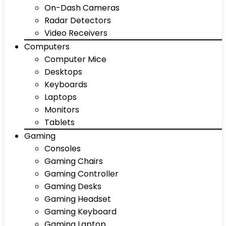
On-Dash Cameras
Radar Detectors
Video Receivers
Computers
Computer Mice
Desktops
Keyboards
Laptops
Monitors
Tablets
Gaming
Consoles
Gaming Chairs
Gaming Controller
Gaming Desks
Gaming Headset
Gaming Keyboard
Gaming Laptop