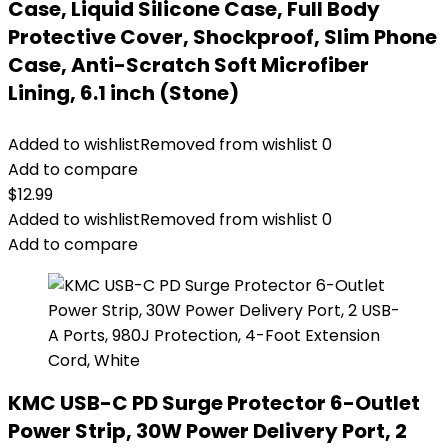
Case, Liquid Silicone Case, Full Body
Protective Cover, Shockproof, Slim Phone
Case, Anti-Scratch Soft Microfiber
Lining, 6.1 inch (Stone)
Added to wishlist
Removed from wishlist
0
Add to compare
$
12.99
Added to wishlist
Removed from wishlist
0
Add to compare
KMC USB-C PD Surge Protector 6-Outlet
Power Strip, 30W Power Delivery Port, 2