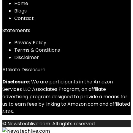
Home
Blog
s
Contact
Statements
Privacy Policy
Terms & Conditions
Disclaimer
Affiliate Disclosure
Disclosure:
We are participants in the Amazon
Services LLC Associates Program, an affiliate
advertising program designed to provide a means for
us to earn fees by linking to Amazon.com and affiliated
sites.
© Newstechlive.com. All rights reserved.