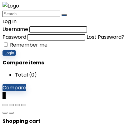
Log In
Username
Password
Lost Password?
Remember me
Login
Compare items
Total (
0
)
Compare
0
Shopping cart