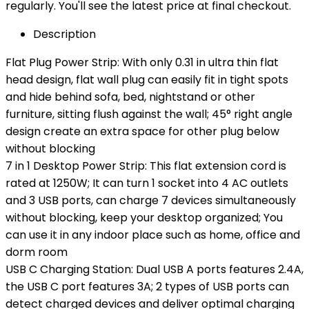
regularly. You'll see the latest price at final checkout.
Description
Flat Plug Power Strip: With only 0.31 in ultra thin flat
head design, flat wall plug can easily fit in tight spots
and hide behind sofa, bed, nightstand or other
furniture, sitting flush against the wall; 45° right angle
design create an extra space for other plug below
without blocking
7 in 1 Desktop Power Strip: This flat extension cord is
rated at 1250W; It can turn 1 socket into 4 AC outlets
and 3 USB ports, can charge 7 devices simultaneously
without blocking, keep your desktop organized; You
can use it in any indoor place such as home, office and
dorm room
USB C Charging Station: Dual USB A ports features 2.4A,
the USB C port features 3A; 2 types of USB ports can
detect charged devices and deliver optimal charging