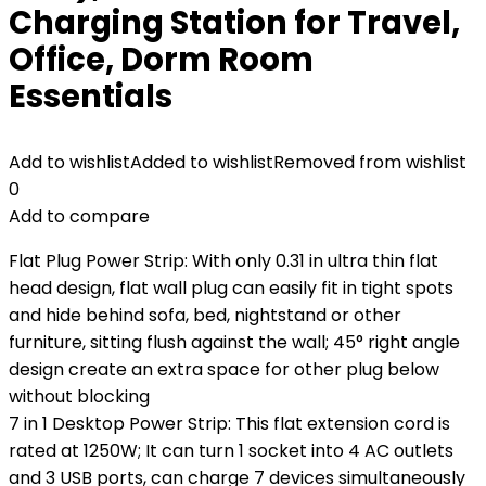
Charging Station for Travel,
Office, Dorm Room
Essentials
Add to wishlist
Added to wishlist
Removed from wishlist
0
Add to compare
Flat Plug Power Strip: With only 0.31 in ultra thin flat
head design, flat wall plug can easily fit in tight spots
and hide behind sofa, bed, nightstand or other
furniture, sitting flush against the wall; 45° right angle
design create an extra space for other plug below
without blocking
7 in 1 Desktop Power Strip: This flat extension cord is
rated at 1250W; It can turn 1 socket into 4 AC outlets
and 3 USB ports, can charge 7 devices simultaneously