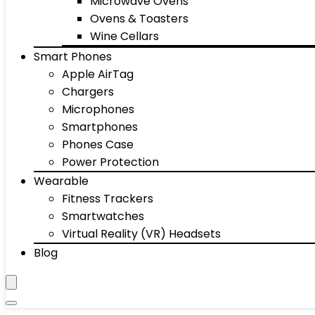
Microwave Ovens
Ovens & Toasters
Wine Cellars
Smart Phones
Apple AirTag
Chargers
Microphones
Smartphones
Phones Case
Power Protection
Wearable
Fitness Trackers
Smartwatches
Virtual Reality (VR) Headsets
Blog