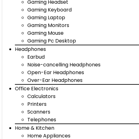
Gaming Headset
Gaming Keyboard
Gaming Laptop
Gaming Monitors
Gaming Mouse
Gaming Pc Desktop
Headphones
Earbud
Noise-cancelling Headphones
Open-Ear Headphones
Over-Ear Headphones
Office Electronics
Calculators
Printers
Scanners
Telephones
Home & Kitchen
Home Appliances