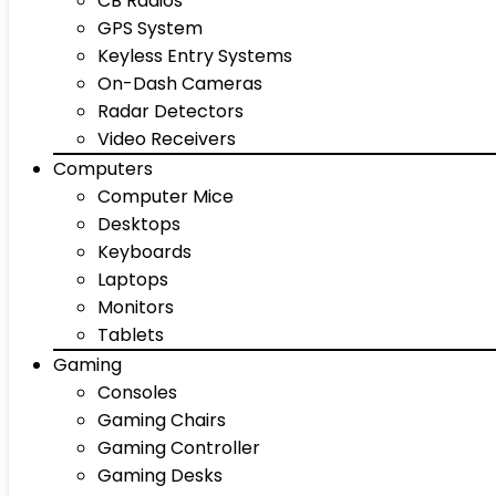
CB Radios
GPS System
Keyless Entry Systems
On-Dash Cameras
Radar Detectors
Video Receivers
Computers
Computer Mice
Desktops
Keyboards
Laptops
Monitors
Tablets
Gaming
Consoles
Gaming Chairs
Gaming Controller
Gaming Desks