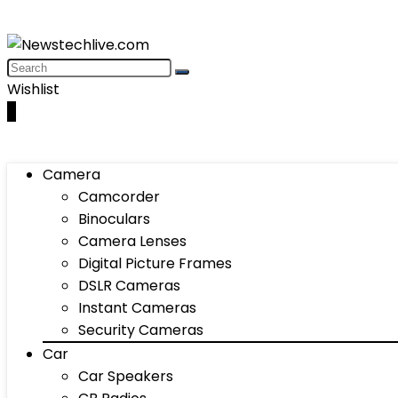
Wishlist
0
Camera
Camcorder
Binoculars
Camera Lenses
Digital Picture Frames
DSLR Cameras
Instant Cameras
Security Cameras
Car
Car Speakers