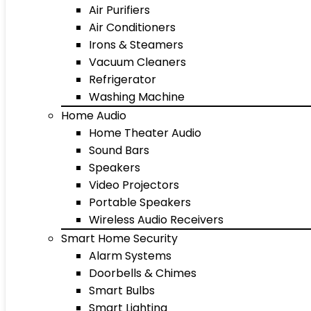
Air Purifiers
Air Conditioners
Irons & Steamers
Vacuum Cleaners
Refrigerator
Washing Machine
Home Audio
Home Theater Audio
Sound Bars
Speakers
Video Projectors
Portable Speakers
Wireless Audio Receivers
Smart Home Security
Alarm Systems
Doorbells & Chimes
Smart Bulbs
Smart Lighting