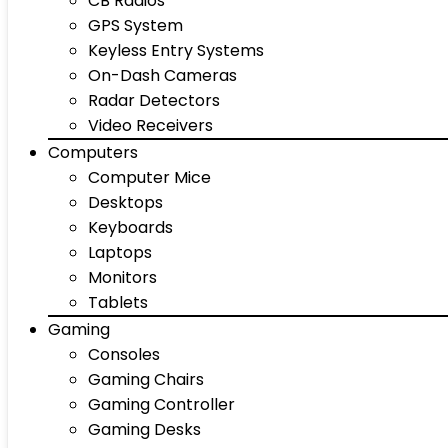
CB Radios
GPS System
Keyless Entry Systems
On-Dash Cameras
Radar Detectors
Video Receivers
Computers
Computer Mice
Desktops
Keyboards
Laptops
Monitors
Tablets
Gaming
Consoles
Gaming Chairs
Gaming Controller
Gaming Desks