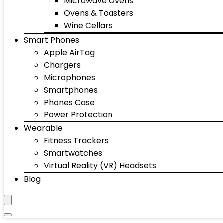
Microwave Ovens
Ovens & Toasters
Wine Cellars
Smart Phones
Apple AirTag
Chargers
Microphones
Smartphones
Phones Case
Power Protection
Wearable
Fitness Trackers
Smartwatches
Virtual Reality (VR) Headsets
Blog