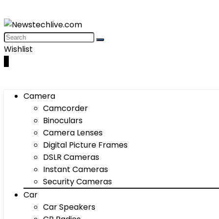
Wishlist
0
Camera
Camcorder
Binoculars
Camera Lenses
Digital Picture Frames
DSLR Cameras
Instant Cameras
Security Cameras
Car
Car Speakers