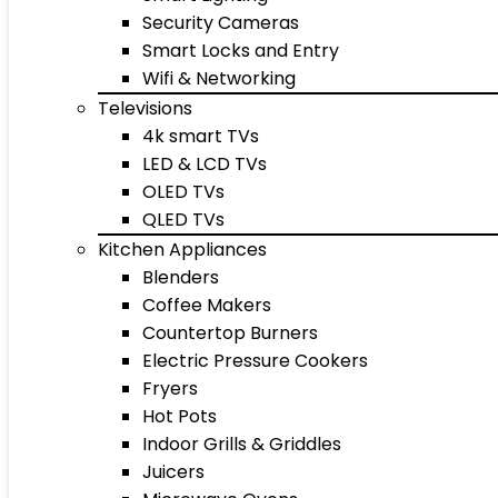
Security Cameras
Smart Locks and Entry
Wifi & Networking
Televisions
4k smart TVs
LED & LCD TVs
OLED TVs
QLED TVs
Kitchen Appliances
Blenders
Coffee Makers
Countertop Burners
Electric Pressure Cookers
Fryers
Hot Pots
Indoor Grills & Griddles
Juicers