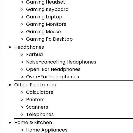
Gaming Headset
Gaming Keyboard
Gaming Laptop
Gaming Monitors
Gaming Mouse
Gaming Pc Desktop
Headphones
Earbud
Noise-cancelling Headphones
Open-Ear Headphones
Over-Ear Headphones
Office Electronics
Calculators
Printers
Scanners
Telephones
Home & Kitchen
Home Appliances