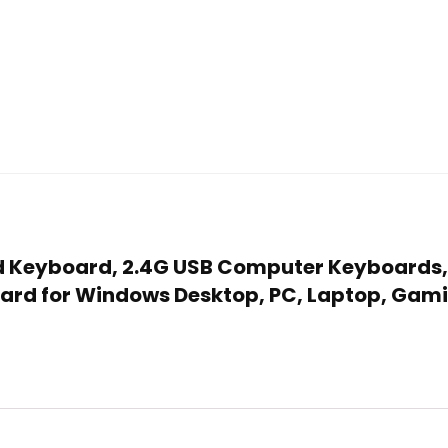
ed Keyboard, 2.4G USB Computer Keyboards,
board for Windows Desktop, PC, Laptop, Gam