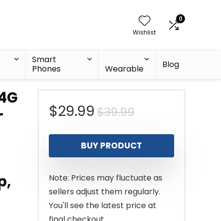
0
Wishlist
Smart
Blog
Phones
Wearable
.4G
Original
Current
$
29.99
$
39.99
-
price
price
BUY PRODUCT
was:
is:
$39.99.
$29.99.
p,
Note: Prices may fluctuate as
sellers adjust them regularly.
You'll see the latest price at
final checkout.