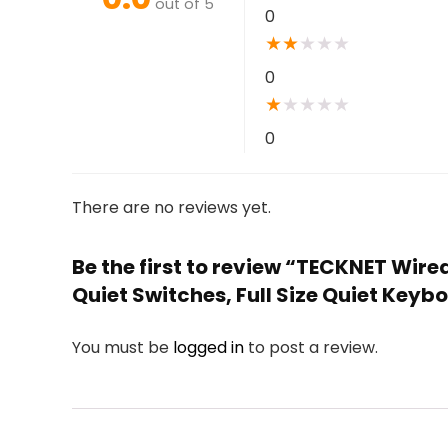
out of 5
0
★
★
★
★
★
0
★
★
★
★
★
0
There are no reviews yet.
Be the first to review “TECKNET Wir
Quiet Switches, Full Size Quiet Key
You must be
logged in
to post a review.