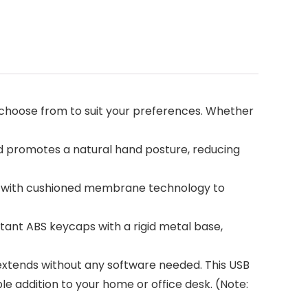
choose from to suit your preferences. Whether
d promotes a natural hand posture, reducing
e with cushioned membrane technology to
tant ABS keycaps with a rigid metal base,
 extends without any software needed. This USB
le addition to your home or office desk. (Note: