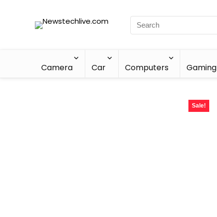
Camera
Car
Computers
Gaming
Sale!