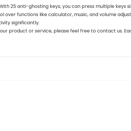
th 25 anti-ghosting keys, you can press multiple keys s
ol over functions like calculator, music, and volume adjus
ity significantly.
 our product or service, please feel free to contact us. 