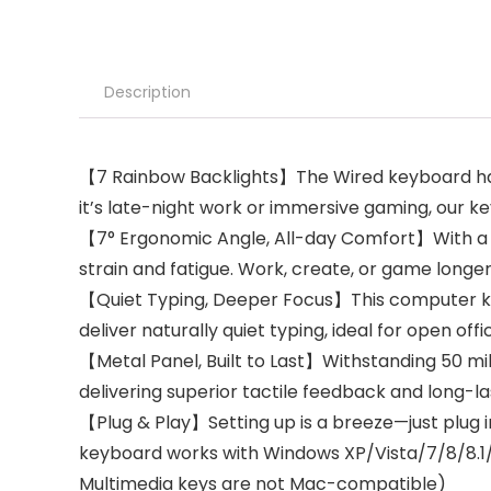
Description
【7 Rainbow Backlights】The Wired keyboard has 
it’s late-night work or immersive gaming, our 
【7° Ergonomic Angle, All-day Comfort】With a 7
strain and fatigue. Work, create, or game longer
【Quiet Typing, Deeper Focus】This computer ke
deliver naturally quiet typing, ideal for open offi
【Metal Panel, Built to Last】Withstanding 50 mil
delivering superior tactile feedback and long-las
【Plug & Play】Setting up is a breeze—just plug 
keyboard works with Windows XP/Vista/7/8/8.1/10/
Multimedia keys are not Mac-compatible)