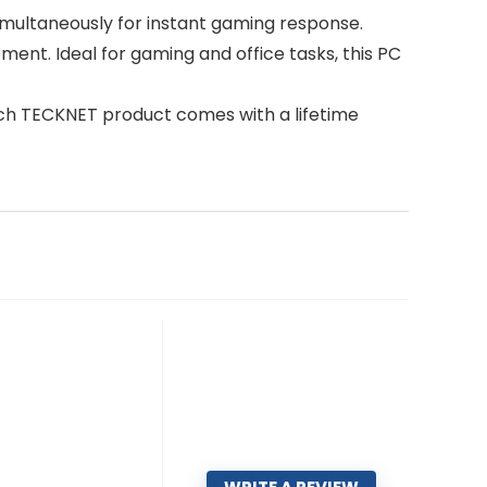
imultaneously for instant gaming response.
tment. Ideal for gaming and office tasks, this PC
Each TECKNET product comes with a lifetime