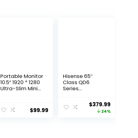
Portable Monitor
Hisense 65″
10.5” 1920 * 1280
Class QD6
Ultra-Slim Mini
Series
3:2， USB C HDMI
(65QD6QF, 2025
HDR Portable
Model) QLED 4K
ent
Original
Current
$
379.99
Monitor for
UHD Smart Fire
$
99.99
price
price
24%
Laptop/Switch/
TV, Voice
Home/Travel
Remote with
was:
is:
Alexa, Dolby
9.
$499.99.
$379.99.
Vision, Dolby
Atmos, Motion