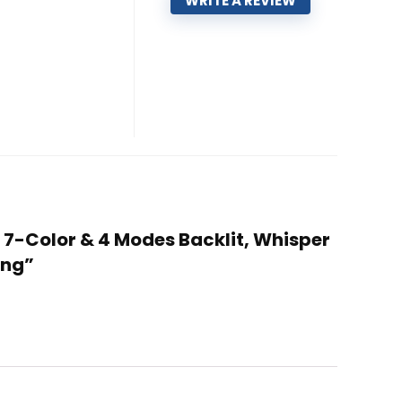
WRITE A REVIEW
 7-Color & 4 Modes Backlit, Whisper
ing”