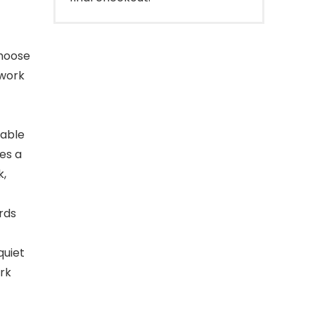
choose
 work
dable
es a
k,
rds
quiet
ork