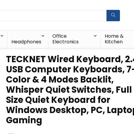
Office
Home &
Headphones
Electronics
Kitchen
TECKNET Wired Keyboard, 2
USB Computer Keyboards, 7
Color & 4 Modes Backlit,
Whisper Quiet Switches, Full
Size Quiet Keyboard for
Windows Desktop, PC, Lapto
Gaming