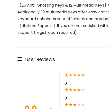
【25 Anti-Ghosting Keys & 12 Multimedia Keys】Wi
Additionally, 12 multimedia keys offer easy contr
keyboard enhances your efficiency and productiv
【Lifetime Support】If you are not satisfied with
support (registration required).
User Reviews
★
★
★
★
★
0
★
★
★
★
★
0
★
★
★
★
★
0.0