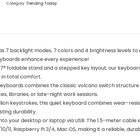
Category:
Trending Today
7 backlight modes, 7 colors and 4 brightness levels to 
keyboards enhance every experience!
° foldable stand and a stepped key layout, our keyboar
 in total comfort.
yboards combines the classic volcano switch structur
ces, libraries, or late-night work sessions.
lion keystrokes, this quiet keyboard combines wear-resis
ting durability.
into your desktop or laptop via USB. The 1.5-meter cable
11, Raspberry Pi 3/4, Mac OS, making it a reliable, durab