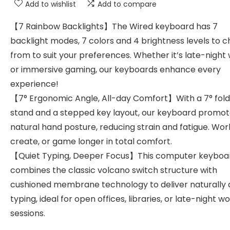
Add to wishlist
Add to compare
【7 Rainbow Backlights】The Wired keyboard has 7
backlight modes, 7 colors and 4 brightness levels to 
from to suit your preferences. Whether it’s late-night
or immersive gaming, our keyboards enhance every
experience!
【7° Ergonomic Angle, All-day Comfort】With a 7° fol
stand and a stepped key layout, our keyboard promot
natural hand posture, reducing strain and fatigue. Wor
create, or game longer in total comfort.
【Quiet Typing, Deeper Focus】This computer keyboa
combines the classic volcano switch structure with
cushioned membrane technology to deliver naturally 
typing, ideal for open offices, libraries, or late-night w
sessions.