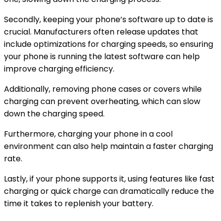
Secondly, keeping your phone’s software up to date is
crucial. Manufacturers often release updates that
include optimizations for charging speeds, so ensuring
your phone is running the latest software can help
improve charging efficiency.
Additionally, removing phone cases or covers while
charging can prevent overheating, which can slow
down the charging speed.
Furthermore, charging your phone in a cool
environment can also help maintain a faster charging
rate.
Lastly, if your phone supports it, using features like fast
charging or quick charge can dramatically reduce the
time it takes to replenish your battery.