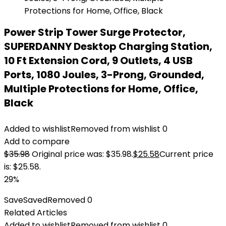
Power Strip Tower Surge Protector,
SUPERDANNY Desktop Charging Station,
10 Ft Extension Cord, 9 Outlets, 4 USB
Ports, 1080 Joules, 3-Prong, Grounded,
Multiple Protections for Home, Office,
Black
Added to wishlist
Removed from wishlist
0
Add to compare
$
35.98
Original price was: $35.98.
$
25.58
Current price
is: $25.58.
29%
Save
Saved
Removed
0
Related Articles
Added to wishlist
Removed from wishlist
0