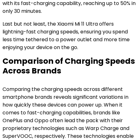
with its fast-charging capability, reaching up to 50% in
only 30 minutes.
Last but not least, the Xiaomi Mi 11 Ultra offers
lightning-fast charging speeds, ensuring you spend
less time tethered to a power outlet and more time
enjoying your device on the go.
Comparison of Charging Speeds
Across Brands
Comparing the charging speeds across different
smartphone brands reveals significant variations in
how quickly these devices can power up. When it
comes to fast-charging capabilities, brands like
OnePlus and Oppo often lead the pack with their
proprietary technologies such as Warp Charge and
SuperVOOC, respectively. These technologies enable