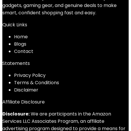
gadgets, gaming gear, and genuine deals to make
smart, confident shopping fast and easy.
Quick Links
Home
Blog
s
Contact
Statements
Privacy Policy
Terms & Conditions
Disclaimer
Affiliate Disclosure
Disclosure:
We are participants in the Amazon
Services LLC Associates Program, an affiliate
advertising program designed to provide a means for