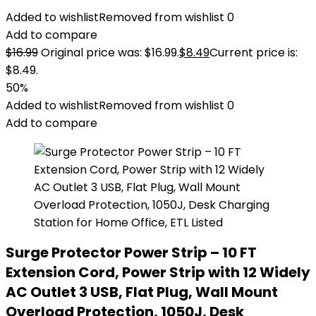
Added to wishlist
Removed from wishlist
0
Add to compare
$
16.99
Original price was: $16.99.
$
8.49
Current price is:
$8.49.
50%
Added to wishlist
Removed from wishlist
0
Add to compare
Surge Protector Power Strip – 10 FT
Extension Cord, Power Strip with 12 Widely
AC Outlet 3 USB, Flat Plug, Wall Mount
Overload Protection, 1050J, Desk