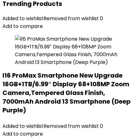
Trending Products
Added to wishlist
Removed from wishlist
0
Add to compare
I16 ProMax Smartphone New Upgrade
16GB+1TB/6.99″ Display 68+108MP Zoom
Camera,Tempered Glass Finish,
7000mAh Android 13 Smartphone (Deep
Purple)
Added to wishlist
Removed from wishlist
0
Add to compare