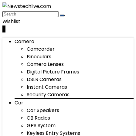
Wishlist
0
Camera
Camcorder
Binoculars
Camera Lenses
Digital Picture Frames
DSLR Cameras
Instant Cameras
Security Cameras
Car
Car Speakers
CB Radios
GPS System
Keyless Entry Systems