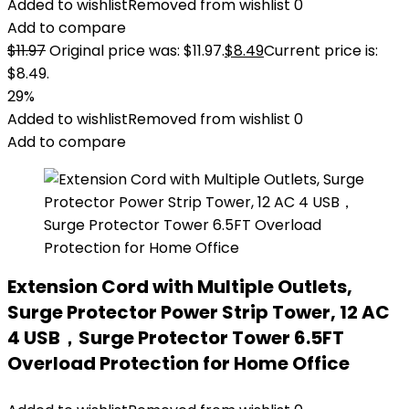
Added to wishlist
Removed from wishlist
0
Add to compare
$
11.97
Original price was: $11.97.
$
8.49
Current price is:
$8.49.
29%
Added to wishlist
Removed from wishlist
0
Add to compare
Extension Cord with Multiple Outlets,
Surge Protector Power Strip Tower, 12 AC
4 USB，Surge Protector Tower 6.5FT
Overload Protection for Home Office