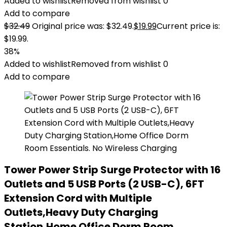
Added to wishlist
Removed from wishlist
0
Add to compare
$
32.49
Original price was: $32.49.
$
19.99
Current price is:
$19.99.
38%
Added to wishlist
Removed from wishlist
0
Add to compare
Tower Power Strip Surge Protector with 16
Outlets and 5 USB Ports (2 USB-C), 6FT
Extension Cord with Multiple
Outlets,Heavy Duty Charging
Station,Home Office Dorm Room