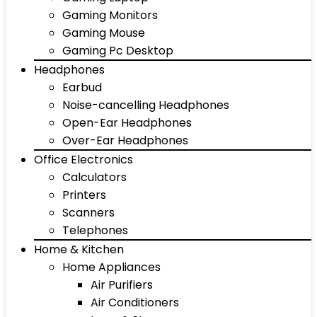
Gaming Monitors
Gaming Mouse
Gaming Pc Desktop
Headphones
Earbud
Noise-cancelling Headphones
Open-Ear Headphones
Over-Ear Headphones
Office Electronics
Calculators
Printers
Scanners
Telephones
Home & Kitchen
Home Appliances
Air Purifiers
Air Conditioners