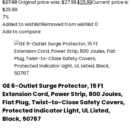
$
27.99
Original price was: $27.99.
$
25.99
Current price is:
$25.99.
7%
Added to wishlist
Removed from wishlist
0
Add to compare
GE 6-Outlet Surge Protector, 15 Ft
Extension Cord, Power Strip, 800 Joules,
Flat Plug, Twist-to-Close Safety Covers,
Protected Indicator Light, UL Listed,
Black, 50767