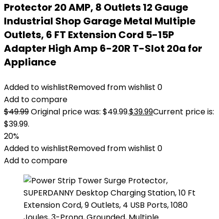
Protector 20 AMP, 8 Outlets 12 Gauge
Industrial Shop Garage Metal Multiple
Outlets, 6 FT Extension Cord 5-15P
Adapter High Amp 6-20R T-Slot 20a for
Appliance
Added to wishlist
Removed from wishlist
0
Add to compare
$
49.99
Original price was: $49.99.
$
39.99
Current price is:
$39.99.
20%
Added to wishlist
Removed from wishlist
0
Add to compare