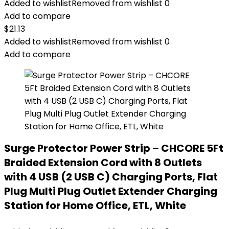
Added to wishlist
Removed from wishlist
0
Add to compare
$
21.13
Added to wishlist
Removed from wishlist
0
Add to compare
Surge Protector Power Strip – CHCORE 5Ft
Braided Extension Cord with 8 Outlets
with 4 USB (2 USB C) Charging Ports, Flat
Plug Multi Plug Outlet Extender Charging
Station for Home Office, ETL, White