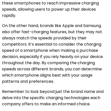
these smartphones to reach impressive charging
speeds, allowing users to power up their devices
rapidly.
On the other hand, brands like Apple and Samsung
also offer fast-charging features, but they may not
always match the speeds provided by their
competitors. It’s essential to consider the charging
speed of a smartphone when making a purchase
decision, especially if you rely heavily on your device
throughout the day. By comparing the charging
speeds across different brands, you can determine
which smartphone aligns best with your usage
patterns and preferences.
Remember to look beyond just the brand name and
delve into the specific charging technologies each
company offers to make an informed choice.