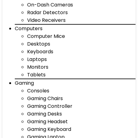
On-Dash Cameras
Radar Detectors
Video Receivers
Computers
Computer Mice
Desktops
Keyboards
Laptops
Monitors
Tablets
Gaming
Consoles
Gaming Chairs
Gaming Controller
Gaming Desks
Gaming Headset
Gaming Keyboard
Gaming Laptop