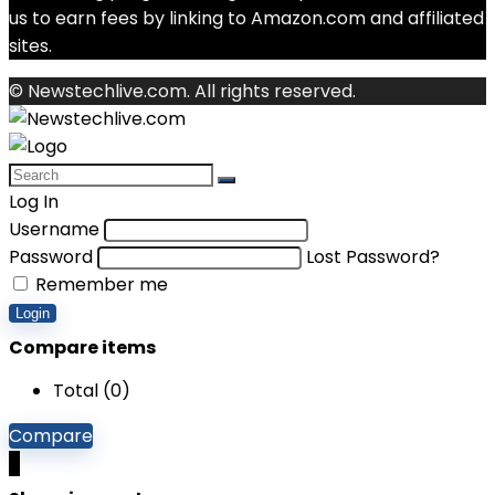
us to earn fees by linking to Amazon.com and affiliated
sites.
© Newstechlive.com. All rights reserved.
Log In
Username
Password
Lost Password?
Remember me
Login
Compare items
Total (
0
)
Compare
0