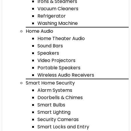
Irons & Steamers
Vacuum Cleaners
Refrigerator
Washing Machine
Home Audio
Home Theater Audio
Sound Bars
Speakers
Video Projectors
Portable Speakers
Wireless Audio Receivers
Smart Home Security
Alarm Systems
Doorbells & Chimes
Smart Bulbs
Smart Lighting
Security Cameras
Smart Locks and Entry