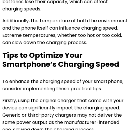
batteries lose their capacity, which can affect
charging speeds.
Additionally, the temperature of both the environment
and the phone itself can influence charging speed.
Extreme temperatures, whether too hot or too cold,
can slow down the charging process.
Tips to Optimize Your
Smartphone’s Charging Speed
To enhance the charging speed of your smartphone,
consider implementing these practical tips.
Firstly, using the original charger that came with your
device can significantly impact the charging speed.
Generic or third-party chargers may not deliver the
same power output as the manufacturer-intended
one, slowing down the charging process.