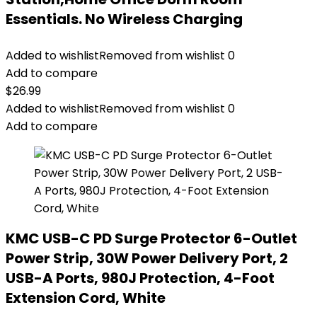
Essentials. No Wireless Charging
Added to wishlist
Removed from wishlist
0
Add to compare
$
26.99
Added to wishlist
Removed from wishlist
0
Add to compare
KMC USB-C PD Surge Protector 6-Outlet
Power Strip, 30W Power Delivery Port, 2
USB-A Ports, 980J Protection, 4-Foot
Extension Cord, White