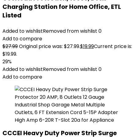
Charging Station for Home Office, ETL
Listed
Added to wishlist
Removed from wishlist
0
Add to compare
$
27.99
Original price was: $27.99.
$
19.99
Current price is:
$19.99.
29%
Added to wishlist
Removed from wishlist
0
Add to compare
CCCEI Heavy Duty Power Strip Surge