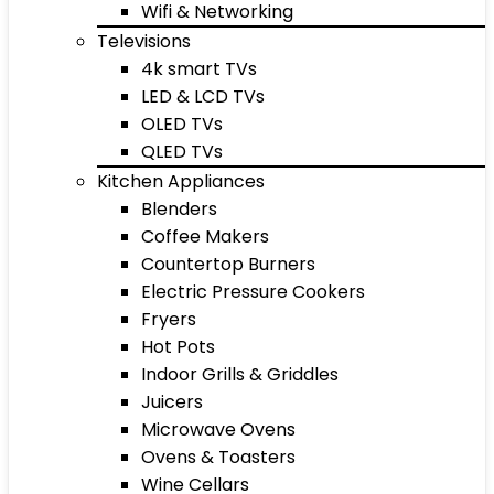
Wifi & Networking
Televisions
4k smart TVs
LED & LCD TVs
OLED TVs
QLED TVs
Kitchen Appliances
Blenders
Coffee Makers
Countertop Burners
Electric Pressure Cookers
Fryers
Hot Pots
Indoor Grills & Griddles
Juicers
Microwave Ovens
Ovens & Toasters
Wine Cellars