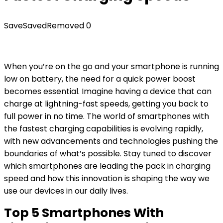
Save
Saved
Removed
0
When you’re on the go and your smartphone is running
low on battery, the need for a quick power boost
becomes essential. Imagine having a device that can
charge at lightning-fast speeds, getting you back to
full power in no time. The world of smartphones with
the fastest charging capabilities is evolving rapidly,
with new advancements and technologies pushing the
boundaries of what’s possible. Stay tuned to discover
which smartphones are leading the pack in charging
speed and how this innovation is shaping the way we
use our devices in our daily lives.
Top 5 Smartphones With