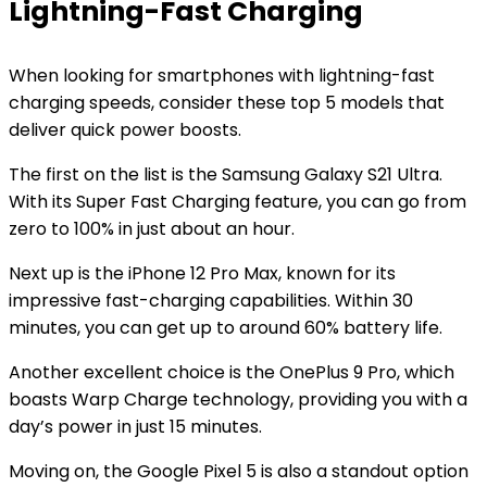
Lightning-Fast Charging
When looking for smartphones with lightning-fast
charging speeds, consider these top 5 models that
deliver quick power boosts.
The first on the list is the Samsung Galaxy S21 Ultra.
With its Super Fast Charging feature, you can go from
zero to 100% in just about an hour.
Next up is the iPhone 12 Pro Max, known for its
impressive fast-charging capabilities. Within 30
minutes, you can get up to around 60% battery life.
Another excellent choice is the OnePlus 9 Pro, which
boasts Warp Charge technology, providing you with a
day’s power in just 15 minutes.
Moving on, the Google Pixel 5 is also a standout option