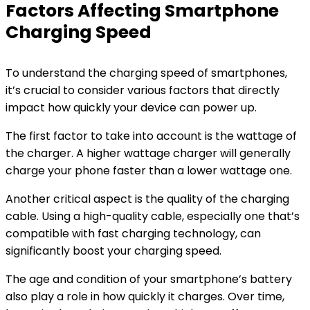
Factors Affecting Smartphone
Charging Speed
To understand the charging speed of smartphones,
it’s crucial to consider various factors that directly
impact how quickly your device can power up.
The first factor to take into account is the wattage of
the charger. A higher wattage charger will generally
charge your phone faster than a lower wattage one.
Another critical aspect is the quality of the charging
cable. Using a high-quality cable, especially one that’s
compatible with fast charging technology, can
significantly boost your charging speed.
The age and condition of your smartphone’s battery
also play a role in how quickly it charges. Over time,