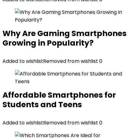
Why Are Gaming Smartphones
Growing in Popularity?
Added to wishlist
Removed from wishlist
0
Affordable Smartphones for
Students and Teens
Added to wishlist
Removed from wishlist
0