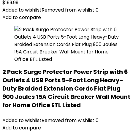
$
199.99
Added to wishlist
Removed from wishlist
0
Add to compare
2 Pack Surge Protector Power Strip with 6
Outlets 4 USB Ports 5-Foot Long Heavy-
Duty Braided Extension Cords Flat Plug
900 Joules 15A Circuit Breaker Wall Mount
for Home Office ETL Listed
Added to wishlist
Removed from wishlist
0
Add to compare