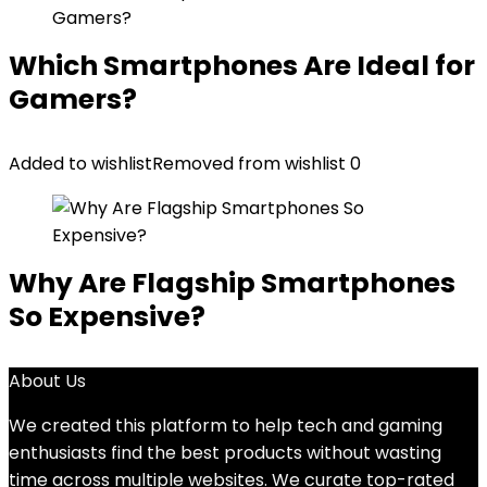
Which Smartphones Are Ideal for
Gamers?
Added to wishlist
Removed from wishlist
0
Why Are Flagship Smartphones
So Expensive?
About Us
We created this platform to help tech and gaming
enthusiasts find the best products without wasting
time across multiple websites. We curate top-rated