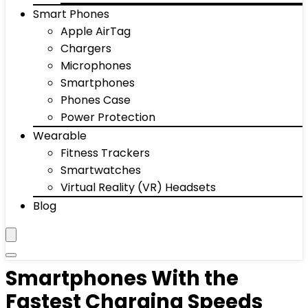
Smart Phones
Apple AirTag
Chargers
Microphones
Smartphones
Phones Case
Power Protection
Wearable
Fitness Trackers
Smartwatches
Virtual Reality (VR) Headsets
Blog
Smartphones With the
Fastest Charging Speeds