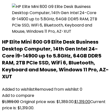
HP Elite Mini 800 G9 Elite Desk Business
Desktop Computer, 14th Gen Intel 24-
Core i9-14900 up to 5.8GHz, 64GB DDR5
RAM, 2TB PCIe SSD, WiFi 6, Bluetooth,
Keyboard and Mouse, Windows 11 Pro, AZ-
XUT
Added to wishlist
Removed from wishlist
0
Add to compare
$
1,389.00
Original price was: $1,389.00.
$
1,319.00
Current
price is: $1,319.00.