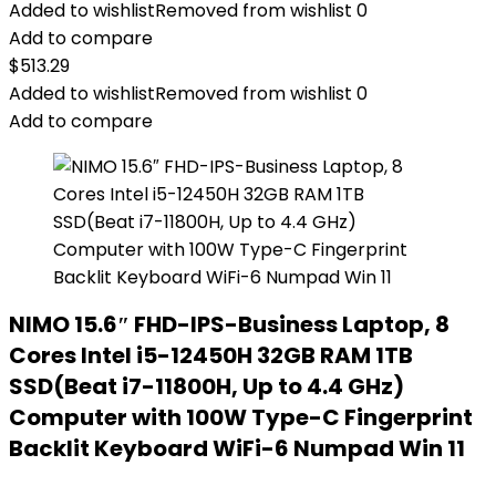
Added to wishlist
Removed from wishlist
0
Add to compare
$
513.29
Added to wishlist
Removed from wishlist
0
Add to compare
NIMO 15.6″ FHD-IPS-Business Laptop, 8
Cores Intel i5-12450H 32GB RAM 1TB
SSD(Beat i7-11800H, Up to 4.4 GHz)
Computer with 100W Type-C Fingerprint
Backlit Keyboard WiFi-6 Numpad Win 11