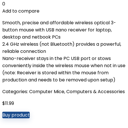
0
Add to compare
Smooth, precise and affordable wireless optical 3-
button mouse with USB nano receiver for laptop,
desktop and netbook PCs
2.4 GHz wireless (not Bluetooth) provides a powerful,
reliable connection
Nano-receiver stays in the PC USB port or stows
conveniently inside the wireless mouse when not in use
(note: Receiver is stored within the mouse from
production and needs to be removed upon setup)
Categories:
Computer Mice
,
Computers & Accessories
$
11.99
Buy product