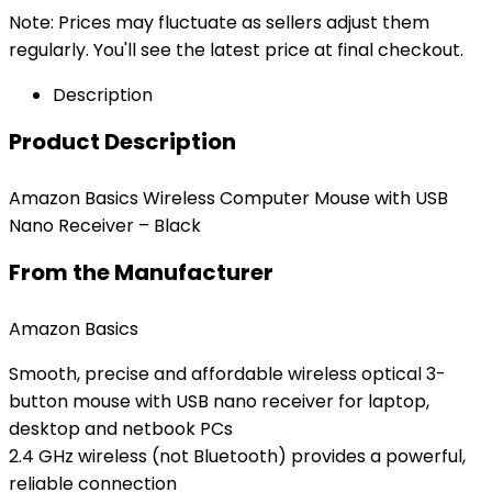
Note: Prices may fluctuate as sellers adjust them
regularly. You'll see the latest price at final checkout.
Description
Product Description
Amazon Basics Wireless Computer Mouse with USB
Nano Receiver – Black
From the Manufacturer
Amazon Basics
Smooth, precise and affordable wireless optical 3-
button mouse with USB nano receiver for laptop,
desktop and netbook PCs
2.4 GHz wireless (not Bluetooth) provides a powerful,
reliable connection