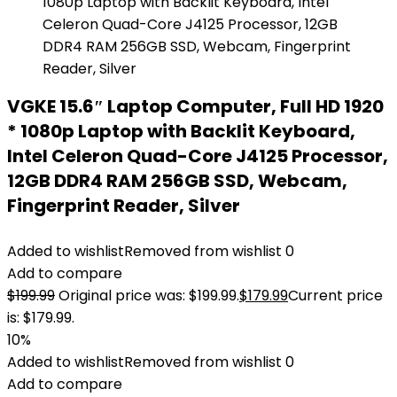
VGKE 15.6″ Laptop Computer, Full HD 1920
* 1080p Laptop with Backlit Keyboard,
Intel Celeron Quad-Core J4125 Processor,
12GB DDR4 RAM 256GB SSD, Webcam,
Fingerprint Reader, Silver
Added to wishlist
Removed from wishlist
0
Add to compare
$
199.99
Original price was: $199.99.
$
179.99
Current price
is: $179.99.
10%
Added to wishlist
Removed from wishlist
0
Add to compare