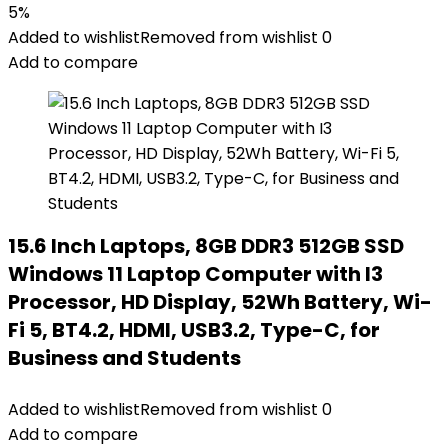
5%
Added to wishlist
Removed from wishlist
0
Add to compare
15.6 Inch Laptops, 8GB DDR3 512GB SSD
Windows 11 Laptop Computer with I3
Processor, HD Display, 52Wh Battery, Wi-
Fi 5, BT4.2, HDMI, USB3.2, Type-C, for
Business and Students
Added to wishlist
Removed from wishlist
0
Add to compare