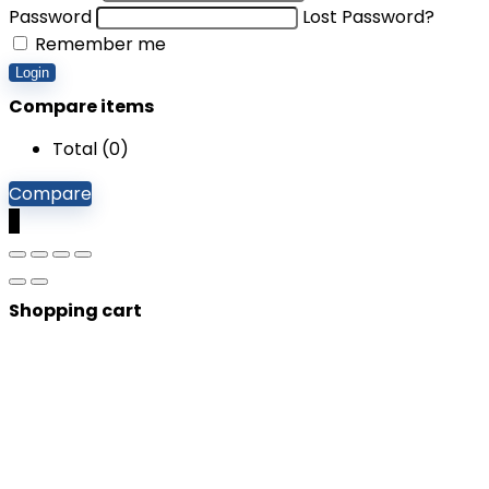
Password
Lost Password?
Remember me
Login
Compare items
Total (
0
)
Compare
0
Shopping cart