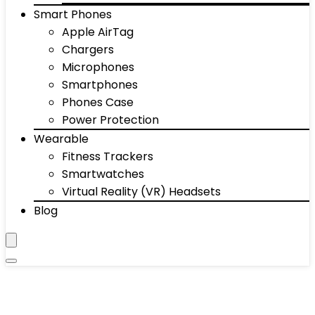
Smart Phones
Apple AirTag
Chargers
Microphones
Smartphones
Phones Case
Power Protection
Wearable
Fitness Trackers
Smartwatches
Virtual Reality (VR) Headsets
Blog