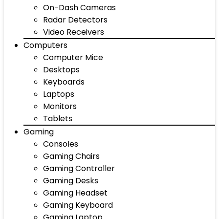
On-Dash Cameras
Radar Detectors
Video Receivers
Computers
Computer Mice
Desktops
Keyboards
Laptops
Monitors
Tablets
Gaming
Consoles
Gaming Chairs
Gaming Controller
Gaming Desks
Gaming Headset
Gaming Keyboard
Gaming Laptop