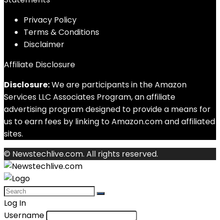
Privacy Policy
Terms & Conditions
Disclaimer
Affiliate Disclosure
Disclosure:
We are participants in the Amazon
Services LLC Associates Program, an affiliate
advertising program designed to provide a means for
us to earn fees by linking to Amazon.com and affiliated
sites.
© Newstechlive.com. All rights reserved.
Log In
Username