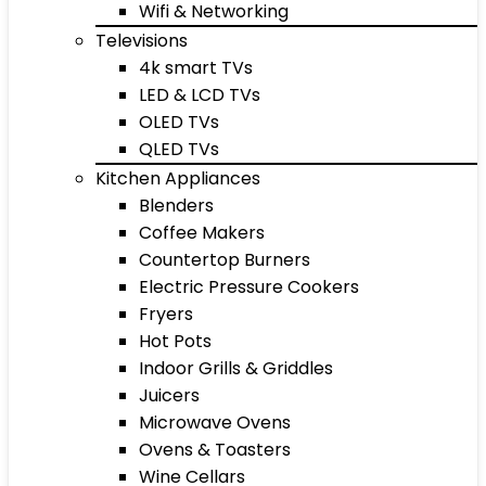
Wifi & Networking
Televisions
4k smart TVs
LED & LCD TVs
OLED TVs
QLED TVs
Kitchen Appliances
Blenders
Coffee Makers
Countertop Burners
Electric Pressure Cookers
Fryers
Hot Pots
Indoor Grills & Griddles
Juicers
Microwave Ovens
Ovens & Toasters
Wine Cellars