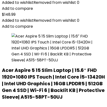
Added to wishlist
Removed from wishlist
0
Add to compare
$
148.99
Added to wishlist
Removed from wishlist
0
Add to compare
Acer Aspire 5 15 Slim Laptop | 15.6″ FHD
1920×1080 IPS Touch | Intel Core i5-13420H
| Intel UHD Graphics | 16GB LPDDR5 | 512GB
Gen 4 SSD | Wi-Fi 6 | Backlit KB | Protective
Sleeve| A515-58PT-50UJ