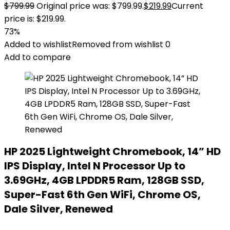
$
799.99
Original price was: $799.99.
$
219.99
Current
price is: $219.99.
73%
Added to wishlist
Removed from wishlist
0
Add to compare
HP 2025 Lightweight Chromebook, 14” HD
IPS Display, Intel N Processor Up to
3.69GHz, 4GB LPDDR5 Ram, 128GB SSD,
Super-Fast 6th Gen WiFi, Chrome OS,
Dale Silver, Renewed