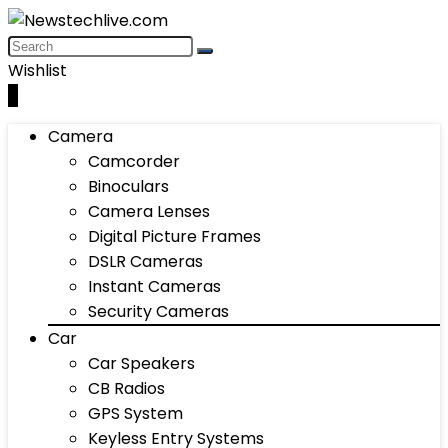
Wishlist
0
Camera
Camcorder
Binoculars
Camera Lenses
Digital Picture Frames
DSLR Cameras
Instant Cameras
Security Cameras
Car
Car Speakers
CB Radios
GPS System
Keyless Entry Systems