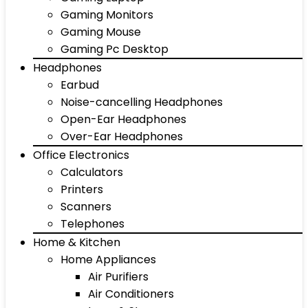
Gaming Monitors
Gaming Mouse
Gaming Pc Desktop
Headphones
Earbud
Noise-cancelling Headphones
Open-Ear Headphones
Over-Ear Headphones
Office Electronics
Calculators
Printers
Scanners
Telephones
Home & Kitchen
Home Appliances
Air Purifiers
Air Conditioners