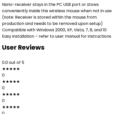
Nano-receiver stays in the PC USB port or stows
conveniently inside the wireless mouse when not in use
(note: Receiver is stored within the mouse from
production and needs to be removed upon setup)
Compatible with Windows 2000, XP, Vista, 7, 8, and 10
Easy installation – refer to user manual for instructions
User Reviews
0.0
out of 5
★
★
★
★
★
0
★
★
★
★
★
0
★
★
★
★
★
0
★
★
★
★
★
0