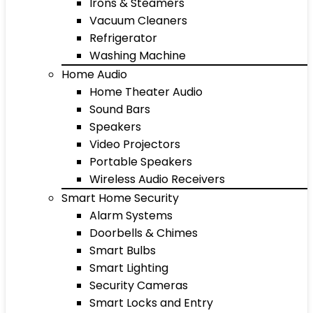
Irons & Steamers
Vacuum Cleaners
Refrigerator
Washing Machine
Home Audio
Home Theater Audio
Sound Bars
Speakers
Video Projectors
Portable Speakers
Wireless Audio Receivers
Smart Home Security
Alarm Systems
Doorbells & Chimes
Smart Bulbs
Smart Lighting
Security Cameras
Smart Locks and Entry