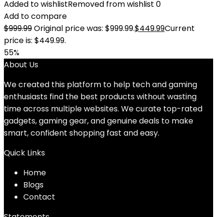
Added to wishlist
Removed from wishlist
0
Add to compare
$
999.99
Original price was: $999.99.
$
449.99
Current
price is: $449.99.
55%
About Us
We created this platform to help tech and gaming
enthusiasts find the best products without wasting
time across multiple websites. We curate top-rated
gadgets, gaming gear, and genuine deals to make
smart, confident shopping fast and easy.
Quick Links
Home
Blog
s
Contact
Statements