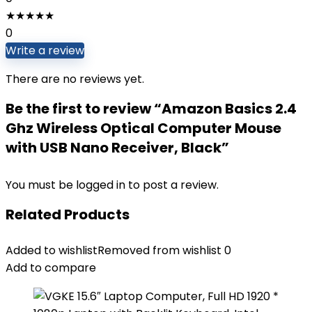
★
★
★
★
★
0
Write a review
There are no reviews yet.
Be the first to review “Amazon Basics 2.4
Ghz Wireless Optical Computer Mouse
with USB Nano Receiver, Black”
You must be
logged in
to post a review.
Related Products
Added to wishlist
Removed from wishlist
0
Add to compare