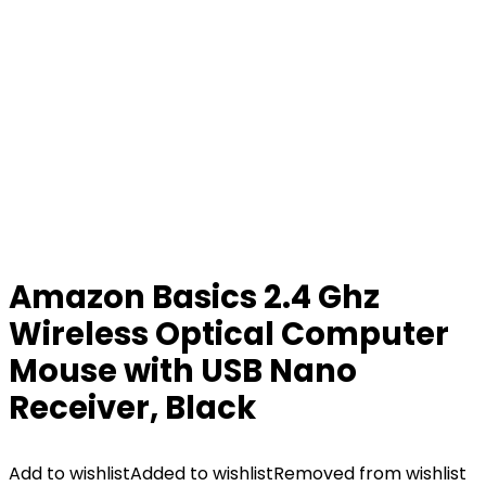
Amazon Basics 2.4 Ghz
Wireless Optical Computer
Mouse with USB Nano
Receiver, Black
Add to wishlist
Added to wishlist
Removed from wishlist