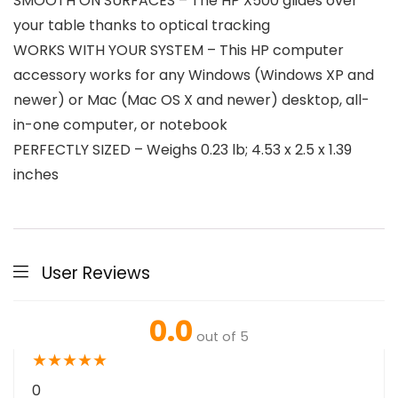
SMOOTH ON SURFACES – The HP X500 glides over
your table thanks to optical tracking
WORKS WITH YOUR SYSTEM – This HP computer
accessory works for any Windows (Windows XP and
newer) or Mac (Mac OS X and newer) desktop, all-
in-one computer, or notebook
PERFECTLY SIZED – Weighs 0.23 lb; 4.53 x 2.5 x 1.39
inches
User Reviews
0.0
out of 5
★
★
★
★
★
0