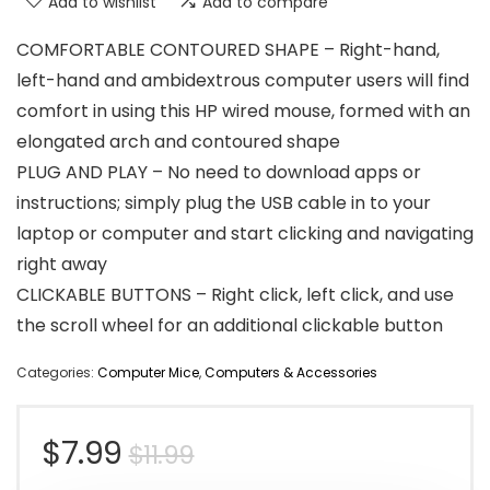
Add to wishlist
Add to compare
COMFORTABLE CONTOURED SHAPE – Right-hand,
left-hand and ambidextrous computer users will find
comfort in using this HP wired mouse, formed with an
elongated arch and contoured shape
PLUG AND PLAY – No need to download apps or
instructions; simply plug the USB cable in to your
laptop or computer and start clicking and navigating
right away
CLICKABLE BUTTONS – Right click, left click, and use
the scroll wheel for an additional clickable button
Categories:
Computer Mice
,
Computers & Accessories
Original
Current
$
7.99
$
11.99