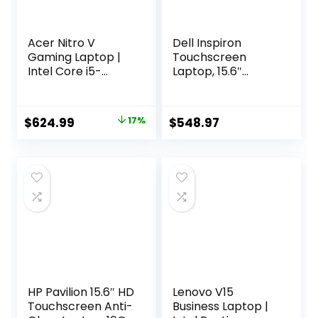
Acer Nitro V
Dell Inspiron
Gaming Laptop |
Touchscreen
Intel Core i5-
Laptop, 15.6″
13420H Processor |
Business & Student
NVIDIA GeForce
Laptop Computer,
RTX 4050 Laptop
Windows 11 Pro
Original
Current
$
624.99
17%
$
548.97
GPU | 15.6″ FHD IPS
Laptop 32GB RAM
price
price
144Hz Display |
1TB SSD, Intel i5-
8GB DDR5 | 512GB
1155G7 Processor,
was:
is:
Gen 4 SSD | WiFi 6 |
Full HD IPS Display,
$748.90.
$624.99.
Backlit KB | ANV15-
Numeric Keypad,
51-51H9
HDMI, Carbon
Black
HP Pavilion 15.6″ HD
Lenovo V15
Touchscreen Anti-
Business Laptop |