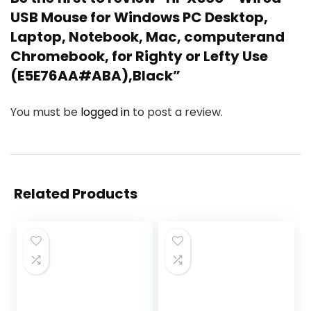
USB Mouse for Windows PC Desktop,
Laptop, Notebook, Mac, computerand
Chromebook, for Righty or Lefty Use
(E5E76AA#ABA),Black”
You must be
logged in
to post a review.
Related Products