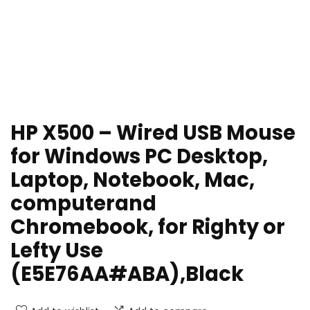
HP X500 – Wired USB Mouse
for Windows PC Desktop,
Laptop, Notebook, Mac,
computerand
Chromebook, for Righty or
Lefty Use
(E5E76AA#ABA),Black