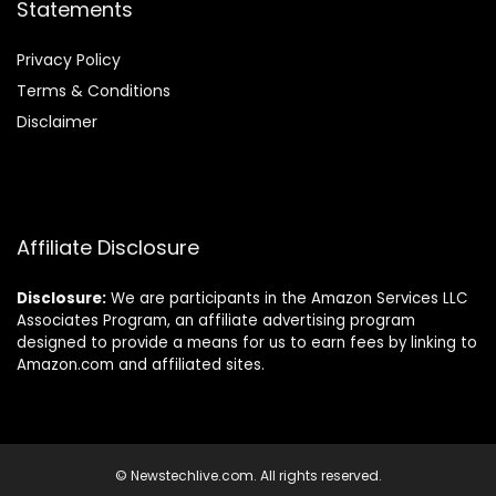
Statements
Privacy Policy
Terms & Conditions
Disclaimer
Affiliate Disclosure
Disclosure:
We are participants in the Amazon Services LLC
Associates Program, an affiliate advertising program
designed to provide a means for us to earn fees by linking to
Amazon.com and affiliated sites.
© Newstechlive.com. All rights reserved.