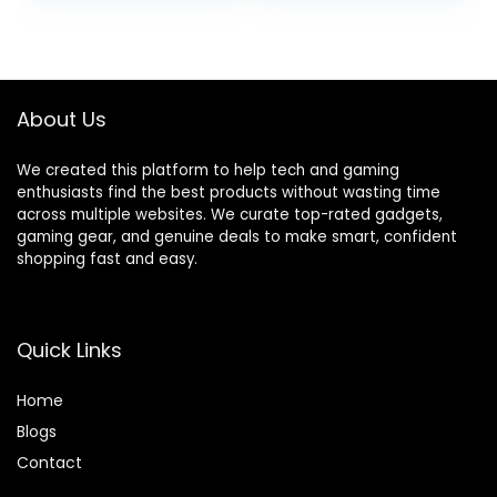
Core i3-1215U 4.4
External DVD
was:
is:
GHz, 16GB RAM, 1TB
Drive, WVA LED
$2,199.99.
$1,599.99.
SSD, Long Battery
FHD Anti-Glare
Life, Windows 11 Pro
Display, 64GB RAM,
2TB SSD
About Us
We created this platform to help tech and gaming
enthusiasts find the best products without wasting time
across multiple websites. We curate top-rated gadgets,
gaming gear, and genuine deals to make smart, confident
shopping fast and easy.
Quick Links
Home
Blog
s
Contact