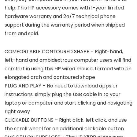
help. This HP accessory comes with 1-year limited
hardware warranty and 24/7 technical phone
support during the warranty period when shipped
from and sold.
COMFORTABLE CONTOURED SHAPE – Right-hand,
left-hand and ambidextrous computer users will find
comfort in using this HP wired mouse, formed with an
elongated arch and contoured shape
PLUG AND PLAY – No need to download apps or
instructions; simply plug the USB cable in to your
laptop or computer and start clicking and navigating
right away
CLICKABLE BUTTONS – Right click, left click, and use
the scroll wheel for an additional clickable button