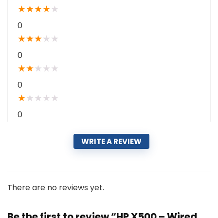
★
★
★
★
★
0
★
★
★
★
★
0
★
★
★
★
★
0
★
★
★
★
★
0
WRITE A REVIEW
There are no reviews yet.
Be the first to review “HP X500 – Wired