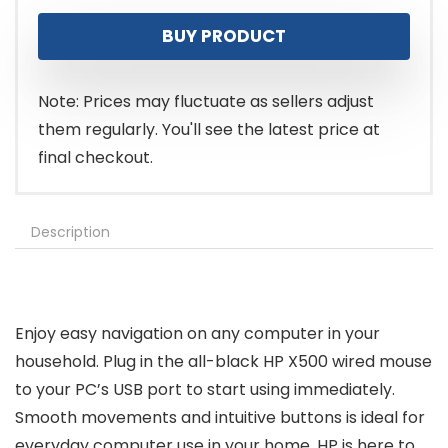
price
price
BUY PRODUCT
was:
is:
$11.99.
$7.99.
Note: Prices may fluctuate as sellers adjust
them regularly. You'll see the latest price at
final checkout.
Description
Enjoy easy navigation on any computer in your
household. Plug in the all-black HP X500 wired mouse
to your PC’s USB port to start using immediately.
Smooth movements and intuitive buttons is ideal for
everyday computer use in your home. HP is here to