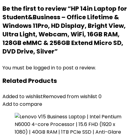
Be the first to review “HP 14in Laptop for
Student&Business – Office Lifetime &
Windows 11Pro, HD Display, Bright View,
Ultra Light, Webcam, WiFi, 16GB RAM,
128GB eMMC & 256GB Extend Micro SD,
DVD Drive, Silver”
You must be
logged in
to post a review.
Related Products
Added to wishlist
Removed from wishlist
0
Add to compare