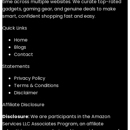
time across multiple websites. We curate top-rated
gadgets, gaming gear, and genuine deals to make
smart, confident shopping fast and easy.
Quick Links
Home
Blog
s
Contact
Statements
Privacy Policy
Terms & Conditions
Disclaimer
Affiliate Disclosure
Disclosure:
We are participants in the Amazon
Services LLC Associates Program, an affiliate