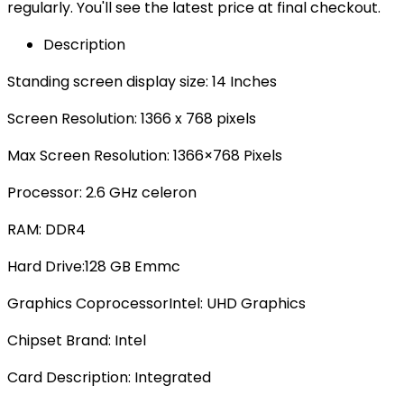
regularly. You'll see the latest price at final checkout.
Description
Standing screen display size: ‎14 Inches
Screen Resolution: 1366 x 768 pixels
Max Screen Resolution‎: 1366×768 Pixels
Processor‎: 2.6 GHz celeron
RAM: ‎DDR4
Hard Drive‎:128 GB Emmc
Graphics Coprocessor‎Intel: UHD Graphics
Chipset Brand‎: Intel
Card Description: ‎Integrated