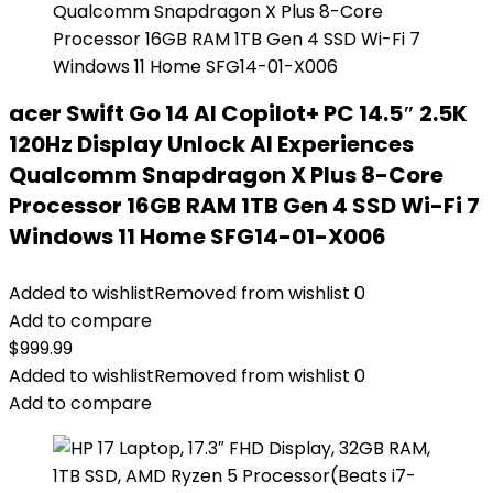
acer Swift Go 14 AI Copilot+ PC 14.5″ 2.5K
120Hz Display Unlock AI Experiences
Qualcomm Snapdragon X Plus 8-Core
Processor 16GB RAM 1TB Gen 4 SSD Wi-Fi 7
Windows 11 Home SFG14-01-X006
Added to wishlist
Removed from wishlist
0
Add to compare
$
999.99
Added to wishlist
Removed from wishlist
0
Add to compare