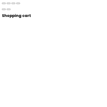
Shopping cart