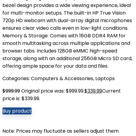
bezel design provides a wide viewing experience, ideal
for multi-monitor setups. The built-in HP True Vision
720p HD webcam with dual-array digital microphones
ensures clear video calls even in low-light conditions.
Memory & Storage: Comes with 16GB DDR4 RAM for
smooth multitasking across multiple applications and
browser tabs. Includes 128GB eMMC high-speed
storage, along with an additional 256GB Micro SD card,
offering ample space for your data and files.
Categories:
Computers & Accessories
,
Laptops
$
999.99
Original price was: $999.99.
$
339.99
Current
price is: $339.99.
Buy product
Note: Prices may fluctuate as sellers adjust them