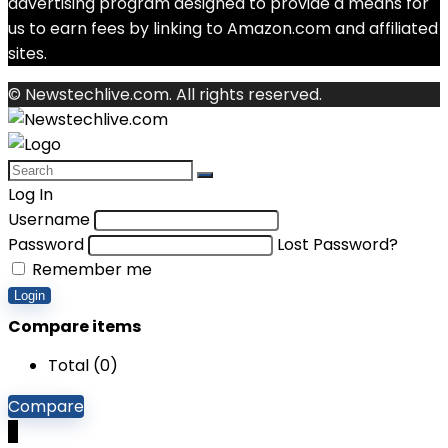
advertising program designed to provide a means for
us to earn fees by linking to Amazon.com and affiliated
sites.
© Newstechlive.com. All rights reserved.
Log In
Username
Password
Lost Password?
Remember me
Login
Compare items
Total (
0
)
Compare
0