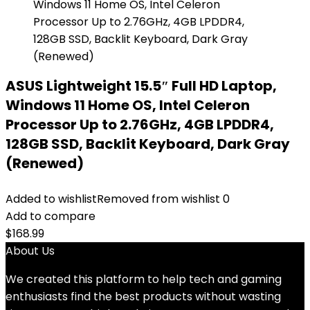
ASUS Lightweight 15.5″ Full HD Laptop,
Windows 11 Home OS, Intel Celeron
Processor Up to 2.76GHz, 4GB LPDDR4,
128GB SSD, Backlit Keyboard, Dark Gray
(Renewed)
Added to wishlist
Removed from wishlist
0
Add to compare
$
168.99
About Us
We created this platform to help tech and gaming
enthusiasts find the best products without wasting