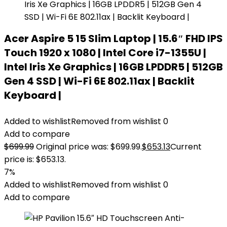
Acer Aspire 5 15 Slim Laptop | 15.6″ FHD IPS
Touch 1920 x 1080 | Intel Core i7-1355U |
Intel Iris Xe Graphics | 16GB LPDDR5 | 512GB
Gen 4 SSD | Wi-Fi 6E 802.11ax | Backlit
Keyboard |
Added to wishlist
Removed from wishlist
0
Add to compare
$
699.99
Original price was: $699.99.
$
653.13
Current
price is: $653.13.
7%
Added to wishlist
Removed from wishlist
0
Add to compare