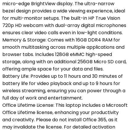
micro-edge BrightView display. The ultra-narrow
bezel design provides a wide viewing experience, ideal
for multi-monitor setups. The built-in HP True Vision
720p HD webcam with dual-array digital microphones
ensures clear video calls even in low-light conditions.
Memory & Storage: Comes with 16GB DDR4 RAM for
smooth multitasking across multiple applications and
browser tabs. Includes 128GB eMMC high-speed
storage, along with an additional 256GB Micro SD card,
offering ample space for your data and files.
Battery Life: Provides up to 11 hours and 30 minutes of
battery life for video playback and up to 9 hours for
wireless streaming, ensuring you can power through a
full day of work and entertainment.
Office Lifetime License: This laptop includes a Microsoft
Office Lifetime license, enhancing your productivity
and creativity. Please do not install Office 365, as it
may invalidate the license. For detailed activation