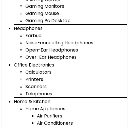
Gaming Monitors
Gaming Mouse
Gaming Pc Desktop
Headphones
Earbud
Noise-cancelling Headphones
Open-Ear Headphones
Over-Ear Headphones
Office Electronics
Calculators
Printers
Scanners
Telephones
Home & Kitchen
Home Appliances
Air Purifiers
Air Conditioners