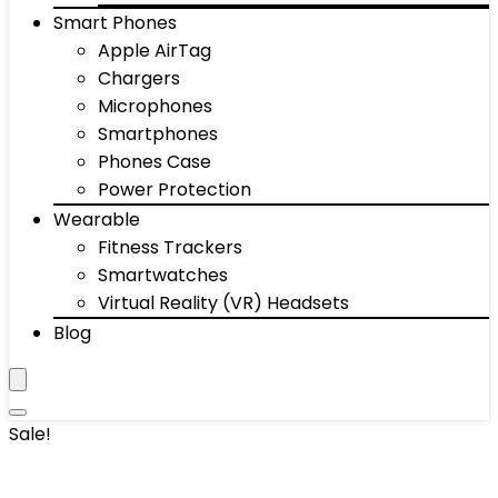
Smart Phones
Apple AirTag
Chargers
Microphones
Smartphones
Phones Case
Power Protection
Wearable
Fitness Trackers
Smartwatches
Virtual Reality (VR) Headsets
Blog
Sale!