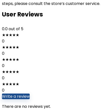
steps, please consult the store’s customer service.
User Reviews
0.0
out of 5
★
★
★
★
★
0
★
★
★
★
★
0
★
★
★
★
★
0
★
★
★
★
★
0
★
★
★
★
★
0
Write a review
There are no reviews yet.