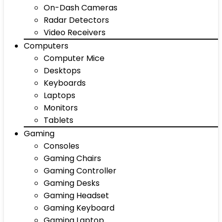
On-Dash Cameras
Radar Detectors
Video Receivers
Computers
Computer Mice
Desktops
Keyboards
Laptops
Monitors
Tablets
Gaming
Consoles
Gaming Chairs
Gaming Controller
Gaming Desks
Gaming Headset
Gaming Keyboard
Gaming Laptop