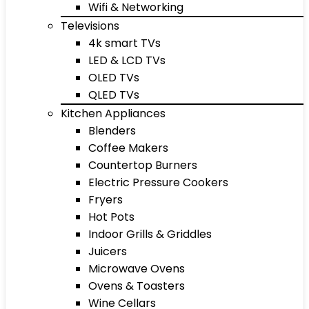
Wifi & Networking
Televisions
4k smart TVs
LED & LCD TVs
OLED TVs
QLED TVs
Kitchen Appliances
Blenders
Coffee Makers
Countertop Burners
Electric Pressure Cookers
Fryers
Hot Pots
Indoor Grills & Griddles
Juicers
Microwave Ovens
Ovens & Toasters
Wine Cellars