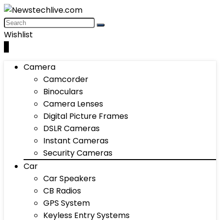
Wishlist
0
Camera
Camcorder
Binoculars
Camera Lenses
Digital Picture Frames
DSLR Cameras
Instant Cameras
Security Cameras
Car
Car Speakers
CB Radios
GPS System
Keyless Entry Systems