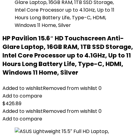
HP Pavilion 15.6″ HD Touchscreen Anti-
Glare Laptop, 16GB RAM, 1TB SSD Storage,
Intel Core Processor up to 4.1GHz, Up to 11
Hours Long Battery Life, Type-C, HDMI,
Windows 11 Home, Silver
Added to wishlist
Removed from wishlist
0
Add to compare
$
426.89
Added to wishlist
Removed from wishlist
0
Add to compare