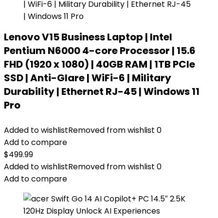
Lenovo V15 Business Laptop | Intel
Pentium N6000 4-core Processor | 15.6
FHD (1920 x 1080) | 40GB RAM | 1TB PCIe
SSD | Anti-Glare | WiFi-6 | Military
Durability | Ethernet RJ-45 | Windows 11
Pro
Added to wishlist
Removed from wishlist
0
Add to compare
$
499.99
Added to wishlist
Removed from wishlist
0
Add to compare