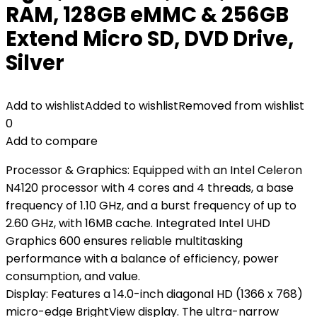
RAM, 128GB eMMC & 256GB
Extend Micro SD, DVD Drive,
Silver
Add to wishlist
Added to wishlist
Removed from wishlist
0
Add to compare
Processor & Graphics: Equipped with an Intel Celeron
N4120 processor with 4 cores and 4 threads, a base
frequency of 1.10 GHz, and a burst frequency of up to
2.60 GHz, with 16MB cache. Integrated Intel UHD
Graphics 600 ensures reliable multitasking
performance with a balance of efficiency, power
consumption, and value.
Display: Features a 14.0-inch diagonal HD (1366 x 768)
micro-edge BrightView display. The ultra-narrow