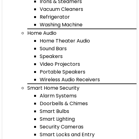
Irons & Steamers
Vacuum Cleaners
Refrigerator
Washing Machine
Home Audio
Home Theater Audio
Sound Bars
Speakers
Video Projectors
Portable Speakers
Wireless Audio Receivers
Smart Home Security
Alarm Systems
Doorbells & Chimes
Smart Bulbs
Smart Lighting
Security Cameras
Smart Locks and Entry