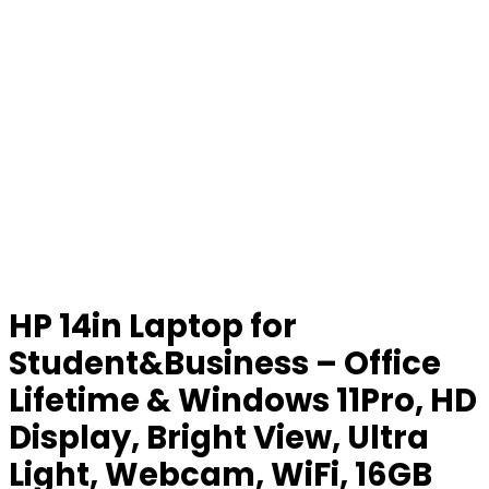
HP 14in Laptop for
Student&Business – Office
Lifetime & Windows 11Pro, HD
Display, Bright View, Ultra
Light, Webcam, WiFi, 16GB