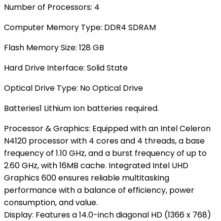
Number of Processors: ‎4
Computer Memory Type‎: DDR4 SDRAM
Flash Memory Size‎: 128 GB
Hard Drive Interface‎: Solid State
Optical Drive Type: ‎No Optical Drive
Batteries‎1 Lithium Ion batteries required.
Processor & Graphics: Equipped with an Intel Celeron
N4120 processor with 4 cores and 4 threads, a base
frequency of 1.10 GHz, and a burst frequency of up to
2.60 GHz, with 16MB cache. Integrated Intel UHD
Graphics 600 ensures reliable multitasking
performance with a balance of efficiency, power
consumption, and value.
Display: Features a 14.0-inch diagonal HD (1366 x 768)