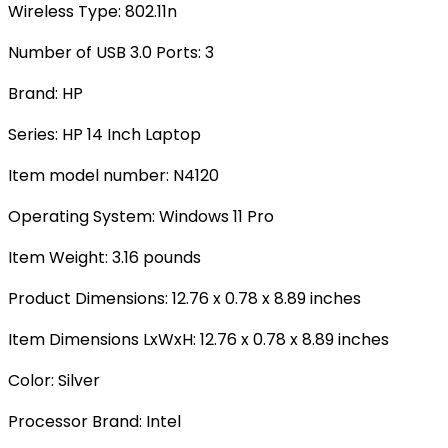
Wireless Type‎: 802.11n
Number of USB 3.0 Ports: ‎3
Brand‎: HP
Series‎: HP 14 Inch Laptop
Item model number: ‎N4120
Operating System‎: Windows 11 Pro
Item Weight‎: 3.16 pounds
Product Dimensions: ‎12.76 x 0.78 x 8.89 inches
Item Dimensions LxWxH‎: 12.76 x 0.78 x 8.89 inches
Color: ‎Silver
Processor Brand: ‎Intel