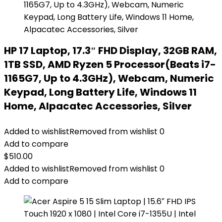
HP 17 Laptop, 17.3″ FHD Display, 32GB RAM,
1TB SSD, AMD Ryzen 5 Processor(Beats i7-
1165G7, Up to 4.3GHz), Webcam, Numeric
Keypad, Long Battery Life, Windows 11
Home, Alpacatec Accessories, Silver
Added to wishlist
Removed from wishlist
0
Add to compare
$
510.00
Added to wishlist
Removed from wishlist
0
Add to compare