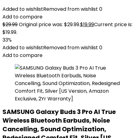
Added to wishlist
Removed from wishlist
0
Add to compare
$
29.99
Original price was: $29.99.
$
19.99
Current price is:
$19.99.
33%
Added to wishlist
Removed from wishlist
0
Add to compare
SAMSUNG Galaxy Buds 3 Pro AI True
Wireless Bluetooth Earbuds, Noise
Cancelling, Sound Optimization,
Redesigned Comfort Fit, Silver [US