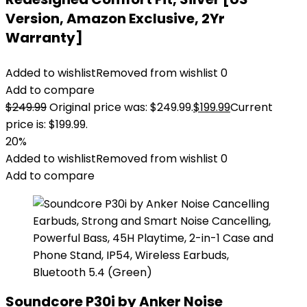
Version, Amazon Exclusive, 2Yr
Warranty]
Added to wishlist
Removed from wishlist
0
Add to compare
$
249.99
Original price was: $249.99.
$
199.99
Current
price is: $199.99.
20%
Added to wishlist
Removed from wishlist
0
Add to compare
Soundcore P30i by Anker Noise