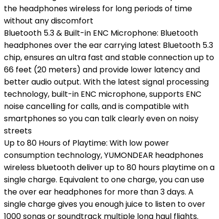
the headphones wireless for long periods of time
without any discomfort
Bluetooth 5.3 & Built-in ENC Microphone: Bluetooth
headphones over the ear carrying latest Bluetooth 5.3
chip, ensures an ultra fast and stable connection up to
66 feet (20 meters) and provide lower latency and
better audio output. With the latest signal processing
technology, built-in ENC microphone, supports ENC
noise cancelling for calls, and is compatible with
smartphones so you can talk clearly even on noisy
streets
Up to 80 Hours of Playtime: With low power
consumption technology, YUMONDEAR headphones
wireless bluetooth deliver up to 80 hours playtime on a
single charge. Equivalent to one charge, you can use
the over ear headphones for more than 3 days. A
single charge gives you enough juice to listen to over
1000 songs or soundtrack multiple long haul flights.