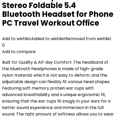
Stereo Foldable 5.4
Bluetooth Headset for Phone
PC Travel Workout Office
Add to wishlist
Added to wishlist
Removed from wishlist
0
Add to compare
Built for Quality & All-day Comfort: The headband of
the bluetooth headphones is made of high-grade
nylon material, which is not easy to deform, and the
adjustable design can flexibly fit various head shapes.
Featuring soft memory protein ear cups with
advanced breathability and a unique ergonomic fit,
ensuring that the ear cups fit snugly in your ears for a
better sound experience and immersion in the full
sound. The right amount of softness allows you to wear