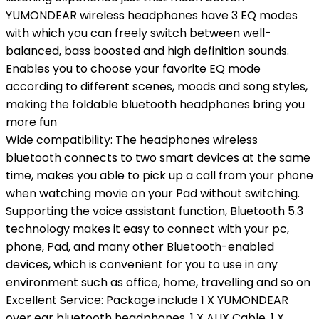
YUMONDEAR wireless headphones have 3 EQ modes
with which you can freely switch between well-
balanced, bass boosted and high definition sounds.
Enables you to choose your favorite EQ mode
according to different scenes, moods and song styles,
making the foldable bluetooth headphones bring you
more fun
Wide compatibility: The headphones wireless
bluetooth connects to two smart devices at the same
time, makes you able to pick up a call from your phone
when watching movie on your Pad without switching.
Supporting the voice assistant function, Bluetooth 5.3
technology makes it easy to connect with your pc,
phone, Pad, and many other Bluetooth-enabled
devices, which is convenient for you to use in any
environment such as office, home, travelling and so on
Excellent Service: Package include 1 X YUMONDEAR
over ear bluetooth headphones, 1 X AUX Cable, 1 X