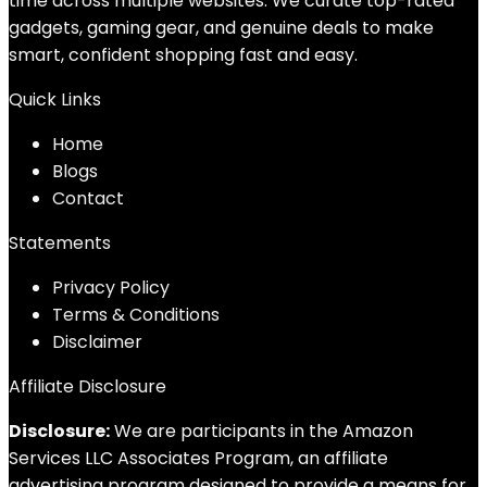
time across multiple websites. We curate top-rated
gadgets, gaming gear, and genuine deals to make
smart, confident shopping fast and easy.
Quick Links
Home
Blog
s
Contact
Statements
Privacy Policy
Terms & Conditions
Disclaimer
Affiliate Disclosure
Disclosure:
We are participants in the Amazon
Services LLC Associates Program, an affiliate
advertising program designed to provide a means for