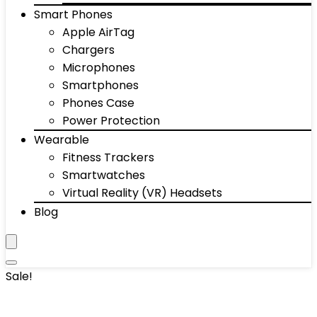
Smart Phones
Apple AirTag
Chargers
Microphones
Smartphones
Phones Case
Power Protection
Wearable
Fitness Trackers
Smartwatches
Virtual Reality (VR) Headsets
Blog
Sale!