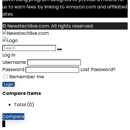
us to earn fees by linking to Amazon.com and affiliated
sites.
© Newstechlive.com. All rights reserved.
Log In
Username
Password
Lost Password?
Remember me
Login
Compare items
Total (
0
)
Compare
0