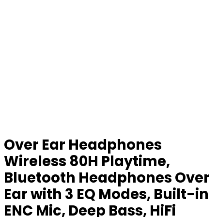
Over Ear Headphones
Wireless 80H Playtime,
Bluetooth Headphones Over
Ear with 3 EQ Modes, Built-in
ENC Mic, Deep Bass, HiFi