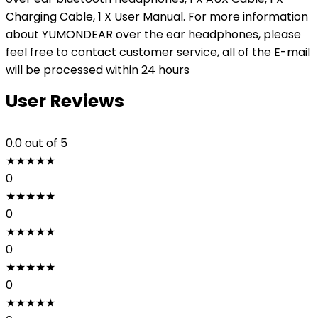
Charging Cable, 1 X User Manual. For more information
about YUMONDEAR over the ear headphones, please
feel free to contact customer service, all of the E-mail
will be processed within 24 hours
User Reviews
0.0
out of 5
★
★
★
★
★
0
★
★
★
★
★
0
★
★
★
★
★
0
★
★
★
★
★
0
★
★
★
★
★