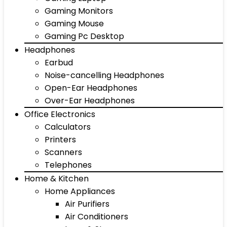
Gaming Monitors
Gaming Mouse
Gaming Pc Desktop
Headphones
Earbud
Noise-cancelling Headphones
Open-Ear Headphones
Over-Ear Headphones
Office Electronics
Calculators
Printers
Scanners
Telephones
Home & Kitchen
Home Appliances
Air Purifiers
Air Conditioners