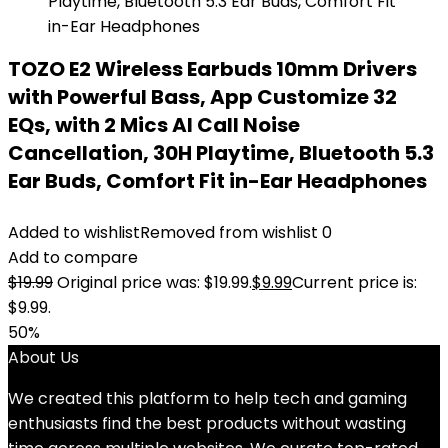
TOZO E2 Wireless Earbuds 10mm Drivers
with Powerful Bass, App Customize 32
EQs, with 2 Mics AI Call Noise
Cancellation, 30H Playtime, Bluetooth 5.3
Ear Buds, Comfort Fit in-Ear Headphones
Added to wishlist
Removed from wishlist
0
Add to compare
$
19.99
Original price was: $19.99.
$
9.99
Current price is:
$9.99.
50%
About Us
We created this platform to help tech and gaming
enthusiasts find the best products without wasting