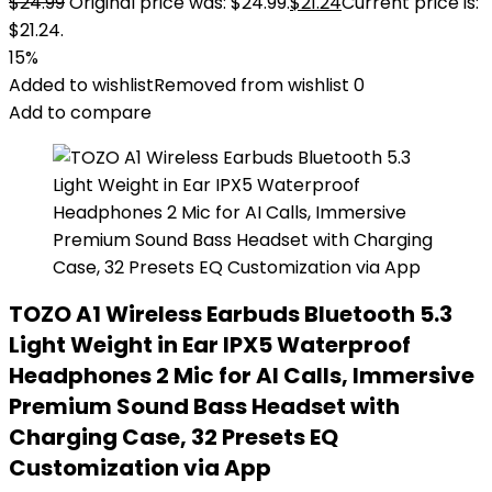
$
24.99
Original price was: $24.99.
$
21.24
Current price is:
$21.24.
15%
Added to wishlist
Removed from wishlist
0
Add to compare
TOZO A1 Wireless Earbuds Bluetooth 5.3
Light Weight in Ear IPX5 Waterproof
Headphones 2 Mic for AI Calls, Immersive
Premium Sound Bass Headset with
Charging Case, 32 Presets EQ
Customization via App