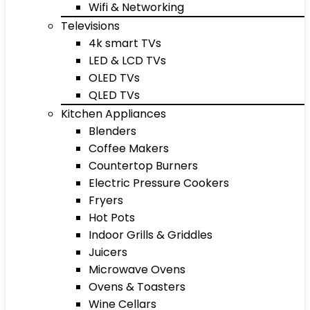
Wifi & Networking
Televisions
4k smart TVs
LED & LCD TVs
OLED TVs
QLED TVs
Kitchen Appliances
Blenders
Coffee Makers
Countertop Burners
Electric Pressure Cookers
Fryers
Hot Pots
Indoor Grills & Griddles
Juicers
Microwave Ovens
Ovens & Toasters
Wine Cellars