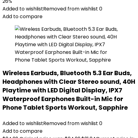
26%
Added to wishlist
Removed from wishlist
0
Add to compare
Wireless Earbuds, Bluetooth 5.3 Ear Buds,
Headphones with Clear Stereo sound, 40H
Playtime with LED Digital Display, IPX7
Waterproof Earphones Built-in Mic for
Phone Tablet Sports Workout, Sapphire
Added to wishlist
Removed from wishlist
0
Add to compare