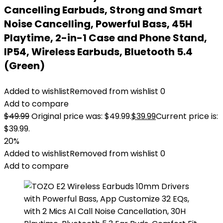
Cancelling Earbuds, Strong and Smart
Noise Cancelling, Powerful Bass, 45H
Playtime, 2-in-1 Case and Phone Stand,
IP54, Wireless Earbuds, Bluetooth 5.4
(Green)
Added to wishlist
Removed from wishlist
0
Add to compare
$
49.99
Original price was: $49.99.
$
39.99
Current price is:
$39.99.
20%
Added to wishlist
Removed from wishlist
0
Add to compare