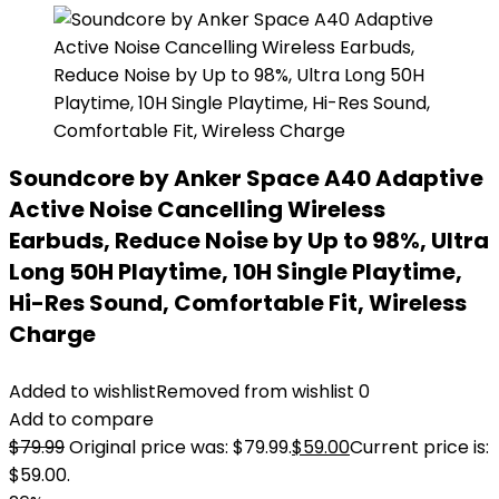
Soundcore by Anker Space A40 Adaptive
Active Noise Cancelling Wireless
Earbuds, Reduce Noise by Up to 98%, Ultra
Long 50H Playtime, 10H Single Playtime,
Hi-Res Sound, Comfortable Fit, Wireless
Charge
Added to wishlist
Removed from wishlist
0
Add to compare
$
79.99
Original price was: $79.99.
$
59.00
Current price is:
$59.00.