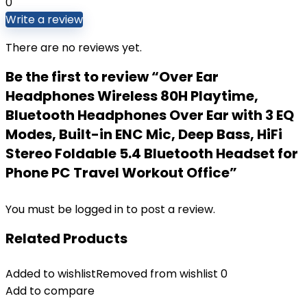
0
Write a review
There are no reviews yet.
Be the first to review “Over Ear
Headphones Wireless 80H Playtime,
Bluetooth Headphones Over Ear with 3 EQ
Modes, Built-in ENC Mic, Deep Bass, HiFi
Stereo Foldable 5.4 Bluetooth Headset for
Phone PC Travel Workout Office”
You must be
logged in
to post a review.
Related Products
Added to wishlist
Removed from wishlist
0
Add to compare