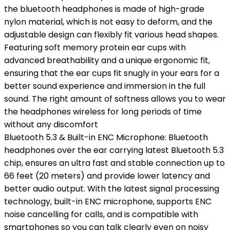
the bluetooth headphones is made of high-grade
nylon material, which is not easy to deform, and the
adjustable design can flexibly fit various head shapes.
Featuring soft memory protein ear cups with
advanced breathability and a unique ergonomic fit,
ensuring that the ear cups fit snugly in your ears for a
better sound experience and immersion in the full
sound. The right amount of softness allows you to wear
the headphones wireless for long periods of time
without any discomfort
Bluetooth 5.3 & Built-in ENC Microphone: Bluetooth
headphones over the ear carrying latest Bluetooth 5.3
chip, ensures an ultra fast and stable connection up to
66 feet (20 meters) and provide lower latency and
better audio output. With the latest signal processing
technology, built-in ENC microphone, supports ENC
noise cancelling for calls, and is compatible with
smartphones so you can talk clearly even on noisy