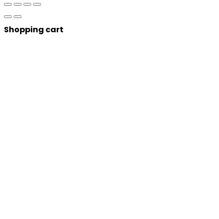
Shopping cart