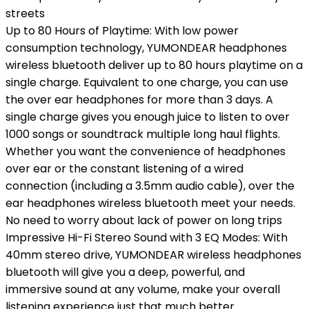
streets
Up to 80 Hours of Playtime: With low power
consumption technology, YUMONDEAR headphones
wireless bluetooth deliver up to 80 hours playtime on a
single charge. Equivalent to one charge, you can use
the over ear headphones for more than 3 days. A
single charge gives you enough juice to listen to over
1000 songs or soundtrack multiple long haul flights.
Whether you want the convenience of headphones
over ear or the constant listening of a wired
connection (including a 3.5mm audio cable), over the
ear headphones wireless bluetooth meet your needs.
No need to worry about lack of power on long trips
Impressive Hi-Fi Stereo Sound with 3 EQ Modes: With
40mm stereo drive, YUMONDEAR wireless headphones
bluetooth will give you a deep, powerful, and
immersive sound at any volume, make your overall
listening experience just that much better.