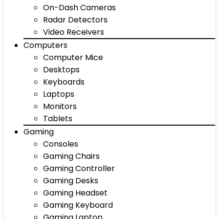
On-Dash Cameras
Radar Detectors
Video Receivers
Computers
Computer Mice
Desktops
Keyboards
Laptops
Monitors
Tablets
Gaming
Consoles
Gaming Chairs
Gaming Controller
Gaming Desks
Gaming Headset
Gaming Keyboard
Gaming Laptop