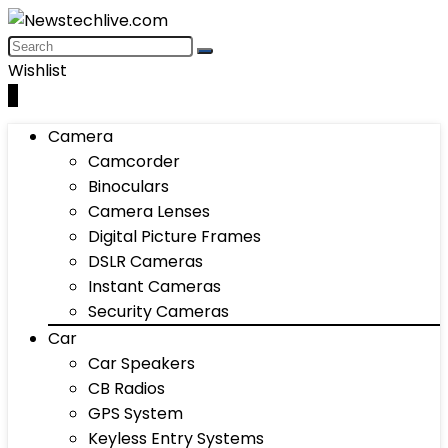
Wishlist
0
Camera
Camcorder
Binoculars
Camera Lenses
Digital Picture Frames
DSLR Cameras
Instant Cameras
Security Cameras
Car
Car Speakers
CB Radios
GPS System
Keyless Entry Systems