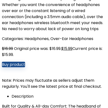
Whether you want the convenience of headphones
over ear or the constant listening of a wired
connection (including a 3.5mm audio cable), over the
ear headphones wireless bluetooth meet your needs.
No need to worry about lack of power on long trips
Categories:
Headphones
,
Over-Ear Headphones
$
16.99
Original price was: $16.99.
$
15.99
Current price is:
$15.99.
Buy product
Note: Prices may fluctuate as sellers adjust them
regularly. You'll see the latest price at final checkout.
Description
Built for Quality & All-day Comfort: The headband of