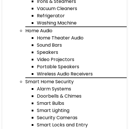
Irons & Steamers
Vacuum Cleaners
Refrigerator
Washing Machine
Home Audio
Home Theater Audio
Sound Bars
Speakers
Video Projectors
Portable Speakers
Wireless Audio Receivers
Smart Home Security
Alarm Systems
Doorbells & Chimes
Smart Bulbs
Smart Lighting
Security Cameras
Smart Locks and Entry