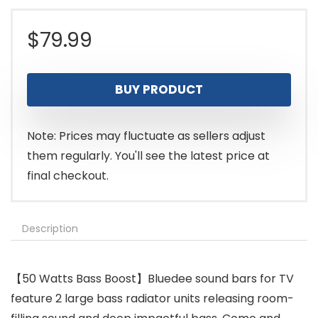
$
79.99
BUY PRODUCT
Note: Prices may fluctuate as sellers adjust
them regularly. You'll see the latest price at
final checkout.
Description
【50 Watts Bass Boost】Bluedee sound bars for TV
feature 2 large bass radiator units releasing room-