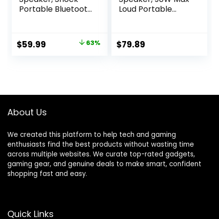
Portable Bluetooth
Loud Portable
Speaker, Bluetooth
Speakers
5.3, Waterproof,
Bluetooth Wireless,
Wireless Speakers,
IPX6 Waterproof
Original
Current
$
59.99
63%
$
79.89
60W Super Power,
Outdoor Speaker
price
price
Outdoor Speaker,
with 50W Deep
Black (New Model)
Bass/2 Powerful
was:
is:
Subwoofer/40H/P
$159.99.
$59.99.
ower
Bank/EQ/TF/AUX/
NFC for
About Us
Pool/Party/Travel
We created this platform to help tech and gaming
enthusiasts find the best products without wasting time
across multiple websites. We curate top-rated gadgets,
gaming gear, and genuine deals to make smart, confident
shopping fast and easy.
Quick Links