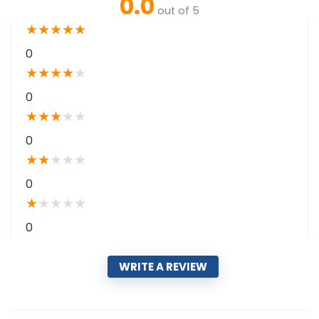
0.0
out of 5
★
★
★
★
★
0
★
★
★
★
★
0
★
★
★
★
★
0
★
★
★
★
★
0
★
★
★
★
★
0
WRITE A REVIEW