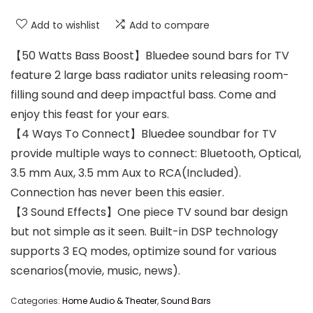
Add to wishlist
Add to compare
【50 Watts Bass Boost】Bluedee sound bars for TV
feature 2 large bass radiator units releasing room-
filling sound and deep impactful bass. Come and
enjoy this feast for your ears.
【4 Ways To Connect】Bluedee soundbar for TV
provide multiple ways to connect: Bluetooth, Optical,
3.5 mm Aux, 3.5 mm Aux to RCA(Included).
Connection has never been this easier.
【3 Sound Effects】One piece TV sound bar design
but not simple as it seen. Built-in DSP technology
supports 3 EQ modes, optimize sound for various
scenarios(movie, music, news).
Categories:
Home Audio & Theater
,
Sound Bars