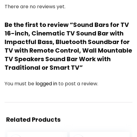
There are no reviews yet.
Be the first to review “Sound Bars for TV
16-inch, Cinematic TV Sound Bar with
Impactful Bass, Bluetooth Soundbar for
TV with Remote Control, Wall Mountable
TV Speakers Sound Bar Work with
Traditional or Smart TV”
You must be
logged in
to post a review.
Related Products