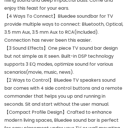
filling sound and deep impactful bass. Come and
enjoy this feast for your ears.
【4 Ways To Connect】Bluedee soundbar for TV
provide multiple ways to connect: Bluetooth, Optical,
3.5 mm Aux, 3.5 mm Aux to RCA(Included).
Connection has never been this easier.
【3 Sound Effects】One piece TV sound bar design
but not simple as it seen. Built-in DSP technology
supports 3 EQ modes, optimize sound for various
scenarios(movie, music, news).
【2 Ways to Control】Bluedee TV speakers sound
bar comes with 4 side control buttons and a remote
commander that helps you up and running in
seconds. Sit and start without the user manual.
【Compact Profile Design】Crafted to enhance
modern living spaces, Bluedee sound bar is perfect