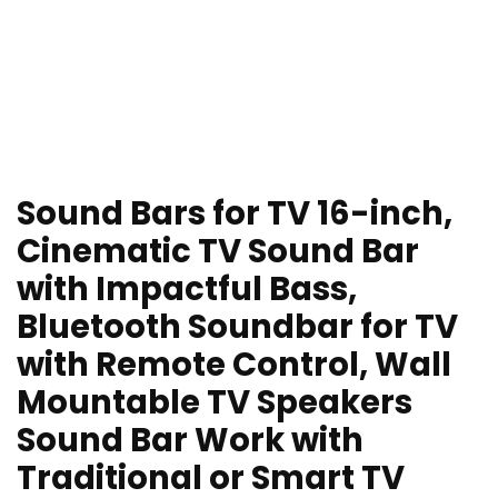
Sound Bars for TV 16-inch,
Cinematic TV Sound Bar
with Impactful Bass,
Bluetooth Soundbar for TV
with Remote Control, Wall
Mountable TV Speakers
Sound Bar Work with
Traditional or Smart TV