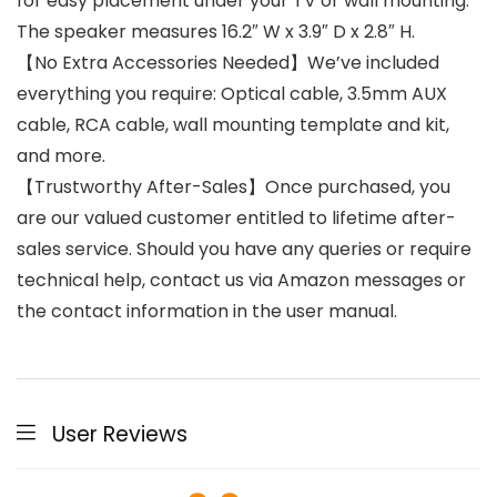
for easy placement under your TV or wall mounting.
The speaker measures 16.2″ W x 3.9″ D x 2.8″ H.
【No Extra Accessories Needed】We’ve included
everything you require: Optical cable, 3.5mm AUX
cable, RCA cable, wall mounting template and kit,
and more.
【Trustworthy After-Sales】Once purchased, you
are our valued customer entitled to lifetime after-
sales service. Should you have any queries or require
technical help, contact us via Amazon messages or
the contact information in the user manual.
User Reviews