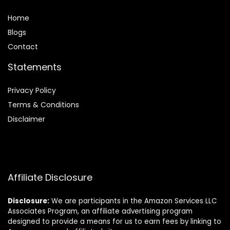
Home
Blog
s
Contact
Statements
Privacy Policy
Terms & Conditions
Disclaimer
Affiliate Disclosure
Disclosure:
We are participants in the Amazon Services LLC
Associates Program, an affiliate advertising program
designed to provide a means for us to earn fees by linking to