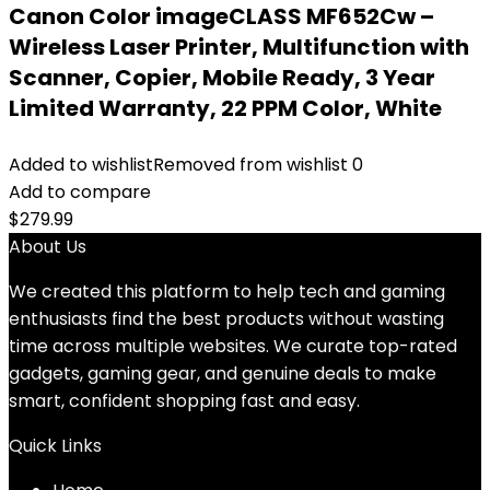
Canon Color imageCLASS MF652Cw –
Wireless Laser Printer, Multifunction with
Scanner, Copier, Mobile Ready, 3 Year
Limited Warranty, 22 PPM Color, White
Added to wishlist
Removed from wishlist
0
Add to compare
$
279.99
About Us
We created this platform to help tech and gaming
enthusiasts find the best products without wasting
time across multiple websites. We curate top-rated
gadgets, gaming gear, and genuine deals to make
smart, confident shopping fast and easy.
Quick Links