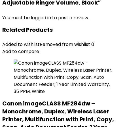
Adjustable Ringer Volume, Black”
You must be
logged in
to post a review.
Related Products
Added to wishlist
Removed from wishlist
0
Add to compare
Canon imageCLASS MF284dw –
Monochrome, Duplex, Wireless Laser
Printer, Multifunction with Print, Copy,