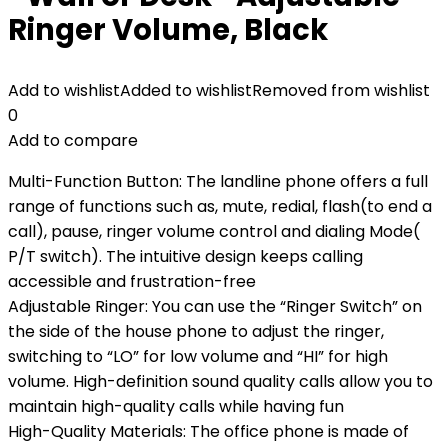
Ringer Volume, Black
Add to wishlist
Added to wishlist
Removed from wishlist
0
Add to compare
Multi-Function Button: The landline phone offers a full
range of functions such as, mute, redial, flash(to end a
call), pause, ringer volume control and dialing Mode(
P/T switch). The intuitive design keeps calling
accessible and frustration-free
Adjustable Ringer: You can use the “Ringer Switch” on
the side of the house phone to adjust the ringer,
switching to “LO” for low volume and “HI” for high
volume. High-definition sound quality calls allow you to
maintain high-quality calls while having fun
High-Quality Materials: The office phone is made of