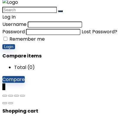
Log In
Username
Password
Lost Password?
Remember me
Login
Compare items
Total (
0
)
Compare
0
Shopping cart