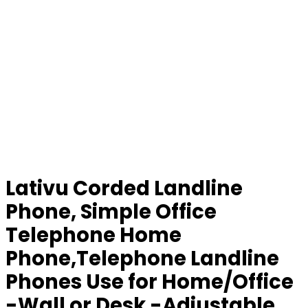
Lativu Corded Landline
Phone, Simple Office
Telephone Home
Phone,Telephone Landline
Phones Use for Home/Office
-Wall or Desk -Adjustable