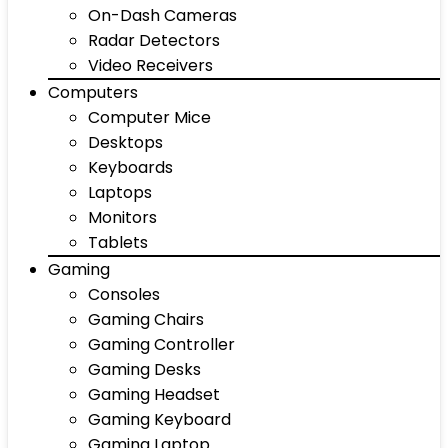
On-Dash Cameras
Radar Detectors
Video Receivers
Computers
Computer Mice
Desktops
Keyboards
Laptops
Monitors
Tablets
Gaming
Consoles
Gaming Chairs
Gaming Controller
Gaming Desks
Gaming Headset
Gaming Keyboard
Gaming Laptop