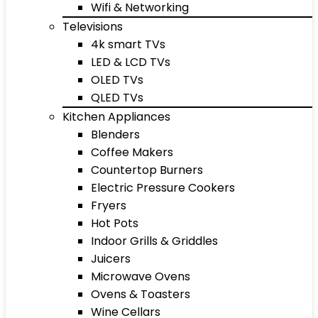
Wifi & Networking
Televisions
4k smart TVs
LED & LCD TVs
OLED TVs
QLED TVs
Kitchen Appliances
Blenders
Coffee Makers
Countertop Burners
Electric Pressure Cookers
Fryers
Hot Pots
Indoor Grills & Griddles
Juicers
Microwave Ovens
Ovens & Toasters
Wine Cellars