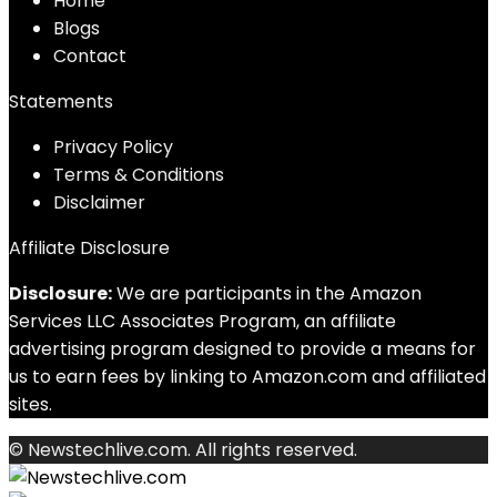
Home
Blog
s
Contact
Statements
Privacy Policy
Terms & Conditions
Disclaimer
Affiliate Disclosure
Disclosure:
We are participants in the Amazon
Services LLC Associates Program, an affiliate
advertising program designed to provide a means for
us to earn fees by linking to Amazon.com and affiliated
sites.
© Newstechlive.com. All rights reserved.