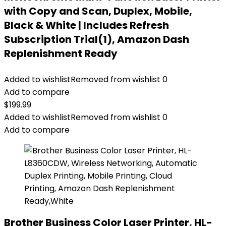
with Copy and Scan, Duplex, Mobile,
Black & White | Includes Refresh
Subscription Trial(1), Amazon Dash
Replenishment Ready
Added to wishlist
Removed from wishlist
0
Add to compare
$
199.99
Added to wishlist
Removed from wishlist
0
Add to compare
Brother Business Color Laser Printer, HL-