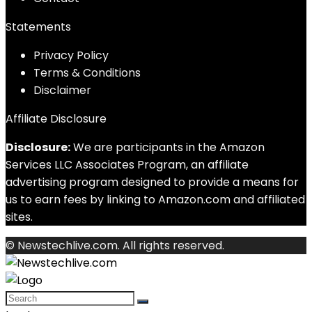
Statements
Privacy Policy
Terms & Conditions
Disclaimer
Affiliate Disclosure
Disclosure:
We are participants in the Amazon
Services LLC Associates Program, an affiliate
advertising program designed to provide a means for
us to earn fees by linking to Amazon.com and affiliated
sites.
© Newstechlive.com. All rights reserved.