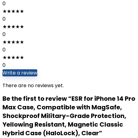
0
★
★
★
★
★
0
★
★
★
★
★
0
★
★
★
★
★
0
★
★
★
★
★
0
Write a review
There are no reviews yet.
Be the first to review “ESR for iPhone 14 Pro
Max Case, Compatible with MagSafe,
Shockproof Military-Grade Protection,
Yellowing Resistant, Magnetic Classic
Hybrid Case (HaloLock), Clear”