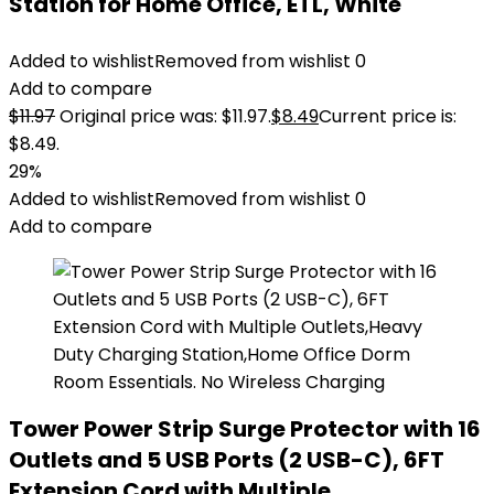
Station for Home Office, ETL, White
Added to wishlist
Removed from wishlist
0
Add to compare
$
11.97
Original price was: $11.97.
$
8.49
Current price is:
$8.49.
29%
Added to wishlist
Removed from wishlist
0
Add to compare
Tower Power Strip Surge Protector with 16
Outlets and 5 USB Ports (2 USB-C), 6FT
Extension Cord with Multiple