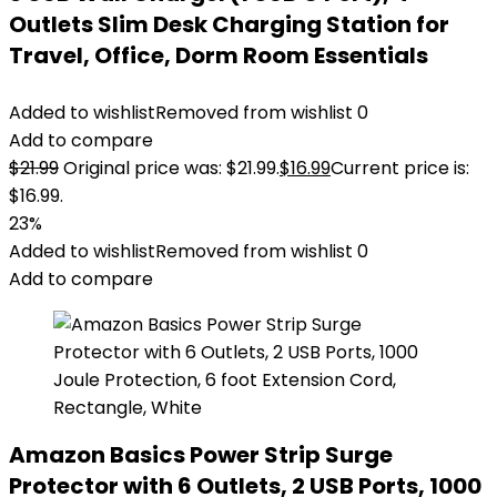
Outlets Slim Desk Charging Station for
Travel, Office, Dorm Room Essentials
Added to wishlist
Removed from wishlist
0
Add to compare
$
21.99
Original price was: $21.99.
$
16.99
Current price is:
$16.99.
23%
Added to wishlist
Removed from wishlist
0
Add to compare
Amazon Basics Power Strip Surge
Protector with 6 Outlets, 2 USB Ports, 1000