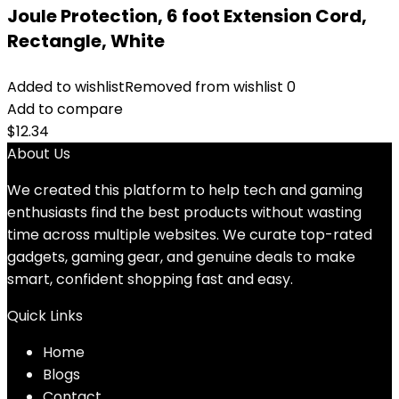
Joule Protection, 6 foot Extension Cord,
Rectangle, White
Added to wishlist
Removed from wishlist
0
Add to compare
$
12.34
About Us
We created this platform to help tech and gaming
enthusiasts find the best products without wasting
time across multiple websites. We curate top-rated
gadgets, gaming gear, and genuine deals to make
smart, confident shopping fast and easy.
Quick Links
Home
Blog
s
Contact