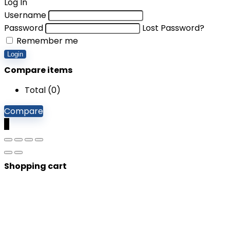
Log In
Username
Password
Lost Password?
Remember me
Login
Compare items
Total (
0
)
Compare
0
Shopping cart