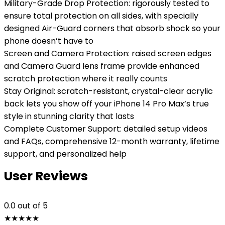
Military-Grade Drop Protection: rigorously tested to
ensure total protection on all sides, with specially
designed Air-Guard corners that absorb shock so your
phone doesn’t have to
Screen and Camera Protection: raised screen edges
and Camera Guard lens frame provide enhanced
scratch protection where it really counts
Stay Original: scratch-resistant, crystal-clear acrylic
back lets you show off your iPhone 14 Pro Max’s true
style in stunning clarity that lasts
Complete Customer Support: detailed setup videos
and FAQs, comprehensive 12-month warranty, lifetime
support, and personalized help
User Reviews
0.0
out of 5
★
★
★
★
★