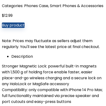
Categories:
Phones Case
,
Smart Phones & Accessories
$
12.99
Buy product
Note: Prices may fluctuate as sellers adjust them
regularly. You'll see the latest price at final checkout.
Description
Stronger Magnetic Lock: powerful built-in magnets
with 1,500 g of holding force enable faster, easier
place-and-go wireless charging and a secure lock on
any HaloLock or MagSafe accessory
Compatibility: only compatible with iPhone 14 Pro Max;
full functionality maintained via precise speaker and
port cutouts and easy-press buttons