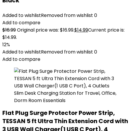
Black
Added to wishlist
Removed from wishlist
0
Add to compare
$
16.99
Original price was: $16.99.
$
14.99
Current price is:
$14.99.
12%
Added to wishlist
Removed from wishlist
0
Add to compare
Flat Plug Surge Protector Power Strip,
TESSAN 5 ft Ultra Thin Extension Cord with
3 USB Wall Charger(1 USB C Port), 4