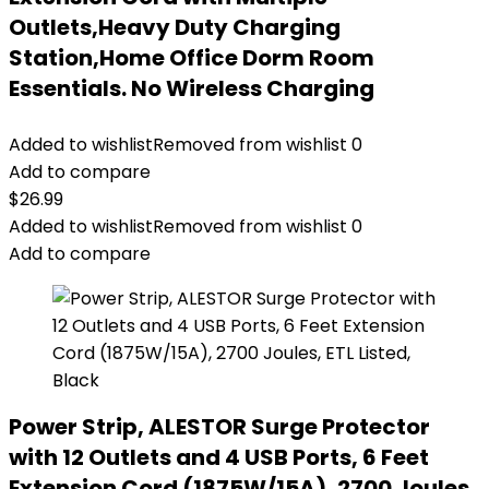
Outlets,Heavy Duty Charging
Station,Home Office Dorm Room
Essentials. No Wireless Charging
Added to wishlist
Removed from wishlist
0
Add to compare
$
26.99
Added to wishlist
Removed from wishlist
0
Add to compare
Power Strip, ALESTOR Surge Protector
with 12 Outlets and 4 USB Ports, 6 Feet
Extension Cord (1875W/15A), 2700 Joules,