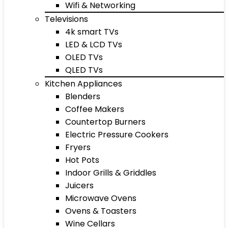
Wifi & Networking
Televisions
4k smart TVs
LED & LCD TVs
OLED TVs
QLED TVs
Kitchen Appliances
Blenders
Coffee Makers
Countertop Burners
Electric Pressure Cookers
Fryers
Hot Pots
Indoor Grills & Griddles
Juicers
Microwave Ovens
Ovens & Toasters
Wine Cellars