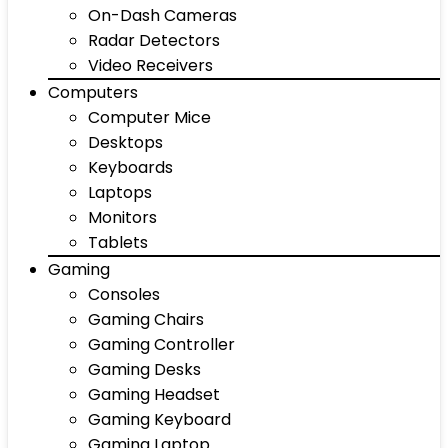
On-Dash Cameras
Radar Detectors
Video Receivers
Computers
Computer Mice
Desktops
Keyboards
Laptops
Monitors
Tablets
Gaming
Consoles
Gaming Chairs
Gaming Controller
Gaming Desks
Gaming Headset
Gaming Keyboard
Gaming Laptop