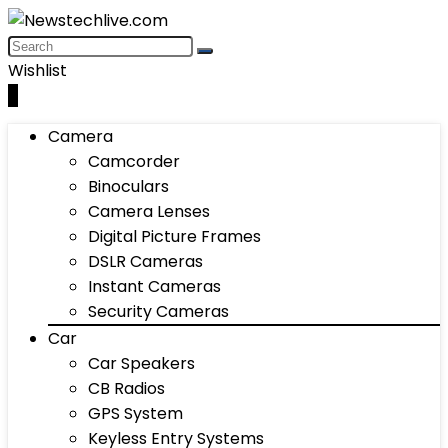
Wishlist
0
Camera
Camcorder
Binoculars
Camera Lenses
Digital Picture Frames
DSLR Cameras
Instant Cameras
Security Cameras
Car
Car Speakers
CB Radios
GPS System
Keyless Entry Systems