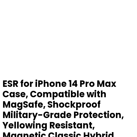
ESR for iPhone 14 Pro Max
Case, Compatible with
MagSafe, Shockproof
Military-Grade Protection,
Yellowing Resistant,
Magnetic Classic Hybrid