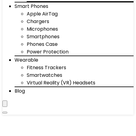
Smart Phones
Apple AirTag
Chargers
Microphones
Smartphones
Phones Case
Power Protection
Wearable
Fitness Trackers
Smartwatches
Virtual Reality (VR) Headsets
Blog