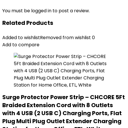
You must be
logged in
to post a review.
Related Products
Added to wishlist
Removed from wishlist
0
Add to compare
Surge Protector Power Strip – CHCORE 5Ft
Braided Extension Cord with 8 Outlets
with 4 USB (2 USB C) Charging Ports, Flat
Plug Multi Plug Outlet Extender Charging