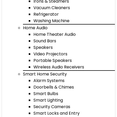
Irons & Steamers
Vacuum Cleaners
Refrigerator
Washing Machine
Home Audio
Home Theater Audio
Sound Bars
Speakers
Video Projectors
Portable Speakers
Wireless Audio Receivers
Smart Home Security
Alarm Systems
Doorbells & Chimes
Smart Bulbs
Smart Lighting
Security Cameras
Smart Locks and Entry