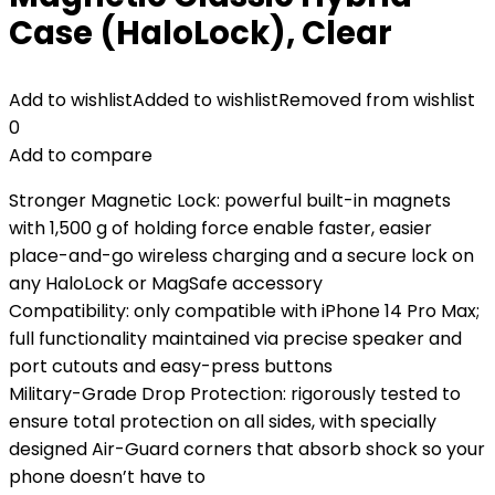
Case (HaloLock), Clear
Add to wishlist
Added to wishlist
Removed from wishlist
0
Add to compare
Stronger Magnetic Lock: powerful built-in magnets
with 1,500 g of holding force enable faster, easier
place-and-go wireless charging and a secure lock on
any HaloLock or MagSafe accessory
Compatibility: only compatible with iPhone 14 Pro Max;
full functionality maintained via precise speaker and
port cutouts and easy-press buttons
Military-Grade Drop Protection: rigorously tested to
ensure total protection on all sides, with specially
designed Air-Guard corners that absorb shock so your
phone doesn’t have to