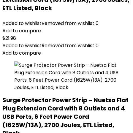
ETL Listed, Black
Added to wishlist
Removed from wishlist
0
Add to compare
$
21.98
Added to wishlist
Removed from wishlist
0
Add to compare
Surge Protector Power Strip – Nuetsa Flat
Plug Extension Cord with 8 Outlets and 4
USB Ports, 6 Feet Power Cord
(1625W/13A), 2700 Joules, ETL Listed,