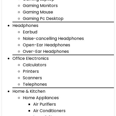
Gaming Monitors
Gaming Mouse
Gaming Pc Desktop
Headphones
Earbud
Noise-cancelling Headphones
Open-Ear Headphones
Over-Ear Headphones
Office Electronics
Calculators
Printers
Scanners
Telephones
Home & Kitchen
Home Appliances
Air Purifiers
Air Conditioners