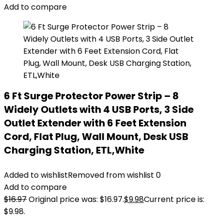
Add to compare
6 Ft Surge Protector Power Strip – 8
Widely Outlets with 4 USB Ports, 3 Side
Outlet Extender with 6 Feet Extension
Cord, Flat Plug, Wall Mount, Desk USB
Charging Station, ETL,White
Added to wishlist
Removed from wishlist
0
Add to compare
$
16.97
Original price was: $16.97.
$
9.98
Current price is:
$9.98.