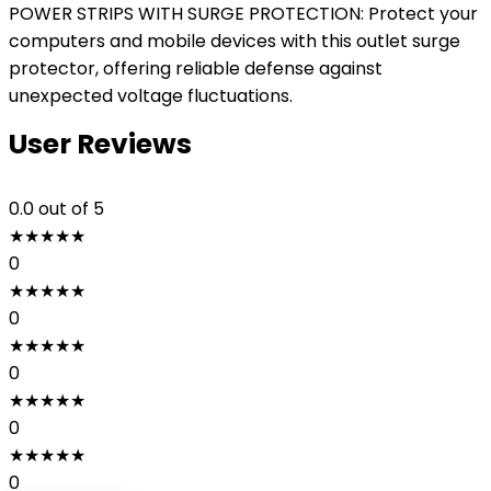
POWER STRIPS WITH SURGE PROTECTION: Protect your
computers and mobile devices with this outlet surge
protector, offering reliable defense against
unexpected voltage fluctuations.
User Reviews
0.0
out of 5
★
★
★
★
★
0
★
★
★
★
★
0
★
★
★
★
★
0
★
★
★
★
★
0
★
★
★
★
★
0