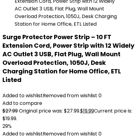
Surge Protector Power Strip – 10 FT
Extension Cord, Power Strip with 12 Widely
AC Outlet 3 USB, Flat Plug, Wall Mount
Overload Protection, 1050J, Desk
Charging Station for Home Office, ETL
Listed
Added to wishlist
Removed from wishlist
0
Add to compare
$
27.99
Original price was: $27.99.
$
19.99
Current price is:
$19.99.
29%
Added to wishlist
Removed from wishlist
0